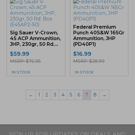
Federal Premium
Sig Sauer V-Crown,
Punch 40S&W 165Gr
45 ACP Ammunition,
Ammunition, JHP
JHP, 230gr, 50 Rd....
(PD40P1)
$
59.99
$
16.99
MSRP: $75.95
MSRP: $28.99
IN STOCK
IN STOCK
←
1
2
3
4
5
6
7
8
→
SIGN UP FOR UPDATES ON DEALS AND