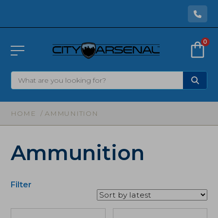
0
HOME
/ AMMUNITION
Ammunition
Filter