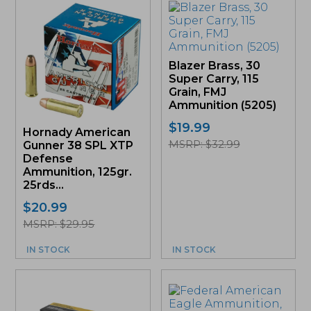
Blazer Brass, 30
Super Carry, 115
Grain, FMJ
Ammunition (5205)
$
19.99
Hornady American
MSRP: $32.99
Gunner 38 SPL XTP
Defense
Ammunition, 125gr.
25rds...
$
20.99
MSRP: $29.95
IN STOCK
IN STOCK