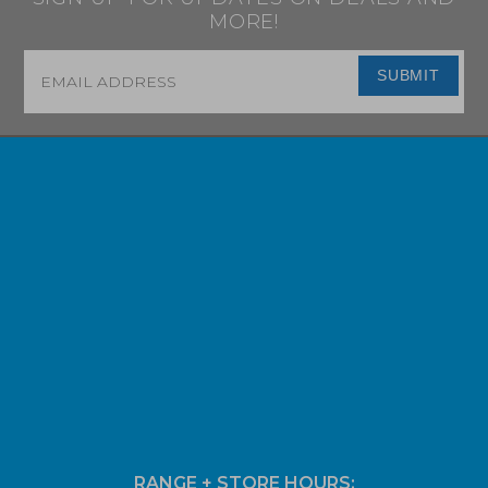
MORE!
Email
*
SUBMIT
RANGE + STORE HOURS: