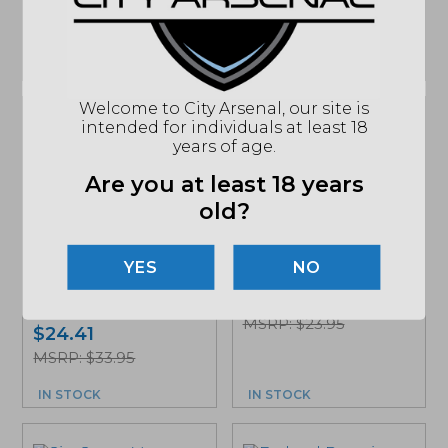
MSRP: $35.95
$
29.99
IN STOCK
IN STOCK
Welcome to City Arsenal, our site is
intended for individuals at least 18
years of age.
Are you at least 18 years
old?
Hornady Black 223
Rem, 62Gr., FMJ
Ammunition, 20Rd.
Hornady Subsonic
NO
Box (80234)
45 ACP Ammunition,
$
15.89
230 GR., XTP, 20Rd....
MSRP: $23.95
$
24.41
MSRP: $33.95
IN STOCK
IN STOCK