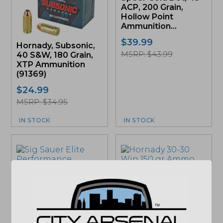
ACP, 200 Grain,
Hollow Point
Ammunition...
$
39.99
Hornady, Subsonic,
MSRP: $43.99
40 S&W, 180 Grain,
XTP Ammunition
(91369)
$
24.99
MSRP: $34.95
IN STOCK
IN STOCK
Hornady 30-30 Win
Sig Sauer, Elite
150 gr Ammo
Defense V-Crown
(80801)
Ammunition, 10mm,
$
28.99
200gr., JHP, 20rd....