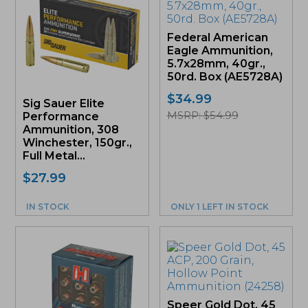
Federal American
Eagle Ammunition,
5.7x28mm, 40gr.,
50rd. Box (AE5728A)
$
34.99
Sig Sauer Elite
MSRP: $54.99
Performance
Ammunition, 308
Winchester, 150gr.,
Full Metal...
$
27.99
IN STOCK
ONLY 1 LEFT IN STOCK
Speer Gold Dot, 45