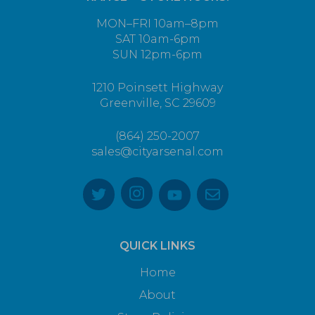
MON–FRI 10am–8pm
SAT 10am-6pm
SUN 12pm-6pm
1210 Poinsett Highway
Greenville, SC 29609
(864) 250-2007
sales@cityarsenal.com
QUICK LINKS
Home
About