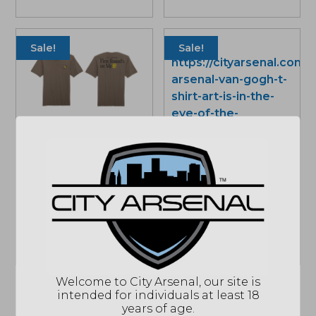
price
price
range:
was:
is:
$33.01
$34.99.
$33.01.
throu
Sale!
Sale!
$34.9
Limited Edition City
Arsenal First Round’s
on Me, T-Shirt Mocha
City Arsenal Van Gogh
Price
$
33.01
–
$
34.99
T-shirt, Art is in the Eye
range:
of the Beholder, Multi
$33.01
Color
through
Price
$
33.01
–
$
34.99
$34.99
range:
$33.01
Welcome to City Arsenal, our site is
throu
intended for individuals at least 18
$34.9
years of age.