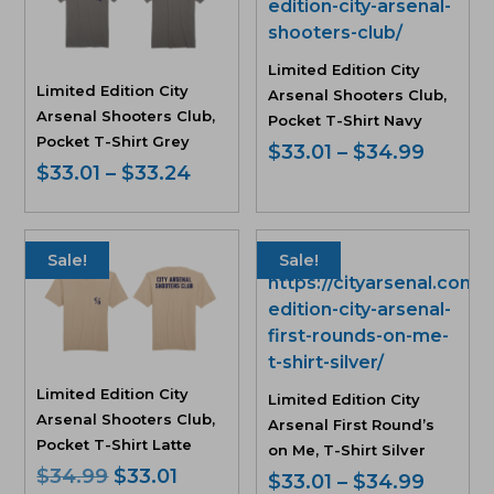
Limited Edition City
Limited Edition City
Arsenal Shooters Club,
Arsenal Shooters Club,
Pocket T-Shirt Navy
Pocket T-Shirt Grey
Price
$
33.01
–
$
34.99
Price
$
33.01
–
$
33.24
range:
range:
$33.01
$33.01
throu
through
$34.9
Sale!
Sale!
$33.24
Limited Edition City
Limited Edition City
Arsenal Shooters Club,
Arsenal First Round’s
Pocket T-Shirt Latte
on Me, T-Shirt Silver
Original
Current
$
34.99
$
33.01
Price
$
33.01
–
$
34.99