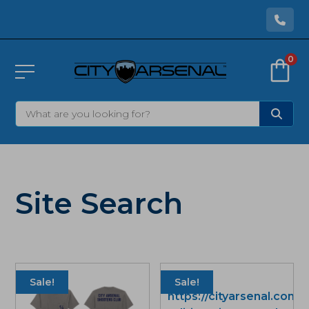
0
Site Search
Sale!
Sale!