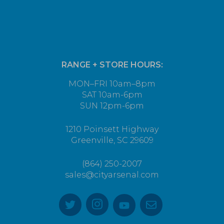
RANGE + STORE HOURS:
MON–FRI 10am–8pm
SAT 10am-6pm
SUN 12pm-6pm
1210 Poinsett Highway
Greenville, SC 29609
(864) 250-2007
sales@cityarsenal.com