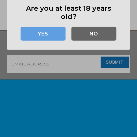
Are you at least 18 years
old?
NO
SIGN UP FOR UPDATES ON DEALS AND
MORE!
Email
*
SUBMIT