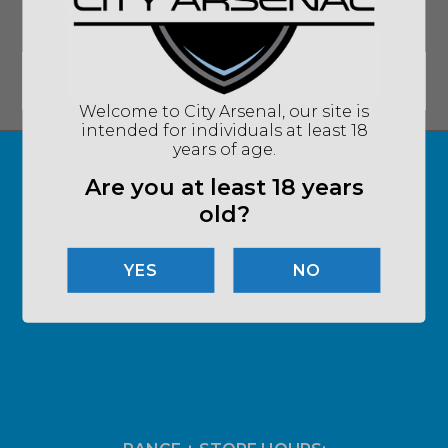
SIGN UP FOR UPDATES ON DEALS AND
MORE!
Email
*
SUBMIT
Welcome to City Arsenal, our site is
intended for individuals at least 18
years of age.
Are you at least 18 years
old?
NO