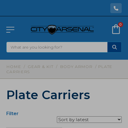
0
HOME
/
GEAR & KIT
/
BODY ARMOR
/ PLATE
CARRIERS
Plate Carriers
Filter