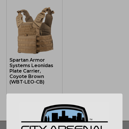
Spartan Armor
Systems Leonidas
Plate Carrier,
Coyote Brown
(WBT-LEO-CB)
OUT OF STOCK