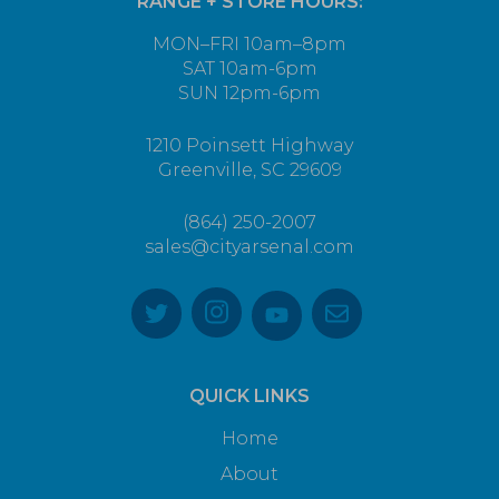
RANGE + STORE HOURS:
MON–FRI 10am–8pm
SAT 10am-6pm
SUN 12pm-6pm
1210 Poinsett Highway
Greenville, SC 29609
(864) 250-2007
sales@cityarsenal.com
QUICK LINKS
Home
About