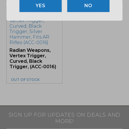
NO
Sale!
Radian Weapons,
Vertex Trigger,
Curved, Black
Trigger, (ACC-0016)
OUT OF STOCK
SIGN UP FOR UPDATES ON DEALS AND
MORE!