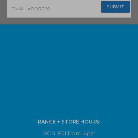
Email
*
SUBMIT
RANGE + STORE HOURS:
MON–FRI 10am–8pm