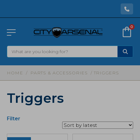
0
HOME
/
PARTS & ACCESSORIES
/ TRIGGERS
Triggers
Filter