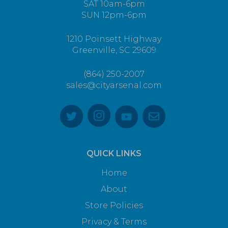
SAT 10am-6pm
SUN 12pm-6pm
1210 Poinsett Highway
Greenville, SC 29609
(864) 250-2007
sales@cityarsenal.com
QUICK LINKS
Home
About
Store Policies
Privacy & Terms