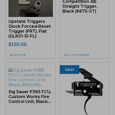
Competition 3lb
Straight Trigger,
Black (667S-ST)
Upstate Triggers
Glock Forced‑Reset
Trigger (FRT), Flat
(GLK01-SI-FL)
$
120.00
IN STOCK
OUT OF STOCK
Sale!
Sig Sauer P365 FCU,
Custom Works Fire
Control Unit, Black...