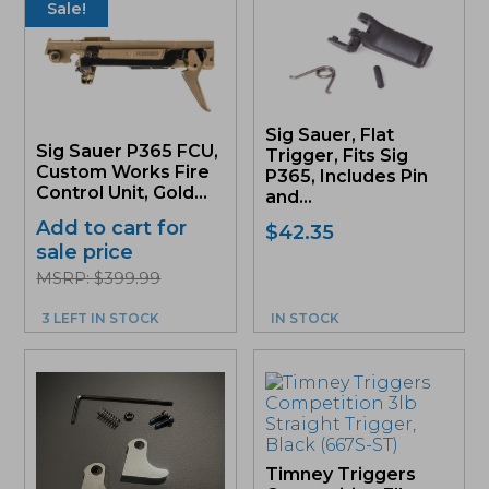
Sale!
Sig Sauer, Flat
Sig Sauer P365 FCU,
Trigger, Fits Sig
Custom Works Fire
P365, Includes Pin
Control Unit, Gold...
and...
Add to cart for
$
42.35
sale price
MSRP: $399.99
3 LEFT IN STOCK
IN STOCK
Timney Triggers