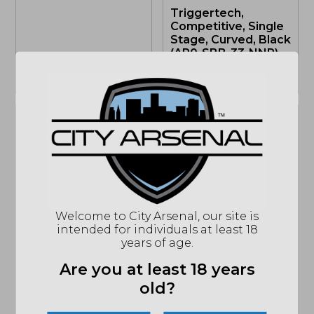
Triggertech,
Competitive, Single
Stage, Curved, Black
(AR0-SBB-33-NNP)
OUT OF STOCK
OUT OF STOCK
Sale!
Sale!
Triggertech,
TriggerTech,
Competitive Two
Welcome to City Arsenal, our site is
Adaptable Primary
Stage Flat, AR-15,
intended for individuals at least 18
Two-Stage
Black (AR0-TBB-33-
years of age.
Traditional Curved
NNF)
Trigger, AR-15, Black
Are you at least 18 years
(AR0-TBB-25-NNC)
old?
OUT OF STOCK
OUT OF STOCK