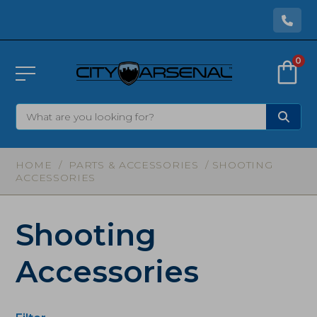
0
HOME
/
PARTS & ACCESSORIES
/ SHOOTING
ACCESSORIES
Shooting
Accessories