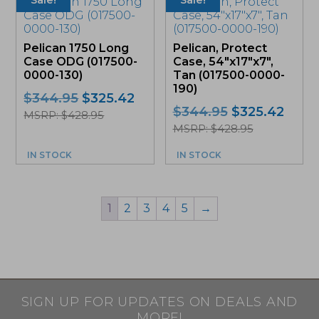
Sale!
Sale!
Pelican 1750 Long
Pelican, Protect
Case ODG (017500-
Case, 54″x17″x7″,
0000-130)
Tan (017500-0000-
190)
Original
Current
$
344.95
$
325.42
Original
Curr
$
344.95
$
325.42
price
price
MSRP: $428.95
price
price
was:
is:
MSRP: $428.95
was:
is:
$344.95.
$325.42.
IN STOCK
IN STOCK
$344.95.
$325.
1
2
3
4
5
→
SIGN UP FOR UPDATES ON DEALS AND
MORE!