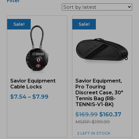
Filter
This
product
Sale!
Sale!
has
multiple
variants.
The
options
may
be
chosen
on
Savior Equipment
Savior Equipment,
the
Cable Locks
Pro Touring
product
Discreet Case, 30″
page
Price
$
7.54
–
$
7.99
Tennis Bag (RB-
range:
TENNIS-V1-BK)
$7.54
Original
Curre
$
169.99
$
160.37
through
price
price
MSRP: $199.99
$7.99
was:
is:
2 LEFT IN STOCK
$169.99.
$160.3