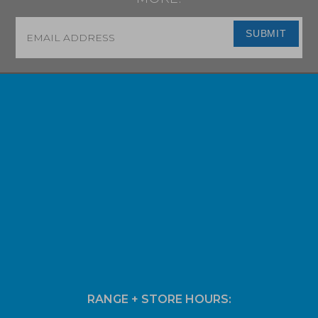
Email
*
SUBMIT
RANGE + STORE HOURS: