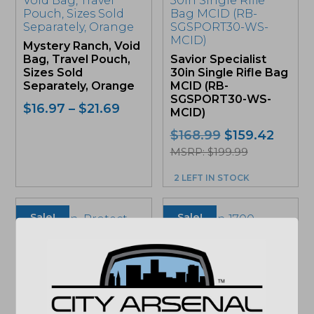
multiple
variants.
The
Mystery Ranch, Void
options
Bag, Travel Pouch,
Savior Specialist
may
Sizes Sold
30in Single Rifle Bag
be
Separately, Orange
MCID (RB-
chosen
SGSPORT30-WS-
on
Price
$
16.97
–
$
21.69
MCID)
the
range:
product
Original
Curre
$
168.99
$
159.42
$16.97
page
price
price
MSRP: $199.99
through
was:
is:
$21.69
2 LEFT IN STOCK
$168.99.
$159.4
Sale!
Sale!
Pelican, Protect
Pelican 1700
Case, 1700,
Protector Long
39″x19″x7″, Black
Case OD Green