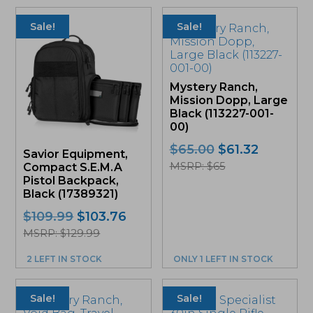
Sale!
Sale!
Mystery Ranch,
Mission Dopp, Large
Black (113227-001-
00)
Original
Current
$
65.00
$
61.32
Savior Equipment,
price
price
MSRP: $65
Compact S.E.M.A
was:
is:
Pistol Backpack,
$65.00.
$61.32.
Black (17389321)
Original
Current
$
109.99
$
103.76
price
price
MSRP: $129.99
was:
is:
2 LEFT IN STOCK
ONLY 1 LEFT IN STOCK
$109.99.
$103.76.
This
product
Sale!
Sale!
has