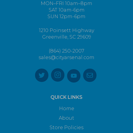
MON–FRI 10am–8pm
SAT 10am-6pm
SUN 12pm-6pm
1210 Poinsett Highway
Greenville, SC 29609
(864) 250-2007
sales@cityarsenal.com
QUICK LINKS
Home
About
Store Policies