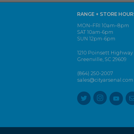
RANGE + STORE HOUR
MON–FRI 10am–8pm
SAT 10am-6pm
SUN 12pm-6pm
1210 Poinsett Highway
Greenville, SC 29609
(864) 250-2007
sales@cityarsenal.com