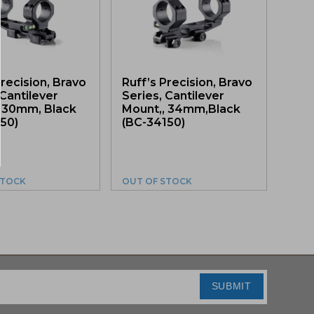
Precision, Bravo
Ruff’s Precision, Bravo
 Cantilever
Series, Cantilever
, 30mm, Black
Mount,, 34mm,Black
50)
(BC-34150)
STOCK
OUT OF STOCK
SUBMIT