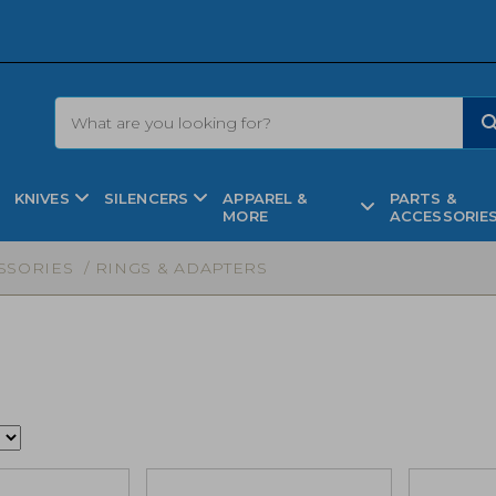
KNIVES
SILENCERS
APPAREL &
PARTS &
MORE
ACCESSORIE
SSORIES
/ RINGS & ADAPTERS