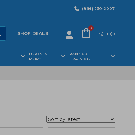
(864) 250-2007
0
$
0.00
SHOP DEALS
DEALS &
RANGE +
S
MORE
TRAINING