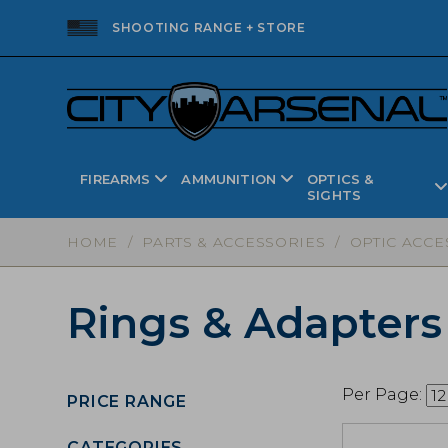
SHOOTING RANGE + STORE
FIREARMS
AMMUNITION
OPTICS &
SIGHTS
HOME
/
PARTS & ACCESSORIES
/
OPTIC ACCE
Rings & Adapters
Per Page:
PRICE RANGE
CATEGORIES