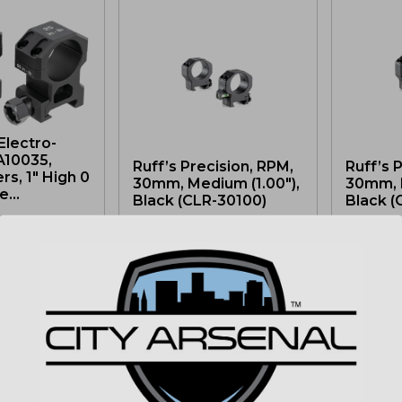
Electro-
A10035,
Ruff’s Precision, RPM,
Ruff’s 
s, 1″ High 0
30mm, Medium (1.00″),
30mm, H
...
Black (CLR-30100)
Black (
$
174.99
$
174.9
MSRP: $194.99
MSRP: $
IN STOCK
2 LEFT IN STOCK
3 LEFT I