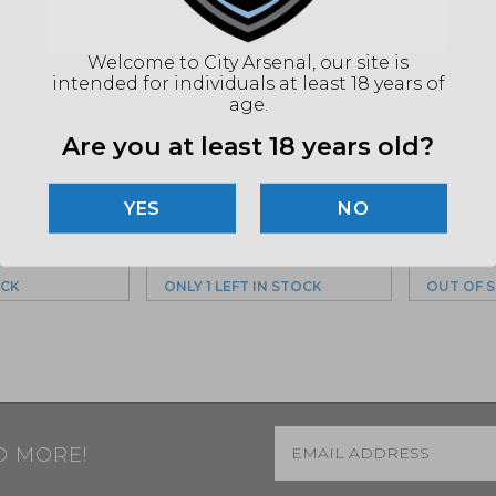
Welcome to City Arsenal, our site is
intended for individuals at least 18 years of
RS 2″
age.
, Quick
Ruffs Precision, Ring
Ruff’s 
ope Mount,
Are you at least 18 years old?
Set 35mm, Medium,
Series,
2016)
Black (CLR-35100)
Mount,
(BC-301
$
174.99
NO
9
MSRP: $194.99
OCK
ONLY 1 LEFT IN STOCK
OUT OF 
Email
*
D MORE!