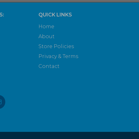
S:
QUICK LINKS
Home
About
Store Policies
Privacy & Terms
Contact