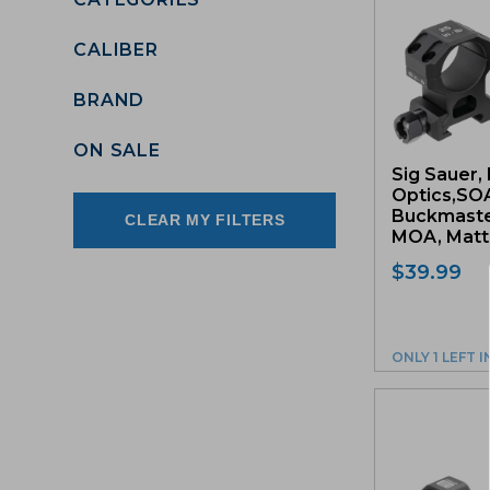
CALIBER
BRAND
ON SALE
Sig Sauer, 
Optics,SO
Buckmaster
CLEAR MY FILTERS
MOA, Matte
$
39.99
ONLY 1 LEFT 