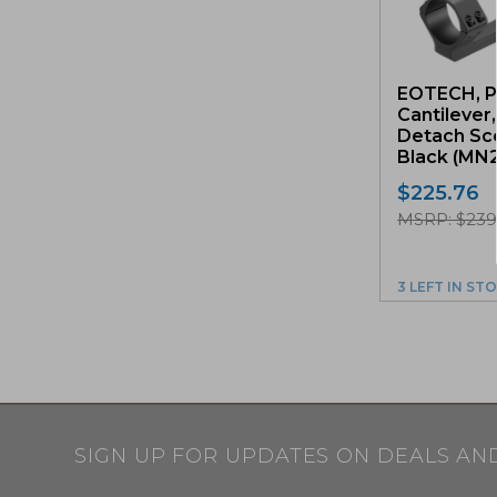
EOTECH, P
Cantilever
Detach Sc
Black (MN
$
225.76
MSRP: $23
3 LEFT IN ST
SIGN UP FOR UPDATES ON DEALS AN