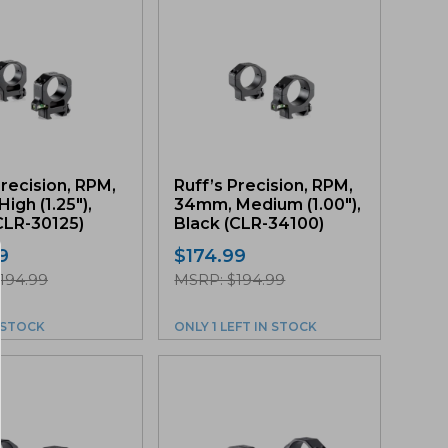
Precision, RPM,
Ruff’s Precision, RPM,
igh (1.25″),
34mm, Medium (1.00″),
CLR-30125)
Black (CLR-34100)
9
$
174.99
194.99
MSRP: $194.99
N STOCK
ONLY 1 LEFT IN STOCK