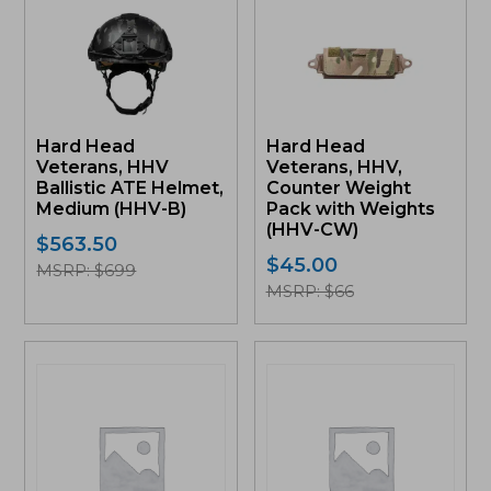
product
product
has
has
multiple
multiple
variants.
variants.
The
The
options
options
may
may
Hard Head
Hard Head
be
be
Veterans, HHV
Veterans, HHV,
chosen
chosen
Ballistic ATE Helmet,
Counter Weight
on
on
Medium (HHV-B)
Pack with Weights
the
the
(HHV-CW)
product
product
$
563.50
page
page
$
45.00
MSRP: $699
MSRP: $66
This
This
product
product
has
has
multiple
multiple
variants.
variants.
The
The
options
options