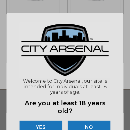
may
may
be
be
chosen
chosen
on
on
Hard Head
Hard Head
the
the
Veterans, HHV
Veterans, HHV, ATE
product
product
Ballistic ATE Helmet,
Bump Tactical
page
page
Medium (HHV-B)
Helmet (ATEGEN2-
BUMP)
$
563.50
$
229.00
Welcome to City Arsenal, our site is
intended for individuals at least 18
years of age.
SIGN UP FOR UPDATES ON DEALS AND
Are you at least 18 years
MORE!
old?
Email
*
SUBMIT
NO