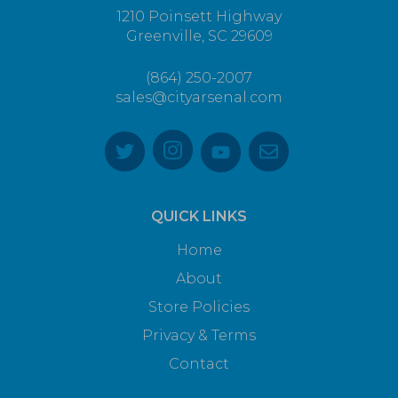
1210 Poinsett Highway
Greenville, SC 29609
(864) 250-2007
sales@cityarsenal.com
QUICK LINKS
Home
About
Store Policies
Privacy & Terms
Contact