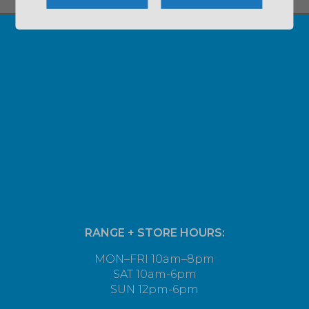
RANGE + STORE HOURS:
MON–FRI 10am–8pm
SAT 10am-6pm
SUN 12pm-6pm