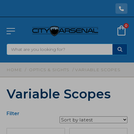
0
HOME
/
OPTICS & SIGHTS
/ VARIABLE SCOPES
Variable Scopes
Filter