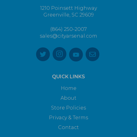
1210 Poinsett Highway
Greenville, SC 29609
(864) 250-2007
sales@cityarsenal.com
QUICK LINKS
Home
About
Store Policies
Privacy & Terms
Contact