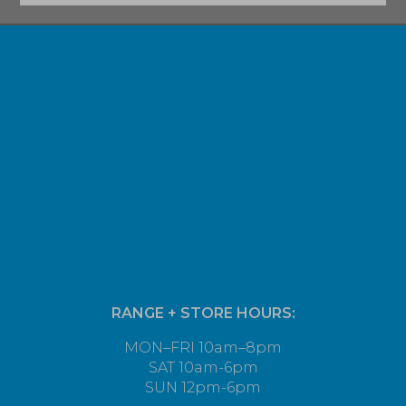
RANGE + STORE HOURS:
MON–FRI 10am–8pm
SAT 10am-6pm
SUN 12pm-6pm