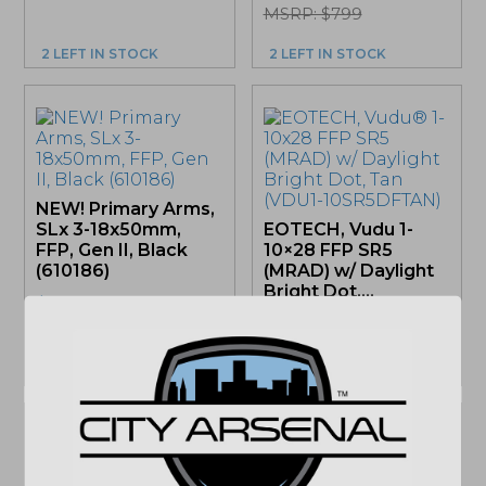
MSRP: $799
2 LEFT IN STOCK
2 LEFT IN STOCK
NEW! Primary Arms,
SLx 3-18x50mm,
EOTECH, Vudu 1-
FFP, Gen II, Black
10×28 FFP SR5
(610186)
(MRAD) w/ Daylight
Bright Dot,...
$
499.99
$
1,969.00
MSRP: $574.99
ONLY 1 LEFT IN STOCK
ONLY 1 LEFT IN STOCK