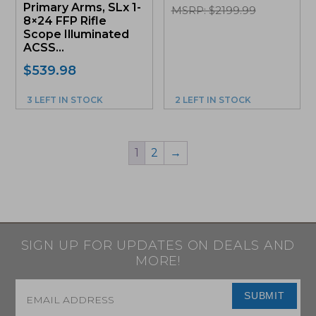
Primary Arms, SLx 1-
MSRP: $2199.99
8×24 FFP Rifle
Scope Illuminated
ACSS...
$
539.98
3 LEFT IN STOCK
2 LEFT IN STOCK
1
2
→
SIGN UP FOR UPDATES ON DEALS AND
MORE!
Email
*
SUBMIT