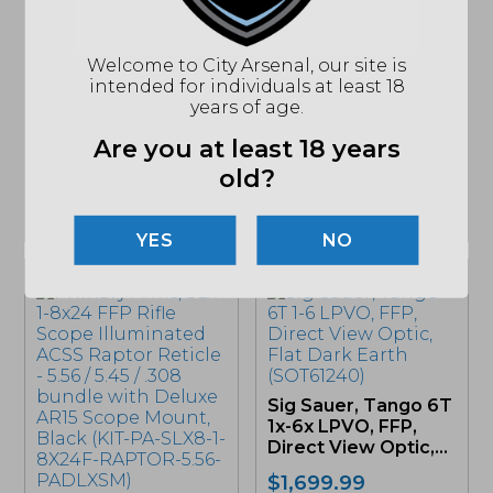
Leupold, Mark 3HD,
3-9×40, Riflescope,
Vortex Viper PST
Welcome to City Arsenal, our site is
Black (180665)
Gen II Rifle Scope, 5-
intended for individuals at least 18
25x50mm FFP, EBR-
years of age.
$
499.99
7C...
Are you at least 18 years
$
1,099.99
old?
MSRP: $1399.99
2 LEFT IN STOCK
ONLY 1 LEFT IN STOCK
NO
Sig Sauer, Tango 6T
1x-6x LPVO, FFP,
Direct View Optic,...
$
1,699.99