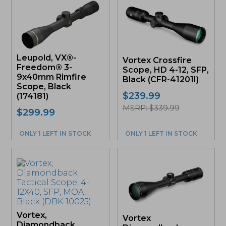
Leupold, VX®-
Vortex Crossfire
Freedom® 3-
Scope, HD 4-12, SFP,
9x40mm Rimfire
Black (CFR-41201I)
Scope, Black
$
239.99
(174181)
MSRP: $339.99
$
299.99
ONLY 1 LEFT IN STOCK
ONLY 1 LEFT IN STOCK
Vortex,
Vortex
Diamondback