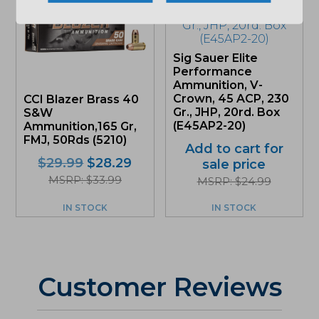
Sig Sauer Elite
Performance
Ammunition, V-
Crown, 45 ACP, 230
CCI Blazer Brass 40
Gr., JHP, 20rd. Box
S&W
(E45AP2-20)
Ammunition,165 Gr,
FMJ, 50Rds (5210)
Add to cart for
Original
Current
$
29.99
$
28.29
sale price
price
price
MSRP: $33.99
MSRP: $24.99
was:
is:
$29.99.
$28.29.
IN STOCK
IN STOCK
Customer Reviews