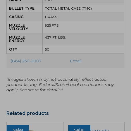
BULLET TYPE
TOTAL METAL CASE (TMC)
CASING
BRASS
MUZZLE
925 FPS
VELOCITY
MUZZLE
437 FT. LBS.
ENERGY
QTY
50
(864) 250-2007
Email
"Images shown may not accurately reflect actual
product listing. Federal/State/Local restrictions may
apply. See store for details."
Related products
Sale!
Sale!