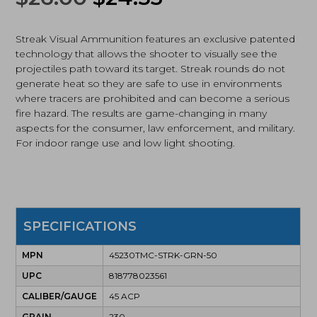
Total
price
price
Metal
Case,
Streak Visual Ammunition features an exclusive patented
was:
is:
50Rds,
technology that allows the shooter to visually see the
Green
projectiles path toward its target. Streak rounds do not
$26.00.
$24.53.
(45230TMC-
generate heat so they are safe to use in environments
STRK-
where tracers are prohibited and can become a serious
GRN-
fire hazard. The results are game-changing in many
50)
quantity
aspects for the consumer, law enforcement, and military.
For indoor range use and low light shooting.
SPECIFICATIONS
MPN
45230TMC-STRK-GRN-50
UPC
818778023561
CALIBER/GAUGE
45 ACP
GRAIN
230