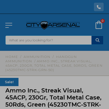
0
HOME
/
AMMUNITION
/
HANDGUN
AMMUNITION
/ AMMO INC., STREAK VISUAL,
45ACP, 230GR, TOTAL METAL CASE, 50RDS, GREEN
(45230TMC-STRK-GRN-50)
Sale!
Ammo Inc., Streak Visual,
45ACP, 230Gr, Total Metal Case,
50Rds, Green (45230TMC-STRK-