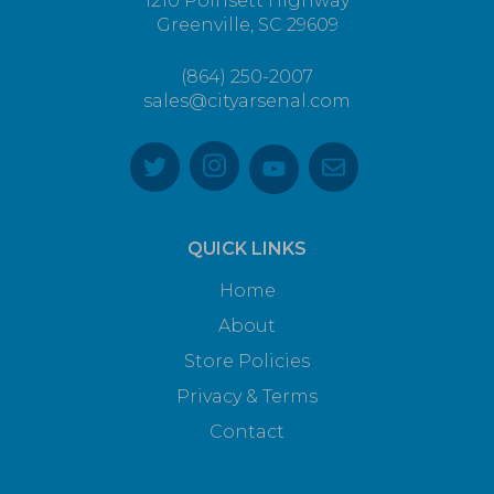
1210 Poinsett Highway
Greenville, SC 29609
(864) 250-2007
sales@cityarsenal.com
QUICK LINKS
Home
About
Store Policies
Privacy & Terms
Contact