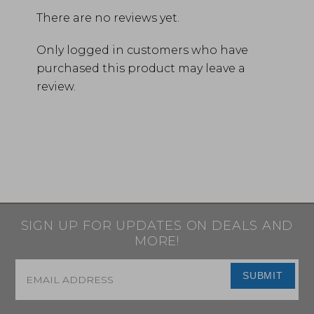
There are no reviews yet.
Only logged in customers who have
purchased this product may leave a
review.
SIGN UP FOR UPDATES ON DEALS AND
MORE!
Email
*
SUBMIT