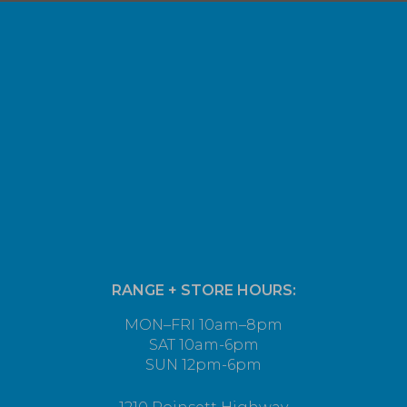
RANGE + STORE HOURS:
MON–FRI 10am–8pm
SAT 10am-6pm
SUN 12pm-6pm