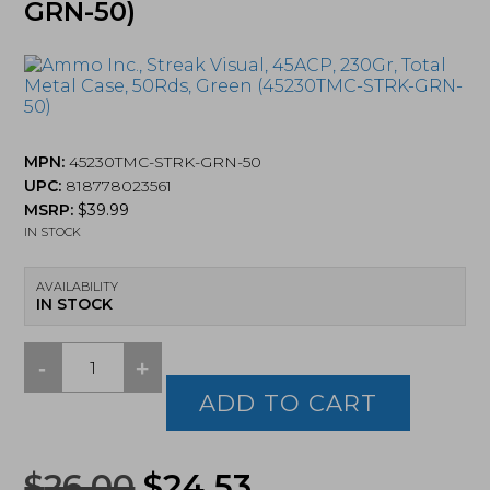
GRN-50)
MPN:
45230TMC-STRK-GRN-50
UPC:
818778023561
MSRP:
$
39.99
IN STOCK
AVAILABILITY
IN STOCK
-
+
Ammo
Inc.,
ADD TO CART
Streak
Visual,
45ACP,
Original
Current
$
26.00
$
24.53
230Gr,