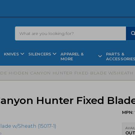
KNIVES
SILENCERS
APPAREL &
PARTS &
MORE
ACCESSORIE
E HIDDEN CANYON HUNTER FIXED BLADE W/SHEATH (1
yon Hunter Fixed Blade 
MPN:
AVAIL
OUT