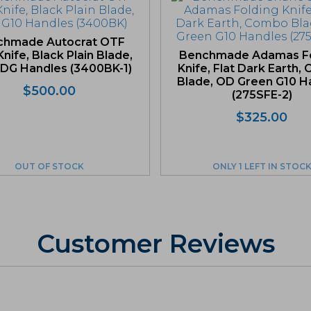
chmade Autocrat OTF
nife, Black Plain Blade,
Benchmade Adamas Fo
DG Handles (3400BK-1)
Knife, Flat Dark Earth
Blade, OD Green G10 H
$
500.00
(275SFE-2)
$
325.00
OUT OF STOCK
ONLY 1 LEFT IN STOC
Customer Reviews