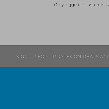
Only logged in customers 
SIGN UP FOR UPDATES ON DEALS AN