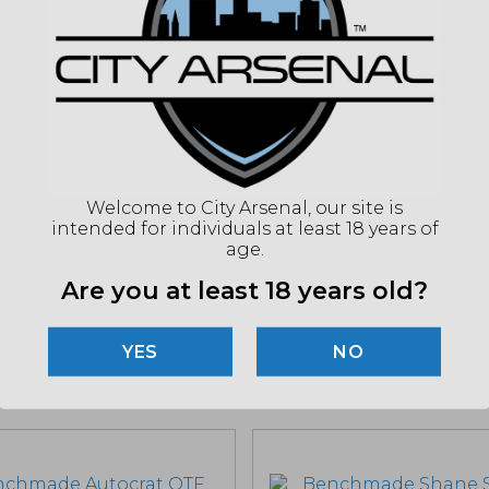
BLA
FINI
BLAD
BLAD
EDGE
HAN
MATE
(86
Welcome to City Arsenal, our site is
intended for individuals at least 18 years of
age.
"Imag
Are you at least 18 years old?
listin
for det
NO
Related products