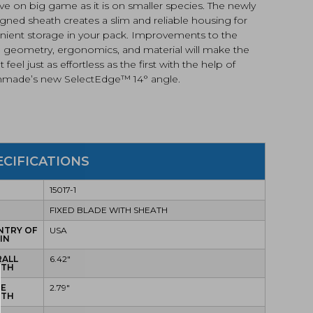
ive on big game as it is on smaller species. The newly
gned sheath creates a slim and reliable housing for
nient storage in your pack. Improvements to the
ll geometry, ergonomics, and material will make the
ut feel just as effortless as the first with the help of
made’s new SelectEdge™️ 14° angle.
ECIFICATIONS
15017-1
E
FIXED BLADE WITH SHEATH
NTRY OF
USA
IN
RALL
6.42"
GTH
DE
2.79"
GTH