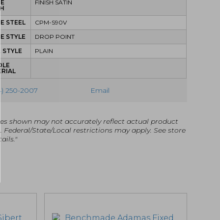
DE
FINISH SATIN
SH
E STEEL
CPM-S90V
E STYLE
DROP POINT
 STYLE
PLAIN
DLE
RIAL
4) 250-2007
Email
es shown may not accurately reflect actual product
g. Federal/State/Local restrictions may apply. See store
ails."