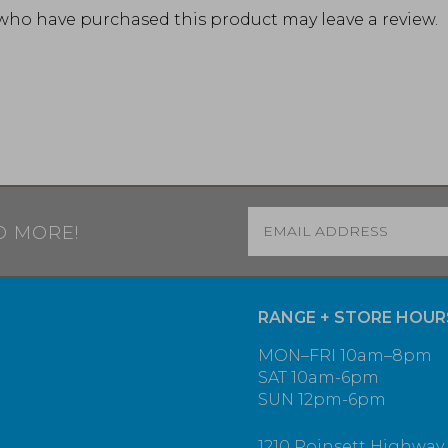
who have purchased this product may leave a review.
Email
*
D MORE!
RANGE + STORE HOUR
MON–FRI 10am–8pm
SAT 10am-6pm
SUN 12pm-6pm
1210 Poinsett Highway