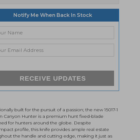
Notify Me When Back In Stock
RECEIVE UPDATES
ionally built for the pursuit of a passion; the new 15017-1
n Canyon Hunter is a premium hunt fixed-blade
ned for hunters around the globe. Despite
ompact profile, this knife provides ample real estate
hout the handle and cutting edge, making it just as