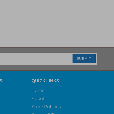
SUBMIT
S:
QUICK LINKS
Home
About
Store Policies