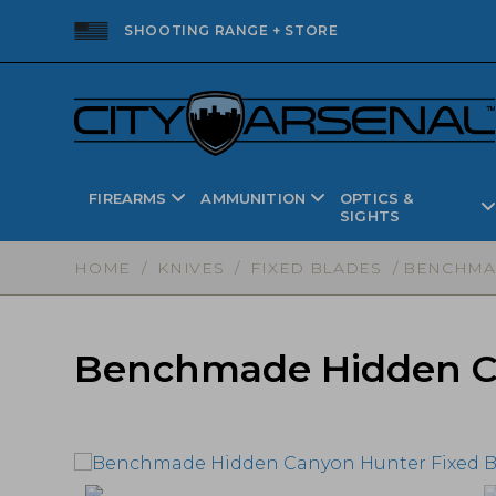
SHOOTING RANGE + STORE
FIREARMS
AMMUNITION
OPTICS &
SIGHTS
HOME
/
KNIVES
/
FIXED BLADES
/ BENCHMAD
Benchmade Hidden Can