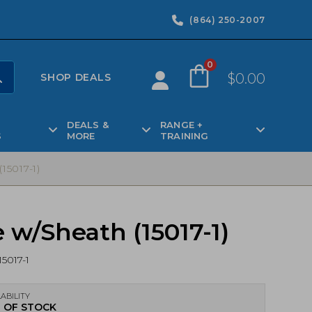
(864) 250-2007
0
$
0.00
SHOP DEALS
DEALS &
RANGE +
S
MORE
TRAINING
5017-1)
w/Sheath (15017-1)
15017-1
ABILITY
 OF STOCK