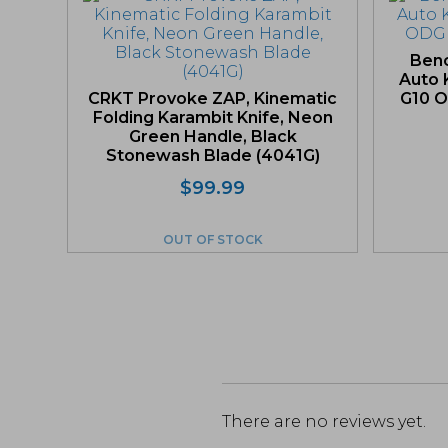
Ben
Auto K
CRKT Provoke ZAP, Kinematic
G10 O
Folding Karambit Knife, Neon
Green Handle, Black
Stonewash Blade (4041G)
$
99.99
OUT OF STOCK
There are no reviews yet.