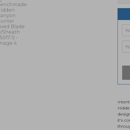
Intent
Hidde
desig
it’s c
throug