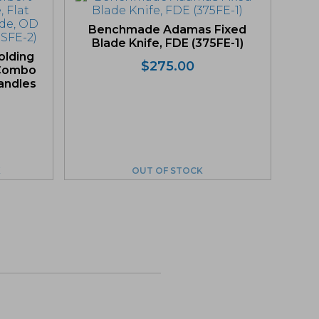
Benchmade Adamas Fixed
Blade Knife, FDE (375FE-1)
lding
$
275.00
, Combo
andles
K
OUT OF STOCK