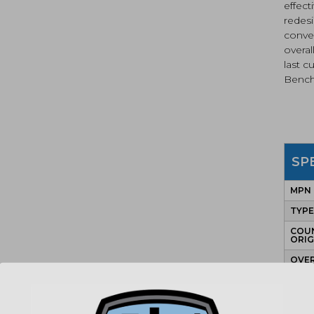
effect
redesi
conve
overa
last c
Bench
SP
MPN
TYP
COU
ORIG
OVE
LEN
BLA
LEN