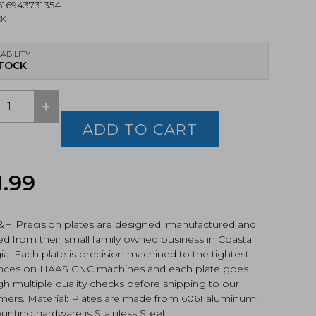
16943731354
CK
ABILITY
STOCK
+
ision
ADD TO CART
LEO
ter
1.99
sun
EPS
RY
&H Precision plates are designed, manufactured and
CK
d from their small family owned business in Coastal
a. Each plate is precision machined to the tightest
ances on HAAS CNC machines and each plate goes
h multiple quality checks before shipping to our
mers. Material: Plates are made from 6061 aluminum.
-
OK)
unting hardware is Stainless Steel