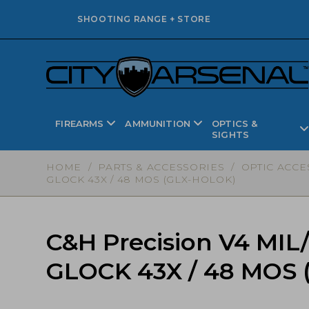
SHOOTING RANGE + STORE
FIREARMS
AMMUNITION
OPTICS &
SIGHTS
HOME
/
PARTS & ACCESSORIES
/
OPTIC ACCE
GLOCK 43X / 48 MOS (GLX-HOLOK)
C&H Precision V4 MIL
GLOCK 43X / 48 MOS