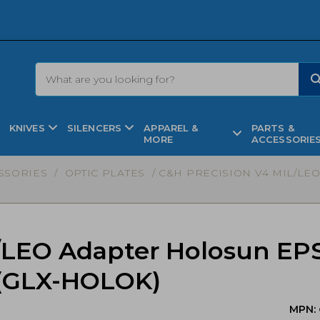
KNIVES
SILENCERS
APPAREL &
PARTS &
MORE
ACCESSORIE
SSORIES
/
OPTIC PLATES
/ C&H PRECISION V4 MIL/LE
/LEO Adapter Holosun EP
 (GLX-HOLOK)
MPN: