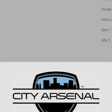
quan
Finish
INCL
Qty 1 
Qty 2
SP
MPN
UPC
COLO
(86