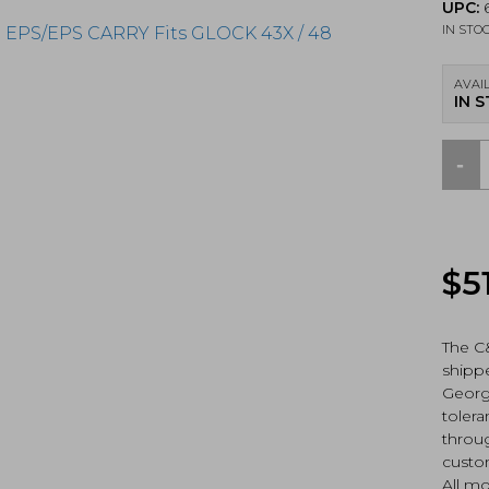
UPC:
6
IN STO
AVAIL
IN 
-
C&H
Prec
V4
MIL/
Adap
$
5
Holo
EPS/
CAR
Fits
The C
GLO
shippe
43X
Georgi
/
toler
48
throug
MOS
custo
(GLX
HOL
All mo