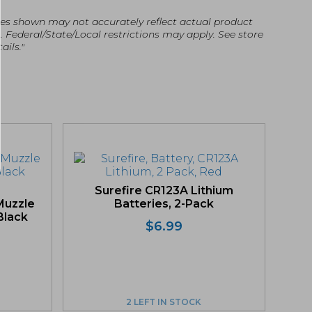
es shown may not accurately reflect actual product
g. Federal/State/Local restrictions may apply. See store
ails."
Surefire CR123A Lithium
Muzzle
Batteries, 2-Pack
 Black
$
6.99
2 LEFT IN STOCK