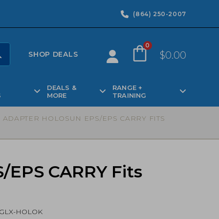
(864) 250-2007
0
$
0.00
SHOP DEALS
DEALS &
RANGE +
S
MORE
TRAINING
O ADAPTER HOLOSUN EPS/EPS CARRY FITS
S/EPS CARRY Fits
GLX-HOLOK