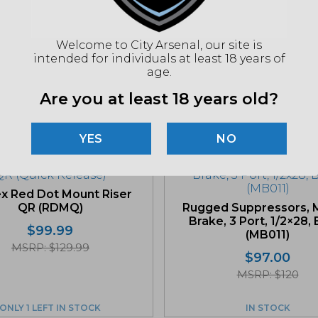
"Imag
listin
Welcome to City Arsenal, our site is
for det
intended for individuals at least 18 years of
age.
Are you at least 18 years old?
Related products
NO
x Red Dot Mount Riser
QR (RDMQ)
Rugged Suppressors, 
Brake, 3 Port, 1/2×28,
$
99.99
(MB011)
MSRP: $129.99
$
97.00
MSRP: $120
ONLY 1 LEFT IN STOCK
IN STOCK