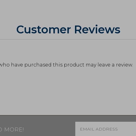
Customer Reviews
who have purchased this product may leave a review.
Email
*
D MORE!