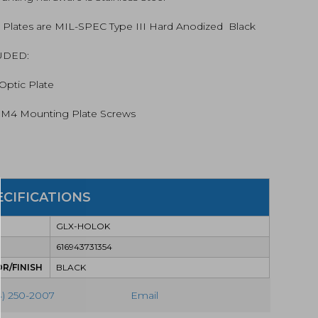
tity
: Plates are MIL-SPEC Type III Hard Anodized  Black
UDED:
 Optic Plate
  M4 Mounting Plate Screws
ECIFICATIONS
GLX-HOLOK
616943731354
R/FINISH
BLACK
4) 250-2007
Email