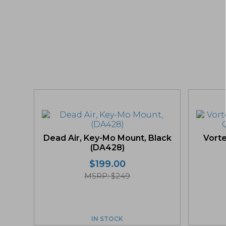
Dead Air, Key-Mo Mount, Black
Vorte
(DA428)
$
199.00
MSRP: $249
IN STOCK