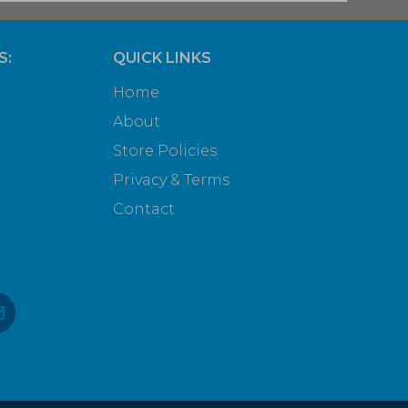
S:
QUICK LINKS
Home
About
Store Policies
Privacy & Terms
Contact