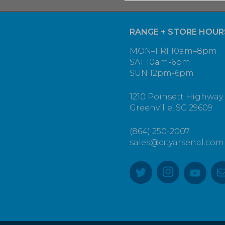
RANGE + STORE HOUR
MON–FRI 10am–8pm
SAT 10am-6pm
SUN 12pm-6pm
1210 Poinsett Highway
Greenville, SC 29609
(864) 250-2007
sales@cityarsenal.com