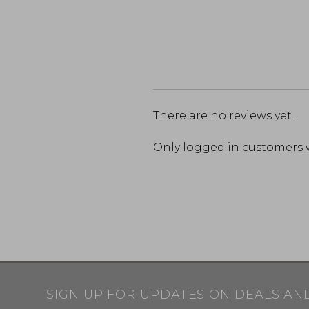
There are no reviews yet.
Only logged in customers 
SIGN UP FOR UPDATES ON DEALS AN