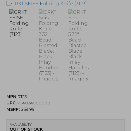
MPN:
7123
UPC:
794024000000
MSRP:
$
69.99
AVAILABILITY
OUT OF STOCK