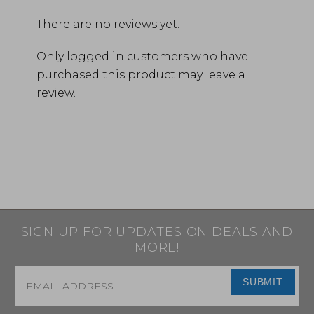
There are no reviews yet.
Only logged in customers who have
purchased this product may leave a
review.
SIGN UP FOR UPDATES ON DEALS AND
MORE!
Email
*
SUBMIT