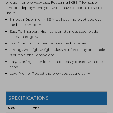
enough for everyday use. Featuring IKBS™ for super
smooth deployment, you won’t have to count to six to
use it.
Smooth Opening: IKBS™ ball bearing pivot deploys
the blade smooth
Easy To Sharpen: High carbon stainless steel blade
takes an edge well
Fast Opening: Flipper deploys the blade fast
Strong And Lightweight: Glass-reinforced nylon handle
is durable and lightweight
Easy Closing: Liner lock can be easily closed with one
hand
Low Profile: Pocket clip provides secure carry
SPECIFICATIONS
MPN
7123