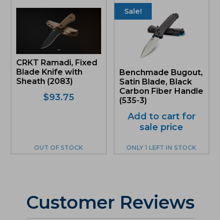
Sale!
CRKT Ramadi, Fixed
Blade Knife with
Benchmade Bugout,
Sheath (2083)
Satin Blade, Black
Carbon Fiber Handle
$
93.75
(535-3)
Add to cart for
sale price
OUT OF STOCK
ONLY 1 LEFT IN STOCK
Customer Reviews