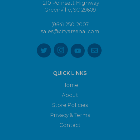
1210 Poinsett Highway
Greenville, SC 29609
(864) 250-2007
sales@cityarsenal.com
QUICK LINKS
Home
About
Store Policies
Privacy & Terms
Contact