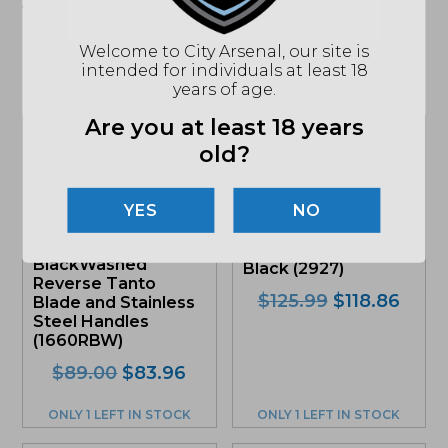
apply. See store for details."
Welcome to City Arsenal, our site is
intended for individuals at least 18
Related products
years of age.
Are you at least 18 years
Sale!
Sale!
old?
Kershaw Ken Onion
NO
Leek, Assisted
CRKT Williams HZ6,
Flipper Knife,
Fixed Blade Knife,
BlackWashed
Black (2927)
Reverse Tanto
Original
Curr
$
125.99
$
118.86
Blade and Stainless
price
price
Steel Handles
(1660RBW)
was:
is:
$125.99.
$118.
Original
Current
$
89.00
$
83.96
price
price
was:
is:
ONLY 1 LEFT IN STOCK
ONLY 1 LEFT IN STOCK
$89.00.
$83.96.