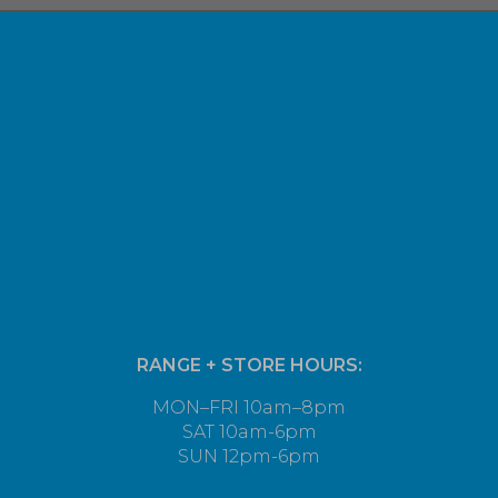
RANGE + STORE HOURS:
MON–FRI 10am–8pm
SAT 10am-6pm
SUN 12pm-6pm