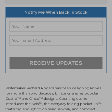
Notify Me When Back In Stock
RECEIVE UPDATES
Knifemaker Richard Rogers has been designing knives
for more than two decades, bringing fans his popular
Cuatro™ and Cinco™ designs. Counting up, he
introduces the Seis™, the everyday folding pocket knife
that’s big enough to do serious work, and compact