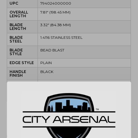
UPC
794024000000
OVERALL
7.81" (198.45 MM)
LENGTH
BLADE
3.32" (84.38 MM)
LENGTH
BLADE
1.4116 STAINLESS STEEL
STEEL
BLADE
BEAD BLAST
STYLE
EDGE STYLE
PLAIN
HANDLE
BLACK
FINISH
HANDLE
MATERIAL
LOCK TYPE
LINER LOCK
(864) 250-2007
Email
"Images shown may not accurately reflect actual
product listing. Federal/State/Local restrictions may