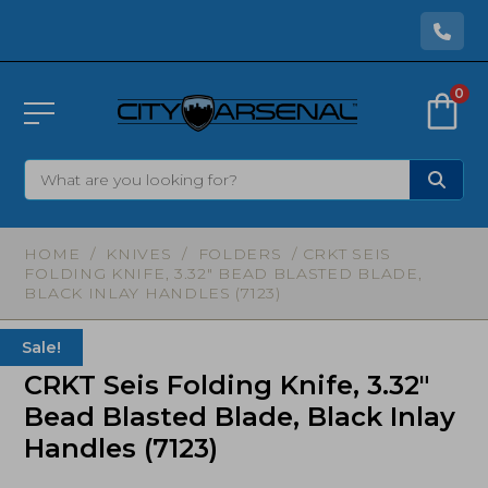
0
HOME
/
KNIVES
/
FOLDERS
/ CRKT SEIS
FOLDING KNIFE, 3.32″ BEAD BLASTED BLADE,
BLACK INLAY HANDLES (7123)
Sale!
CRKT Seis Folding Knife, 3.32″
Bead Blasted Blade, Black Inlay
Handles (7123)