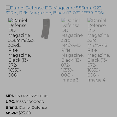
MPN:
13-072-16539-006
UPC:
815604000000
Brand
:
Daniel Defense
MSRP:
$
23.00