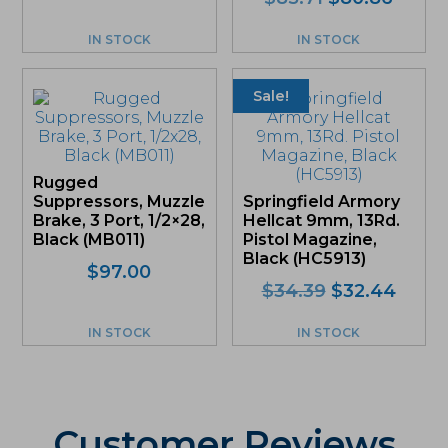
price
price
was:
is:
IN STOCK
IN STOCK
$85.71.
$80.8
Sale!
Rugged
Suppressors, Muzzle
Springfield Armory
Brake, 3 Port, 1/2×28,
Hellcat 9mm, 13Rd.
Black (MB011)
Pistol Magazine,
Black (HC5913)
$
97.00
Original
Curre
$
34.39
$
32.44
price
price
was:
is:
IN STOCK
IN STOCK
$34.39.
$32.4
Customer Reviews