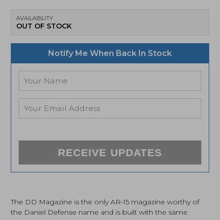
AVAILABILITY
OUT OF STOCK
Notify Me When Back In Stock
RECEIVE UPDATES
The DD Magazine is the only AR-15 magazine worthy of
the Daniel Defense name and is built with the same