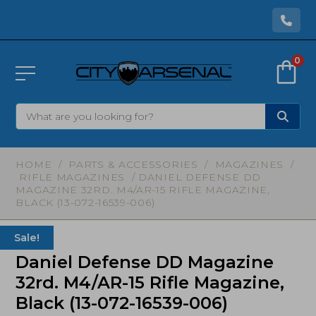
0
HOME
/
PARTS & ACCESSORIES
/
MAGAZINES
/
RIFLE MAGAZINES
/ DANIEL DEFENSE DD
MAGAZINE 32RD. M4/AR-15 RIFLE MAGAZINE,
BLACK (13-072-16539-006)
Sale!
Daniel Defense DD Magazine
32rd. M4/AR-15 Rifle Magazine,
Black (13-072-16539-006)