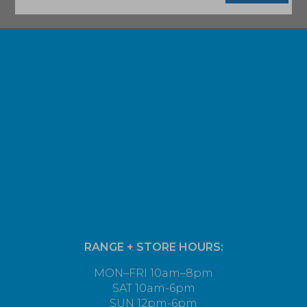
RANGE + STORE HOURS:
MON–FRI 10am–8pm
SAT 10am-6pm
SUN 12pm-6pm