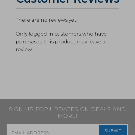
There are no reviews yet.
Only logged in customers who have
purchased this product may leave a
review.
SIGN UP FOR UPDATES ON DEALS AND
MORE!
Email
*
SUBMIT