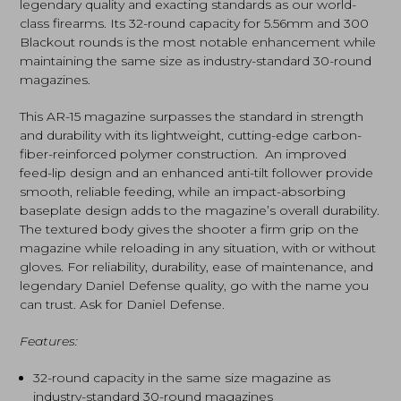
legendary quality and exacting standards as our world-
class firearms. Its 32-round capacity for 5.56mm and 300
Blackout rounds is the most notable enhancement while
maintaining the same size as industry-standard 30-round
magazines.
This AR-15 magazine surpasses the standard in strength
and durability with its lightweight, cutting-edge carbon-
fiber-reinforced polymer construction. An improved
feed-lip design and an enhanced anti-tilt follower provide
smooth, reliable feeding, while an impact-absorbing
baseplate design adds to the magazine’s overall durability.
The textured body gives the shooter a firm grip on the
magazine while reloading in any situation, with or without
gloves. For reliability, durability, ease of maintenance, and
legendary Daniel Defense quality, go with the name you
can trust. Ask for Daniel Defense.
Features:
32-round capacity in the same size magazine as
industry-standard 30-round magazines