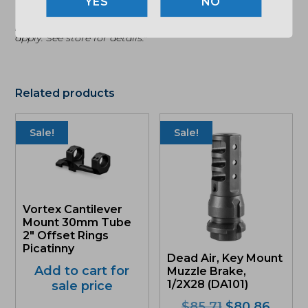
NO
"Images shown may not accurately reflect actual
product listing. Federal/State/Local restrictions may
apply. See store for details."
Related products
Sale!
Sale!
Vortex Cantilever
Mount 30mm Tube
2″ Offset Rings
Picatinny
Dead Air, Key Mount
Add to cart for
Muzzle Brake,
1/2X28 (DA101)
sale price
Original
Curre
$
85.71
$
80.86