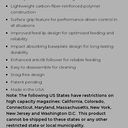
Lightweight carbon-fiber-reinforced polymer
construction
Surface grip feature for performance-driven control in
all situations
Improved feed lip design for optimized feeding and
reliability
Impact absorbing baseplate design for long-lasting
durability
Enhanced anti-tilt follower for reliable feeding
Easy to disassemble for cleaning
Snag-free design
Patent pending
Made in the USA
Note: The following US States have restrictions on
high capacity magazines: California, Colorado,
Connecticut, Maryland, Massachusetts, New York,
New Jersey and Washington D.C. This product
cannot be shipped to these states or any other
restricted state or local municipality.