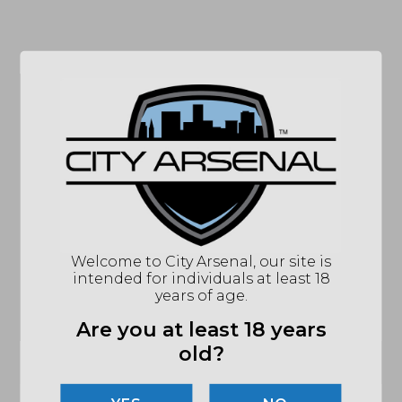
SPECIFICATIONS
MPN
13-072-16539-006
UPC
815604000000
COLOR/FINISH
BLACK
CAPACITY
32 ROUNDS
MATERIALS
CARBON-FIBER-REINFORCED POLYMER
Welcome to City Arsenal, our site is
COMPATIBILITY
M4, M16, AR-15 VARIANTS
intended for individuals at least 18
COUNTRY OF
U.S.A.
years of age.
ORIGIN
Are you at least 18 years
CALIBER/GAUGE
5.56MM
old?
(864) 250-2007
Email