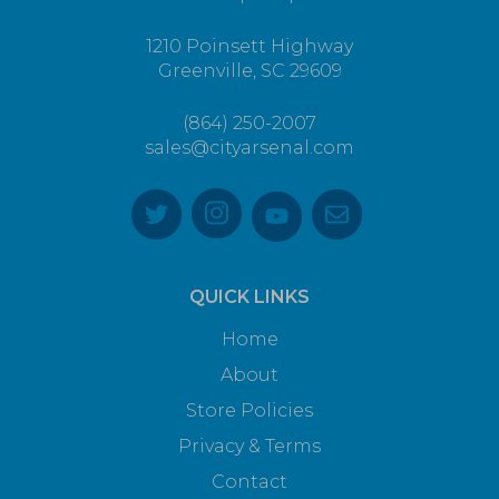
1210 Poinsett Highway
Greenville, SC 29609
(864) 250-2007
sales@cityarsenal.com
QUICK LINKS
Home
About
Store Policies
Privacy & Terms
Contact