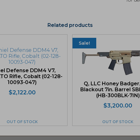
Related products
Sale!
iel Defense DDM4 V7,
O Rifle, Cobalt (02-128-
10093-047)
Q, LLC Honey Badger
Blackout 7in. Barrel SB
$
2,122.00
(HB-300BLK-7IN)
Or
Cu
$
3,200.00
pr
pr
wa
is:
OUT OF STOCK
OUT OF STOCK
$3
$3