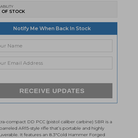
ABILITY
 OF STOCK
Notify Me When Back In Stock
RECEIVE UPDATES
tra-compact DD PCC (pistol caliber carbine) SBR is a
barreled AR15-style rifle that’s portable and highly
verable. It features an 8.3″Cold Hammer Forged