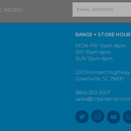
Email
*
D MORE!
RANGE + STORE HOUR
MON–FRI 10am–8pm
SAT 10am-6pm
SUN 12pm-6pm
1210 Poinsett Highway
Greenville, SC 29609
(864) 250-2007
sales@cityarsenal.com