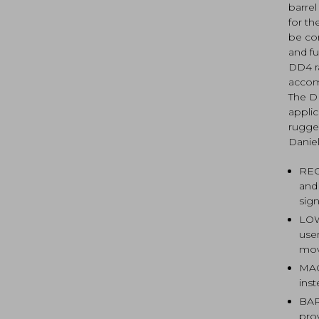
barrel
for th
be com
and fu
DD4 r
accomm
The D
appli
rugged
Danie
REC
and
sign
LOW
use
mov
MAG
ins
BAR
pro