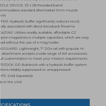
ZLE DEVICE: 1/2 x 28 threaded barrel
ommodates standard aftermarket 9mm muzzle
ices
ER: Hydraulic buffer significantly reduces recoil,
cally associated with direct-blowback firearms
ZINE: Utilizes readily available, affordable CZ
rpion magazines in multiple capacities, which are easy
load without the use of a mag loader
DGUARD: Lightweight, 7″ DD4 rail with popular M-
 attachment accepts a wide range of AR accessories
 full customization to meet your mission requirements
TSTOCK: DD Buttstock with a hydraulic buffer system
ctions reliably suppressed or unsuppressed
HTS: Sold Separately
e in the USA!
ECIFICATIONS