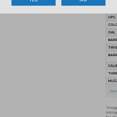
MPN
UPC
COLO
OAL
BAR
TWI
BAR
CALI
THRE
MUZZ
(86
"Imag
listin
for det