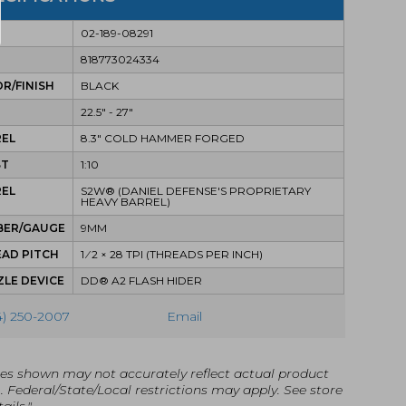
02-189-08291
818773024334
R/FINISH
BLACK
22.5" - 27"
REL
8.3" COLD HAMMER FORGED
ST
1:10
REL
S2W® (DANIEL DEFENSE'S PROPRIETARY
HEAVY BARREL)
BER/GAUGE
9MM
AD PITCH
1 ⁄ 2 × 28 TPI (THREADS PER INCH)
LE DEVICE
DD® A2 FLASH HIDER
4) 250-2007
Email
es shown may not accurately reflect actual product
g. Federal/State/Local restrictions may apply. See store
ails."