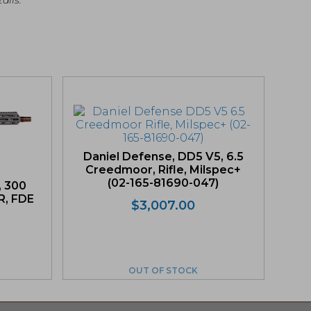
Daniel Defense, DD5 V5, 6.5
Creedmoor, Rifle, Milspec+
(02-165-81690-047)
, 300
R, FDE
$
3,007.00
iginal
rrent
ice
ice
s:
OUT OF STOCK
,200.00.
,040.00.