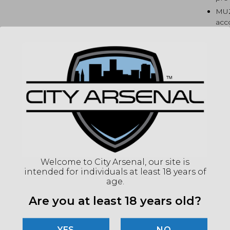
MUZ
acc
dev
BUFF
typi
MAGA
Sco
to 
HAN
LOK
for
BUT
fun
Welcome to City Arsenal, our site is
SIG
intended for individuals at least 18 years of
Mad
age.
Are you at least 18 years old?
SP
NO