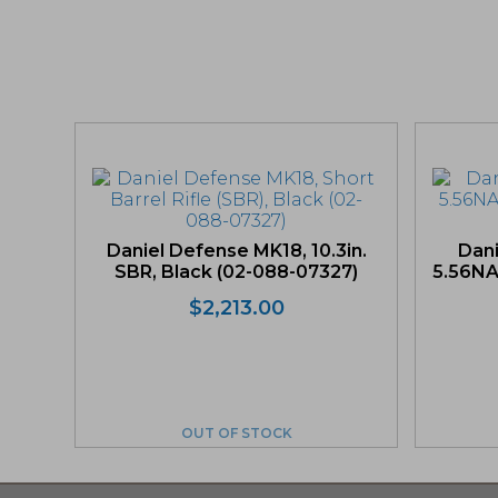
Daniel Defense MK18, 10.3in.
Dan
SBR, Black (02-088-07327)
5.56NAT
$
2,213.00
OUT OF STOCK