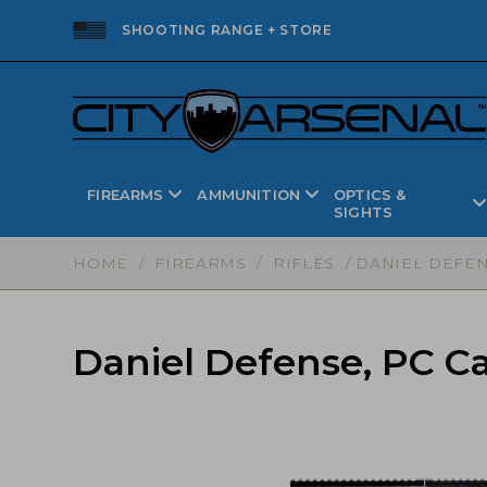
SHOOTING RANGE + STORE
FIREARMS
AMMUNITION
OPTICS &
SIGHTS
HOME
/
FIREARMS
/
RIFLES
/ DANIEL DEFENS
Daniel Defense, PC Ca