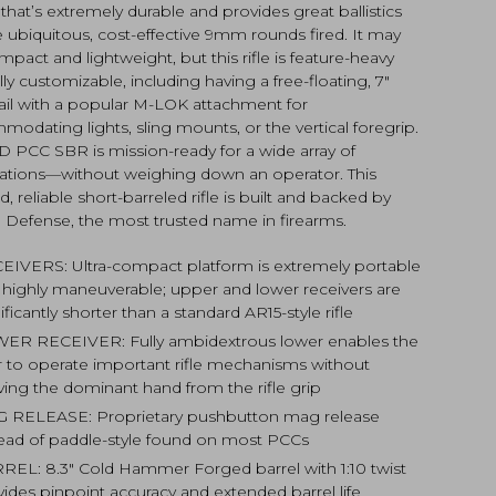
 that’s extremely durable and provides great ballistics
e ubiquitous, cost-effective 9mm rounds fired. It may
pact and lightweight, but this rifle is feature-heavy
lly customizable, including having a free-floating, 7″
ail with a popular M-LOK attachment for
odating lights, sling mounts, or the vertical foregrip.
D PCC SBR is mission-ready for a wide array of
cations—without weighing down an operator. This
, reliable short-barreled rifle is built and backed by
l Defense, the most trusted name in firearms.
EIVERS: Ultra-compact platform is extremely portable
 highly maneuverable; upper and lower receivers are
ificantly shorter than a standard AR15-style rifle
ER RECEIVER: Fully ambidextrous lower enables the
r to operate important rifle mechanisms without
ing the dominant hand from the rifle grip
 RELEASE: Proprietary pushbutton mag release
tead of paddle-style found on most PCCs
REL: 8.3″ Cold Hammer Forged barrel with 1:10 twist
vides pinpoint accuracy and extended barrel life