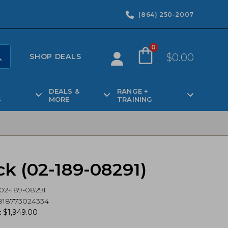
(864) 250-2007
0
$
0.00
SHOP DEALS
DEALS &
RANGE +
S
MORE
TRAINING
ck (02-189-08291)
02-189-08291
818773024334
:
$
1,949.00