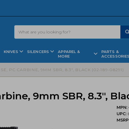
KNIVES
SILENCERS
APPAREL &
PARTS &
MORE
ACCESSORIE
E, PC CARBINE, 9MM SBR, 8.3″, BLACK (02-189-08291)
rbine, 9mm SBR, 8.3″, Bla
MPN:
UPC:
MSRP