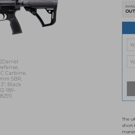
AVAIL
OUT
The ul
short-
maneu