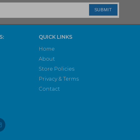
SUBMIT
S:
QUICK LINKS
Home
About
Store Policies
Privacy & Terms
Contact