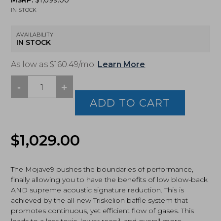
MSRP:
$
1,099.00
IN STOCK
AVAILABILITY
IN STOCK
As low as $160.49/mo.
Learn More
-
+
Dead
Air
ADD TO CART
Armament,
MOJAVE9,
Suppressor,
Original
Current
$
1,029.00
9mm,
Black
price
price
(MOJAVE9)
quantity
The Mojave9 pushes the boundaries of performance,
was:
is:
finally allowing you to have the benefits of low blow-back
AND supreme acoustic signature reduction. This is
$1,029.00.
$899.00.
achieved by the all-new Triskelion baffle system that
promotes continuous, yet efficient flow of gases. This