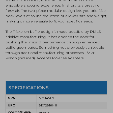
leads to a less toxic, lower recoil, and overall more
enjoyable shooting experience. In short its a breath of
fresh air. The two-piece modular design lets you prioritize
peak levels of sound reduction or a lower size and weight,
making it more versatile to fit your specific needs.
The Triskelion baffle design is made possible by DMLS
additive manufacturing. It has opened the door for
pushing the limits of performance through enhanced
baffle geometries. Something not previously achievable
through traditional manufacturing processes. 1/2-28
Piston (included), Accepts P-Series Adapters
SPECIFICATIONS
MPN
MOJAVE9
UPC
810128161411
COLOR/FINISH
BLACK