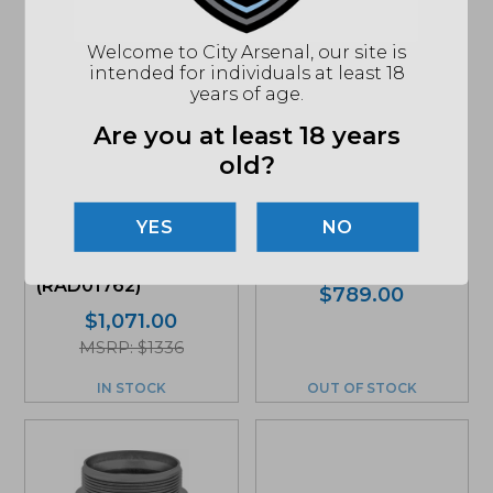
Welcome to City Arsenal, our site is
intended for individuals at least 18
years of age.
Are you at least 18 years
old?
Dead Air Wolfman,
Rugged
9mm Modular
Suppressors,
NO
Silencer, Black
Radiant 762, Rifle
(WOLFMAN)
Silencer, Black
(RAD01762)
$
789.00
$
1,071.00
MSRP: $1336
IN STOCK
OUT OF STOCK