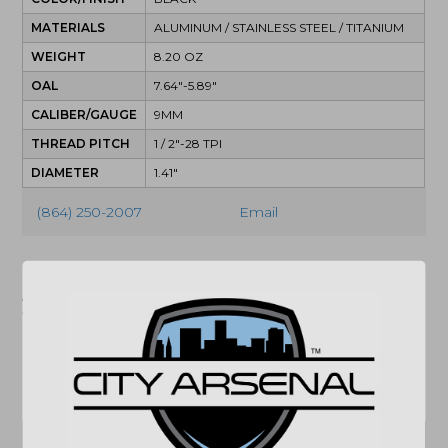
MATERIALS
ALUMINUM / STAINLESS STEEL / TITANIUM
WEIGHT
8.20 OZ
OAL
7.64"-5.89"
CALIBER/GAUGE
9MM
THREAD PITCH
1 / 2"-28 TPI
DIAMETER
1.41"
(864) 250-2007
Email
"Images shown may not accurately reflect actual
product listing. Federal/State/Local restrictions may
apply. See store for details."
Related products