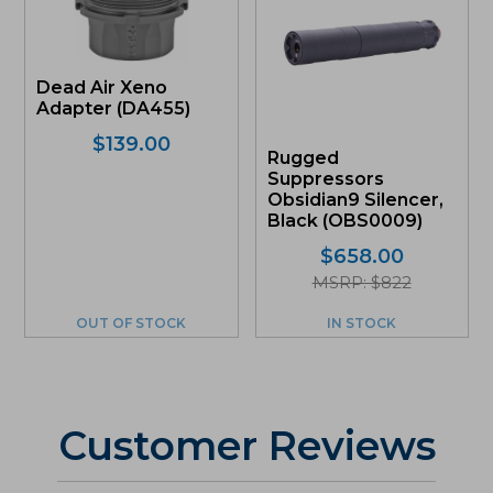
Dead Air Xeno
Adapter (DA455)
$
139.00
Rugged
Suppressors
Obsidian9 Silencer,
Black (OBS0009)
$
658.00
MSRP: $822
OUT OF STOCK
IN STOCK
Customer Reviews