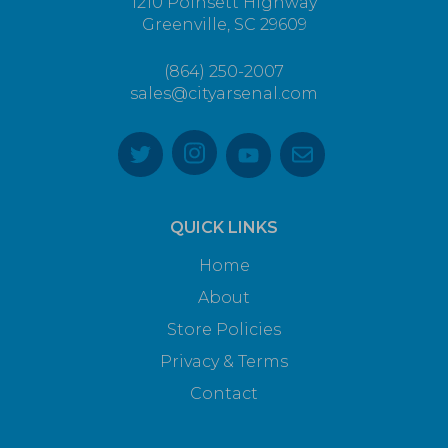
1210 Poinsett Highway
Greenville, SC 29609
(864) 250-2007
sales@cityarsenal.com
QUICK LINKS
Home
About
Store Policies
Privacy & Terms
Contact