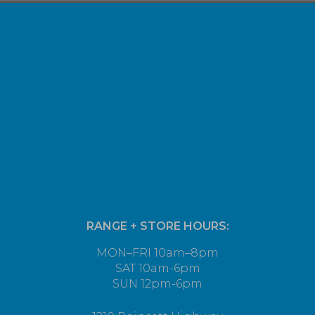
RANGE + STORE HOURS:
MON–FRI 10am–8pm
SAT 10am-6pm
SUN 12pm-6pm