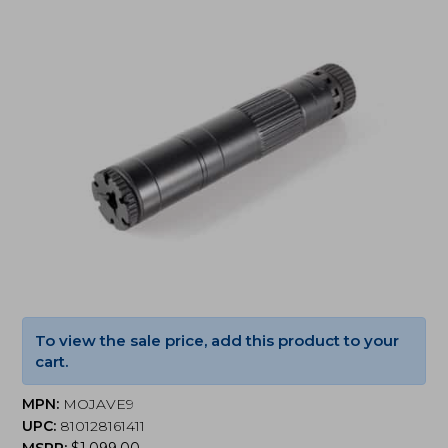
To view the sale price, add this product to your
cart.
MPN:
MOJAVE9
UPC:
810128161411