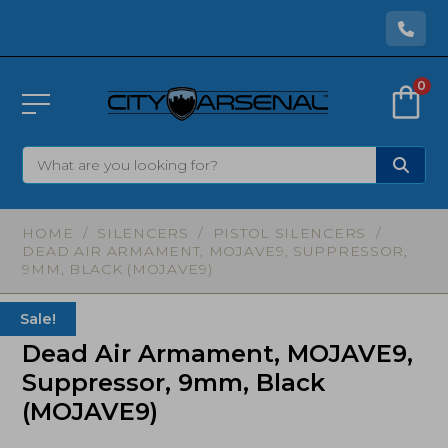
0
HOME
/
SILENCERS
/
PISTOL SILENCERS
/
DEAD AIR ARMAMENT, MOJAVE9, SUPPRESSOR,
9MM, BLACK (MOJAVE9)
Sale!
Dead Air Armament, MOJAVE9,
Suppressor, 9mm, Black
(MOJAVE9)