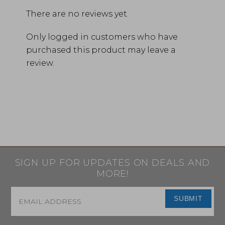
There are no reviews yet.
Only logged in customers who have
purchased this product may leave a
review.
SIGN UP FOR UPDATES ON DEALS AND
MORE!
Email
*
SUBMIT