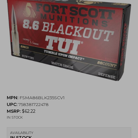
MPN:
FSMA86BLK235SCV1
UPC:
758381722478
MSRP:
$
62.22
IN STOCK
AVAILABILITY
IN STOCK