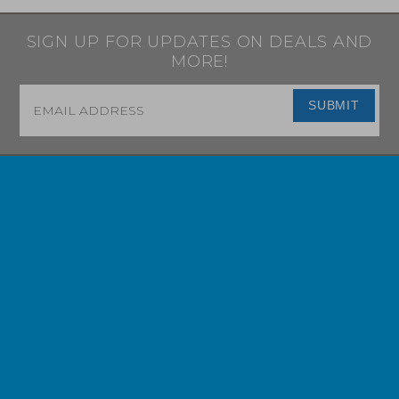
SIGN UP FOR UPDATES ON DEALS AND
MORE!
Email
*
SUBMIT