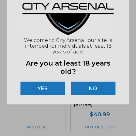
Related products
Welcome to City Arsenal, our site is
intended for individuals at least 18
years of age.
Hornady Critical
Defense, 410 Gauge
Are you at least 18 years
2.5″ Defender, 20Rd.
Box (H86238)
old?
$
27.95
Hornady Precision
MSRP: $31.95
Hunter 6.5
NO
Creedmoor 143 Gr.
ELD-X Ammunition
(81499)
$
40.99
IN STOCK
OUT OF STOCK