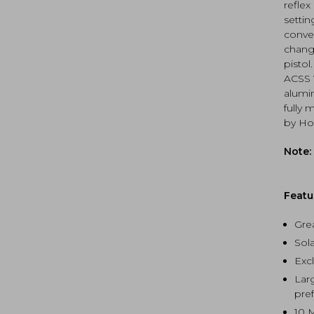
ACSS
reflex
quan
settin
conven
chang
pistol
ACSS V
alumi
fully 
by Hol
Note:
Featu
Gre
Sola
Exc
Lar
pre
10 