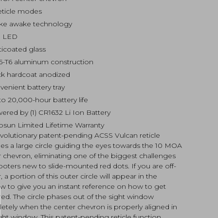
eticle modes
ke awake technology
 LED
ticoated glass
5-T6 aluminum construction
ck hardcoat anodized
venient battery tray
to 20,000-hour battery life
ered by (1) CR1632 Li Ion Battery
osun Limited Lifetime Warranty
evolutionary patent-pending ACSS Vulcan reticle
es a large circle guiding the eyes towards the 10 MOA
 chevron, eliminating one of the biggest challenges
ooters new to slide-mounted red dots. If you are off-
, a portion of this outer circle will appear in the
w to give you an instant reference on how to get
ed. The circle phases out of the sight window
etely when the center chevron is properly aligned in
ght window. This patent-pending reticle function