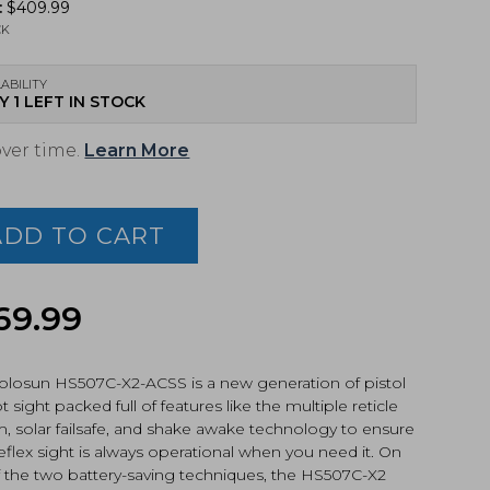
:
$
409.99
CK
ABILITY
Y 1 LEFT IN STOCK
over time.
Learn More
sun
7C-
ADD TO CART
l
69.99
,
S®
an™
olosun HS507C-X2-ACSS is a new generation of pistol
le,
t sight packed full of features like the multiple reticle
k
, solar failsafe, and shake awake technology to ensure
ized
eflex sight is always operational when you need it. On
07C-
f the two battery-saving techniques, the HS507C-X2