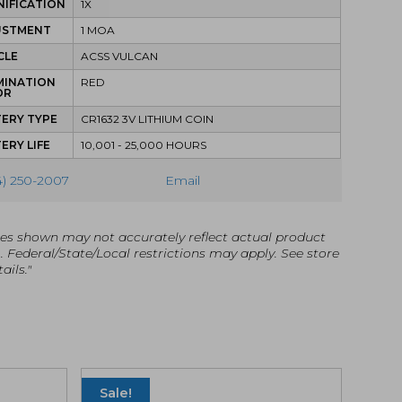
IFICATION
1X
USTMENT
1 MOA
CLE
ACSS VULCAN
MINATION
RED
OR
ERY TYPE
CR1632 3V LITHIUM COIN
ERY LIFE
10,001 - 25,000 HOURS
4) 250-2007
Email
es shown may not accurately reflect actual product
g. Federal/State/Local restrictions may apply. See store
ails."
Sale!