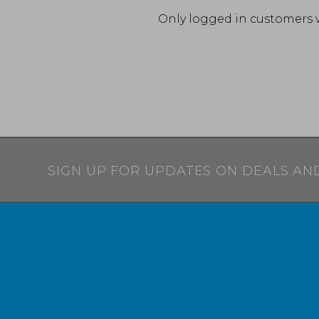
Only logged in customers 
SIGN UP FOR UPDATES ON DEALS AN