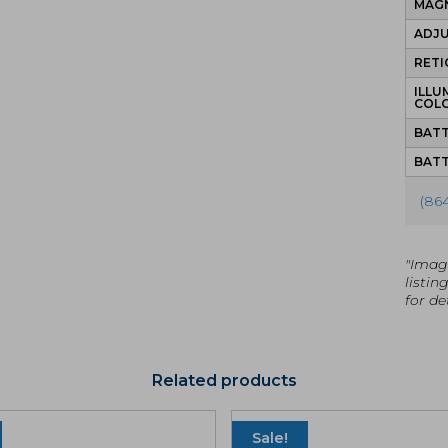
MAGN
ADJ
RETI
ILLU
COL
BATT
BATT
(86
"Imag
listin
for det
Related products
Sale!