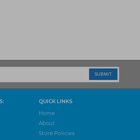
SUBMIT
S:
QUICK LINKS
Home
About
Store Policies