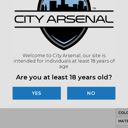
signif
frustr
equati
to ext
Holos
optic,
huntin
manufa
Welcome to City Arsenal, our site is
withou
intended for individuals at least 18 years of
age.
Are you at least 18 years old?
SP
NO
MPN
COLO
MATE