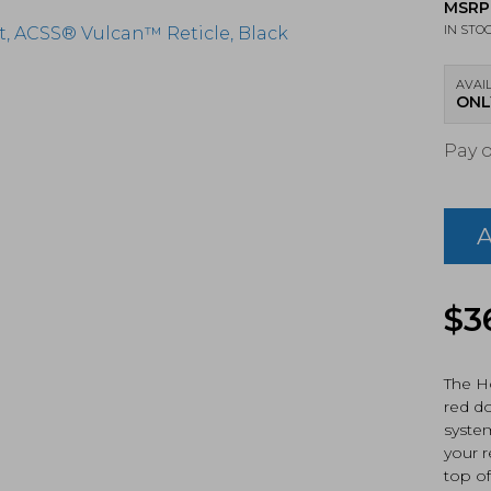
MSRP
IN STO
AVAIL
ONL
Pay 
Holo
HS50
X2-
ACSS
Pisto
Red
Dot
$
3
Sight
ACS
Vulc
The H
Retic
red do
Blac
system
Anod
your r
(HS5
X2-
top o