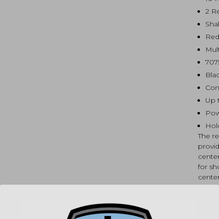
2 R
Sha
Red
Mul
707
Bla
Con
Up 
Pow
Hol
The r
provid
center
for sh
center
windo
center
compl
the si