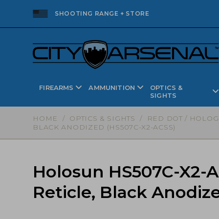
SHOOTING RANGE + STORE
FIREARMS
AMMUNITION
OPTICS &
SIGHTS
HOME
/
OPTICS & SIGHTS
/
RED DOT / HOLOG
BLACK ANODIZED (HS507C-X2-ACSS)
Holosun HS507C-X2-A
Reticle, Black Anodi