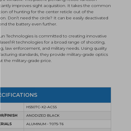
icantly improves sight acquisition. It takes the common
ation of hunting for the center reticle out of the
on. Don’t need the circle? It can be easily deactivated
end the battery even further.
un Technologies is committed to creating innovative
 laser/IR technologies for a broad range of shooting,
g, law enforcement, and military needs. Using quality
cturing standards, they provide military-grade optics
t the military-grade price.
ECIFICATIONS
HS507C-X2-ACSS
R/FINISH
ANODIZED BLACK
RIALS
ALUMINUM - 7075-T6