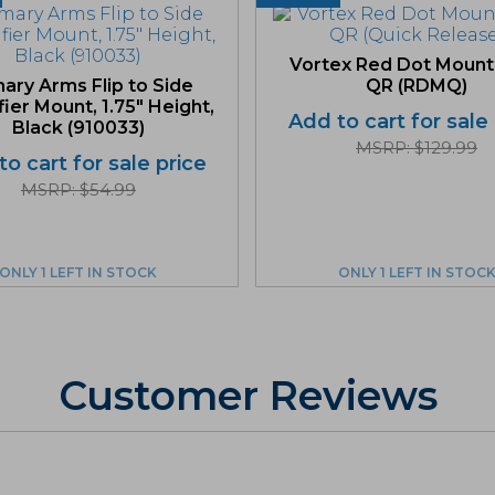
Vortex Red Dot Mount
mary Arms Flip to Side
QR (RDMQ)
ier Mount, 1.75″ Height,
Add to cart for sale
Black (910033)
MSRP: $129.99
o cart for sale price
MSRP: $54.99
ONLY 1 LEFT IN STOCK
ONLY 1 LEFT IN STOC
Customer Reviews