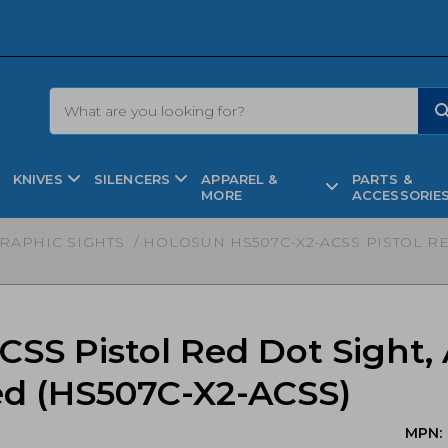
KNIVES
SILENCERS
APPAREL &
PARTS &
MORE
ACCESSORIE
RAPHIC SIGHTS
/ HOLOSUN HS507C-X2-ACSS PISTOL RE
CSS Pistol Red Dot Sight
zed (HS507C-X2-ACSS)
MPN: