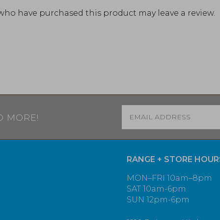
who have purchased this product may leave a review.
Email
*
D MORE!
RANGE + STORE HOUR
MON–FRI 10am–8pm
SAT 10am-6pm
SUN 12pm-6pm