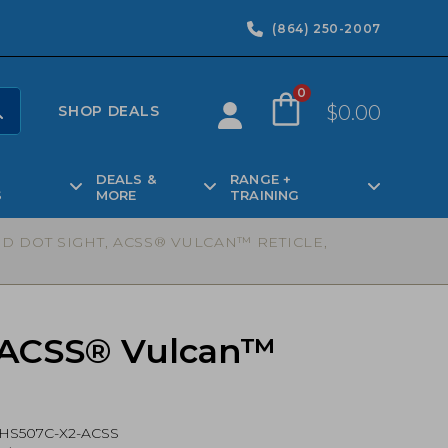
(864) 250-2007
0
$
0.00
SHOP DEALS
DEALS &
RANGE +
S
MORE
TRAINING
D DOT SIGHT, ACSS® VULCAN™ RETICLE,
, ACSS® Vulcan™
HS507C-X2-ACSS