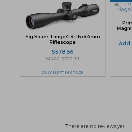
Pri
Magnif
Sig Sauer Tango4 4-16x44mm
Riflescope
Add t
$
578.56
MSRP: $779.99
ONLY 1 LEFT IN STOCK
There are no reviews yet.