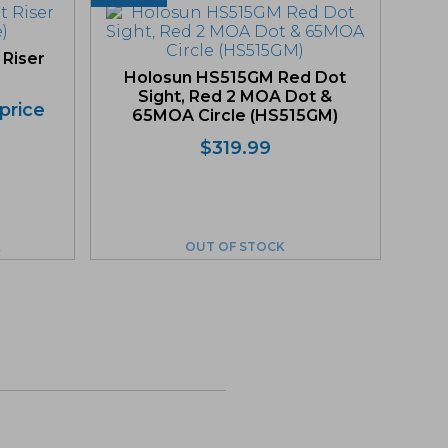
 Riser
Holosun HS515GM Red Dot
Sight, Red 2 MOA Dot &
 price
65MOA Circle (HS515GM)
Original
Current
$
319.99
price
price
was:
is:
$319.99.
$303.99.
K
OUT OF STOCK