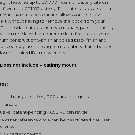
)
 sight features up to 20,000 hours of Battery Life on
tity
g 6 with the CR1632 battery. This battery is located in a
ient tray that slides out and allows you to easily
e it without having to remove the optic from your
. This model features the revolutionary, patent-pending
ulcan reticle with an outer circle. It features 7075-T6
num construction with an anodized black finish and
multicoated glass for long-term durability that is backed
osun’s limited lifetime warranty.
 Does not include Picatinny mount.
res:
at for handguns, rifles, PCCs, and shotguns
r failsafe
lusive, patent-pending ACSS Vulcan reticle
ge outer reference circle can be deactivated per user
ference
MOA center chevron