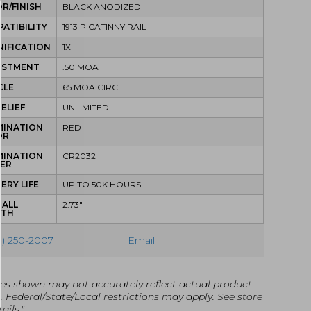
R/FINISH
BLACK ANODIZED
ATIBILITY
1913 PICATINNY RAIL
IFICATION
1X
USTMENT
.50 MOA
CLE
65 MOA CIRCLE
RELIEF
UNLIMITED
MINATION
RED
OR
MINATION
CR2032
ER
ERY LIFE
UP TO 50K HOURS
RALL
2.73"
GTH
4) 250-2007
Email
es shown may not accurately reflect actual product
g. Federal/State/Local restrictions may apply. See store
ails."