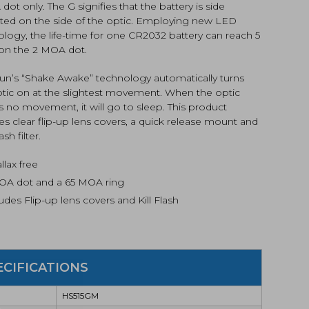
ot only. The G signifies that the battery is side
ed on the side of the optic. Employing new LED
logy, the life-time for one CR2032 battery can reach 5
 on the 2 MOA dot.
un’s “Shake Awake” technology automatically turns
ptic on at the slightest movement. When the optic
 no movement, it will go to sleep. This product
es clear flip-up lens covers, a quick release mount and
lash filter.
llax free
OA dot and a 65 MOA ring
udes Flip-up lens covers and Kill Flash
ECIFICATIONS
HS515GM