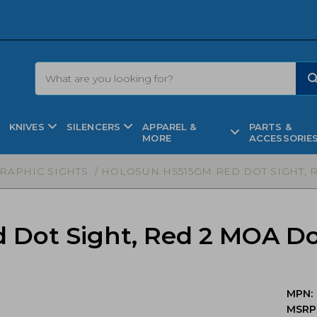
KNIVES
SILENCERS
APPAREL &
PARTS &
MORE
ACCESSORIE
RAPHIC SIGHTS
/ HOLOSUN HS515GM RED DOT SIGHT, R
Dot Sight, Red 2 MOA Do
MPN:
MSRP