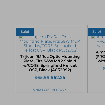
Sale!
Sale!
Aimp
Trijicon RMRcc Optic Mounting
(PRO
Plate, Fits S&W M&P Shield
wit
w/CORE, Springfield Hellcat
OSP, Black (AC32092)
Original
Current
$
65.99
$
62.25
price
price
was:
is:
ONLY 1 LEFT IN STOCK
$65.99.
$62.25.