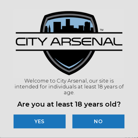
COLO
COMP
MAGN
ADJ
RETI
EYE 
ILLU
COL
ILLU
POW
Welcome to City Arsenal, our site is
BATT
intended for individuals at least 18 years of
OVE
age.
LEN
Are you at least 18 years old?
(86
NO
"Imag
listin
for det