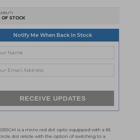
ABILITY
 OF STOCK
Notify Me When Back In Stock
RECEIVE UPDATES
S515GM is a micro red dot optic equipped with a 65
rcle dot reticle with the option of switching to a