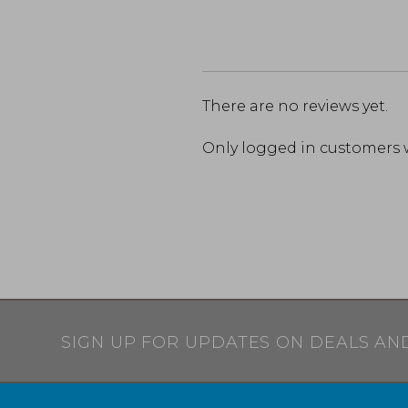
There are no reviews yet.
Only logged in customers 
SIGN UP FOR UPDATES ON DEALS AN