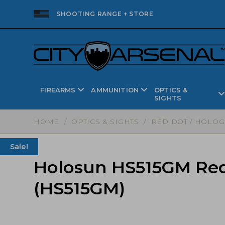
SHOOTING RANGE + STORE
FIREARMS
AMMUNITION
OPTICS &
SIGHTS
HOME
/
OPTICS & SIGHTS
/
RED DOT / HOLOG
Sale!
Holosun HS515GM Red 
(HS515GM)