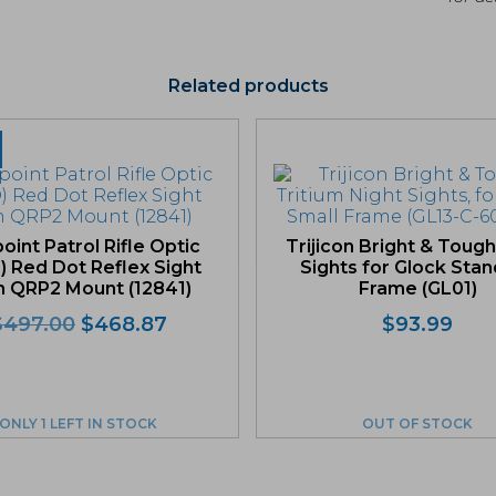
Related products
oint Patrol Rifle Optic
Trijicon Bright & Tough
) Red Dot Reflex Sight
Sights for Glock Sta
h QRP2 Mount (12841)
Frame (GL01)
Original
Current
$
497.00
$
468.87
$
93.99
price
price
was:
is:
$497.00.
$468.87.
ONLY 1 LEFT IN STOCK
OUT OF STOCK