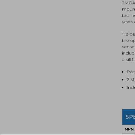
2MOA d
mount
techno
years
Holos
the o
senses
includ
a kill f
Para
2 M
Incl
SP
MPN