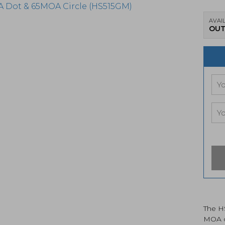
AVAIL
OUT
The H
MOA ci