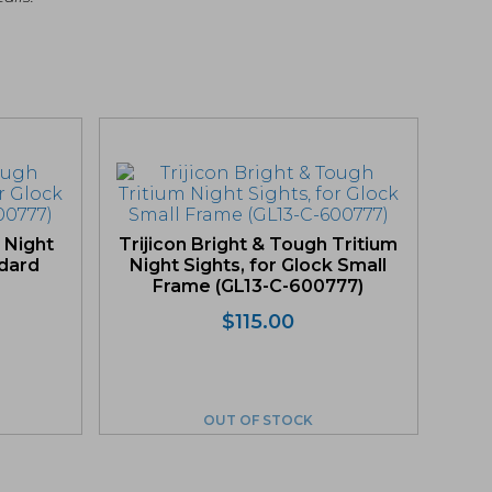
 Night
Trijicon Bright & Tough Tritium
ndard
Night Sights, for Glock Small
Frame (GL13-C-600777)
$
115.00
OUT OF STOCK