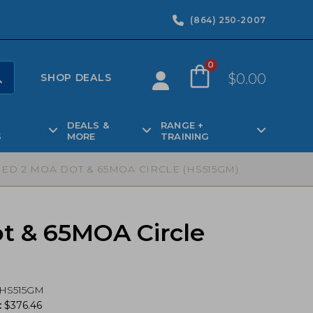
(864) 250-2007
0
$
0.00
SHOP DEALS
DEALS &
RANGE +
S
MORE
TRAINING
ED 2 MOA DOT & 65MOA CIRCLE (HS515GM)
t & 65MOA Circle
HS515GM
:
$
376.46