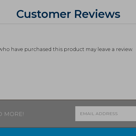
Customer Reviews
who have purchased this product may leave a review.
Email
*
D MORE!