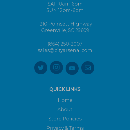
SAT 10am-6pm
SUN 12pm-6pm
1210 Poinsett Highway
Greenville, SC 29609
(864) 250-2007
sales@cityarsenal.com
QUICK LINKS
Home
About
Store Policies
Privacy & Terms