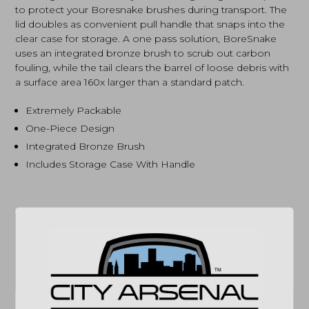
to protect your Boresnake brushes during transport. The
lid doubles as convenient pull handle that snaps into the
clear case for storage. A one pass solution, BoreSnake
uses an integrated bronze brush to scrub out carbon
fouling, while the tail clears the barrel of loose debris with
a surface area 160x larger than a standard patch.
Extremely Packable
One-Piece Design
Integrated Bronze Brush
Includes Storage Case With Handle
SPECIFICATIONS
MPN
24035D
COMPATIBILITY
12 GAUGE SHOTGUNS
(864) 250-2007
Email