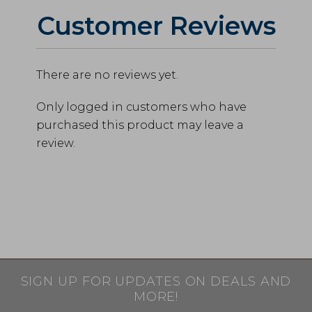
Customer Reviews
There are no reviews yet.
Only logged in customers who have
purchased this product may leave a
review.
SIGN UP FOR UPDATES ON DEALS AND
MORE!