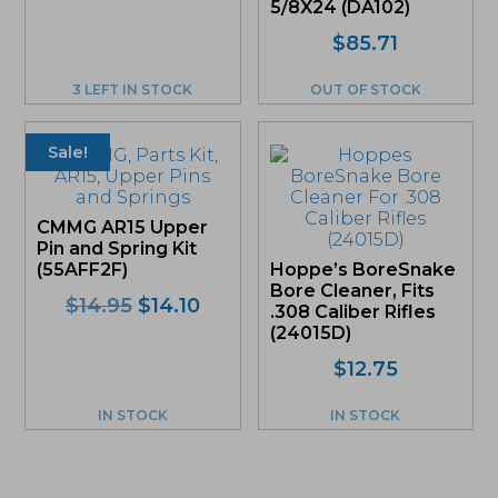
5/8X24 (DA102)
$
85.71
3 LEFT IN STOCK
OUT OF STOCK
Sale!
CMMG AR15 Upper
Pin and Spring Kit
(55AFF2F)
Hoppe’s BoreSnake
Bore Cleaner, Fits
Original
Current
$
14.95
$
14.10
.308 Caliber Rifles
price
price
(24015D)
was:
is:
$
12.75
$14.95.
$14.10.
IN STOCK
IN STOCK