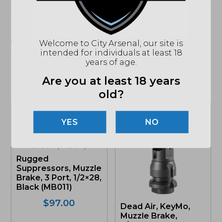
"Images shown may not accurately reflect actual
product listing. Federal/State/Local restrictions may
Welcome to City Arsenal, our site is
apply. See store for details."
intended for individuals at least 18
years of age.
Are you at least 18 years
Related products
old?
NO
Rugged
Suppressors, Muzzle
Brake, 3 Port, 1/2×28,
Black (MB011)
$
97.00
Dead Air, KeyMo,
Muzzle Brake,