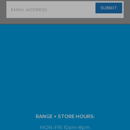
Email
*
SUBMIT
RANGE + STORE HOURS:
MON–FRI 10am–8pm