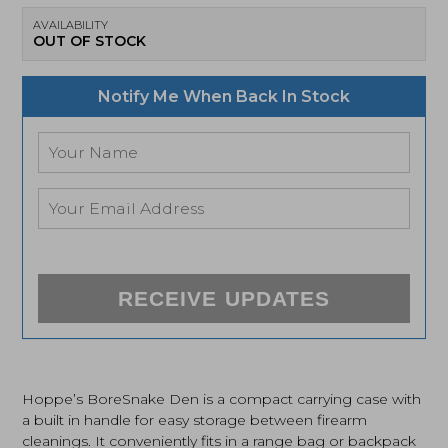
AVAILABILITY
OUT OF STOCK
Notify Me When Back In Stock
RECEIVE UPDATES
Hoppe’s BoreSnake Den is a compact carrying case with
a built in handle for easy storage between firearm
cleanings. It conveniently fits in a range bag or backpack