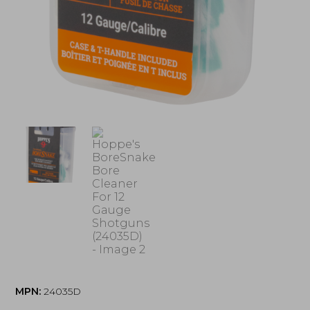
MPN:
24035D