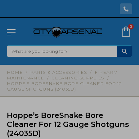
0
HOME
/
PARTS & ACCESSORIES
/
FIREARM
MAINTENANCE
/
CLEANING SUPPLIES
/
HOPPE’S BORESNAKE BORE CLEANER FOR 12
GAUGE SHOTGUNS (24035D)
Hoppe’s BoreSnake Bore
Cleaner For 12 Gauge Shotguns
(24035D)