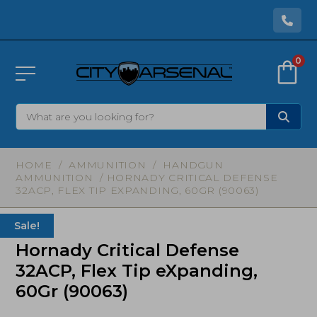
0
HOME
/
AMMUNITION
/
HANDGUN
AMMUNITION
/ HORNADY CRITICAL DEFENSE
32ACP, FLEX TIP EXPANDING, 60GR (90063)
Sale!
Hornady Critical Defense
32ACP, Flex Tip eXpanding,
60Gr (90063)