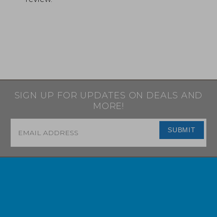
SIGN UP FOR UPDATES ON DEALS AND
MORE!
Email
*
SUBMIT