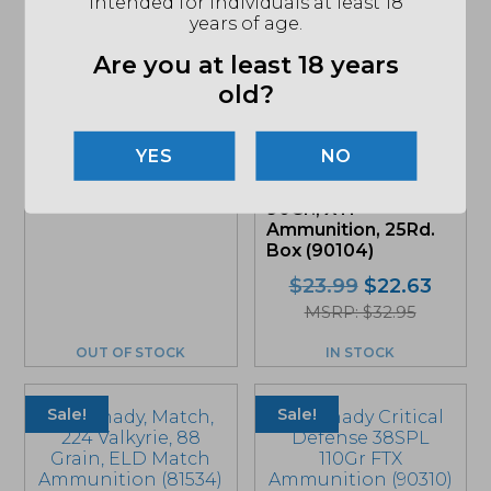
intended for individuals at least 18
years of age.
Are you at least 18 years
Hornady Precision
old?
Hunter 6.5
Creedmoor 143 Gr.
ELD-X Ammunition
NO
(81499)
Hornady American
Gunner, .380ACP
$
40.99
90Gr., XTP
Ammunition, 25Rd.
Box (90104)
Original
Curre
$
23.99
$
22.63
price
price
MSRP: $32.95
was:
is:
OUT OF STOCK
IN STOCK
$23.99.
$22.6
Sale!
Sale!