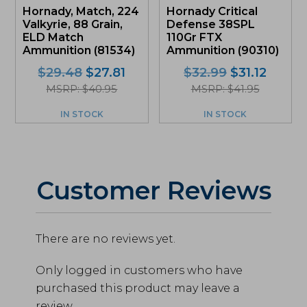
Hornady, Match, 224
Hornady Critical
Valkyrie, 88 Grain,
Defense 38SPL
ELD Match
110Gr FTX
Ammunition (81534)
Ammunition (90310)
Original
Current
Original
Curre
$
29.48
$
27.81
$
32.99
$
31.12
price
price
price
price
MSRP: $40.95
MSRP: $41.95
was:
is:
was:
is:
IN STOCK
IN STOCK
$29.48.
$27.81.
$32.99.
$31.12.
Customer Reviews
There are no reviews yet.
Only logged in customers who have
purchased this product may leave a
review.