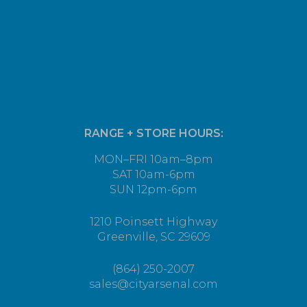
RANGE + STORE HOURS:
MON–FRI 10am–8pm
SAT 10am-6pm
SUN 12pm-6pm
1210 Poinsett Highway
Greenville, SC 29609
(864) 250-2007
sales@cityarsenal.com