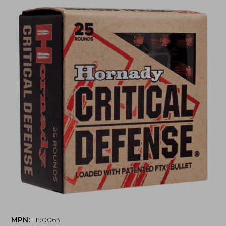
MPN:
H90063