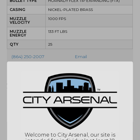
BULLET TYPE
HORNADY FLEX TIP EXPANDING (FTX)
CASING
NICKEL-PLATED BRASS
MUZZLE
1000 FPS
VELOCITY
MUZZLE
133 FT LBS
ENERGY
QTY
25
(864) 250-2007
Email
"Images shown may not accurately reflect actual
product listing. Federal/State/Local restrictions may
apply. See store for details."
Related products
Sale!
Welcome to City Arsenal, our site is