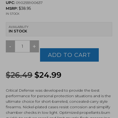
UPC:
090255900637
MSRP:
$
38.95
IN STOCK
AVAILABILITY
IN STOCK
-
+
Hornady
Critical
ADD TO CART
Defense
32ACP,
Flex
Original
Current
$
26.49
$
24.99
Tip
eXpanding,
price
price
60Gr
(90063)
Critical Defense was developed to provide the best
was:
is:
quantity
performance for personal protection situations and is the
ultimate choice for short-barreled, concealed-carry style
$26.49.
$24.99.
firearms. Nickel-plated cases resist corrosion and simplify
chamber checks in low light. Optimized propellants burn
quickly to reduce recoil and limit muzzle flash, preserving