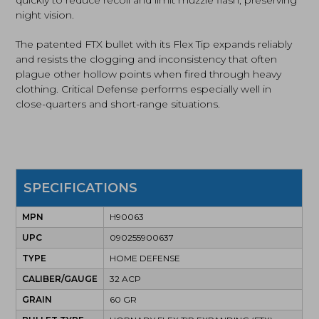
night vision.
The patented FTX bullet with its Flex Tip expands reliably
and resists the clogging and inconsistency that often
plague other hollow points when fired through heavy
clothing. Critical Defense performs especially well in
close-quarters and short-range situations.
SPECIFICATIONS
MPN
H90063
UPC
090255900637
TYPE
HOME DEFENSE
CALIBER/GAUGE
32 ACP
GRAIN
60 GR