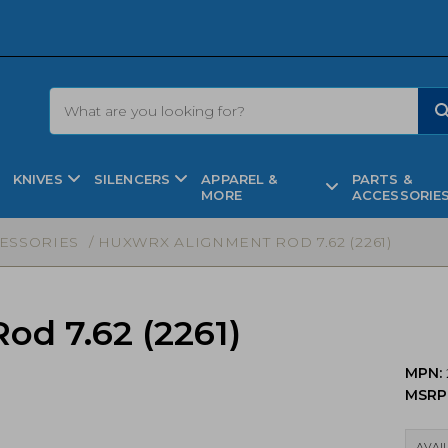
KNIVES
SILENCERS
APPAREL &
PARTS &
MORE
ACCESSORIE
CESSORIES
/ HUXWRX ALIGNMENT ROD 7.62 (2261)
d 7.62 (2261)
MPN:
MSRP
AVAIL