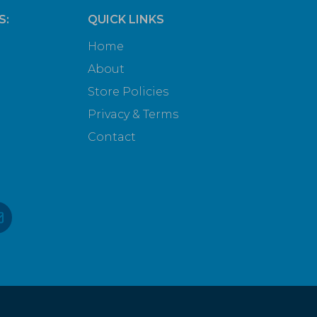
S:
QUICK LINKS
Home
About
Store Policies
Privacy & Terms
Contact