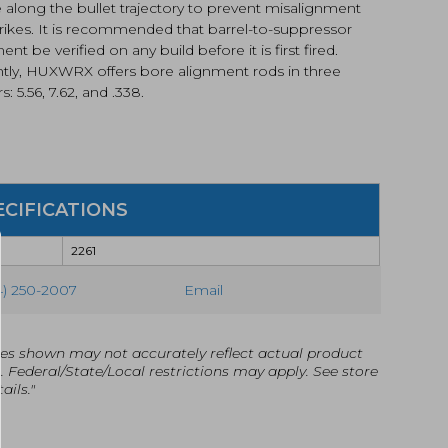
 along the bullet trajectory to prevent misalignment
rikes. It is recommended that barrel-to-suppressor
ent be verified on any build before it is first fired.
ntly, HUXWRX offers bore alignment rods in three
s: 5.56, 7.62, and .338.
ECIFICATIONS
2261
4) 250-2007
Email
es shown may not accurately reflect actual product
g. Federal/State/Local restrictions may apply. See store
ails."