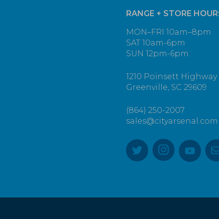
RANGE + STORE HOUR
MON–FRI 10am–8pm
SAT 10am-6pm
SUN 12pm-6pm
1210 Poinsett Highway
Greenville, SC 29609
(864) 250-2007
sales@cityarsenal.com