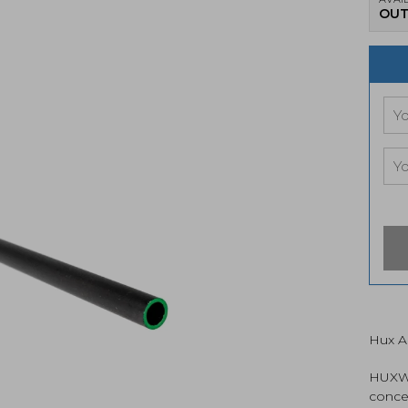
OUT
Hux A
HUXWR
conce