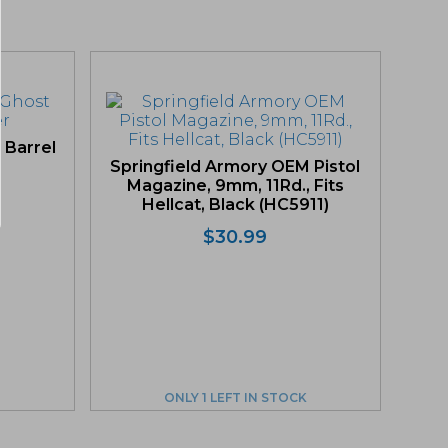
 Barrel
Springfield Armory OEM Pistol
Magazine, 9mm, 11Rd., Fits
Hellcat, Black (HC5911)
$
30.99
ONLY 1 LEFT IN STOCK