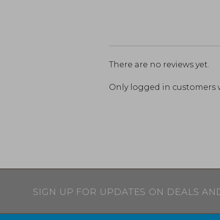
There are no reviews yet.
Only logged in customers 
SIGN UP FOR UPDATES ON DEALS AN