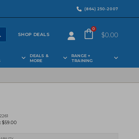
(864) 250-2007
0
$
0.00
SHOP DEALS
DEALS &
RANGE +
S
MORE
TRAINING
2261
:
$
59.00
ABILITY