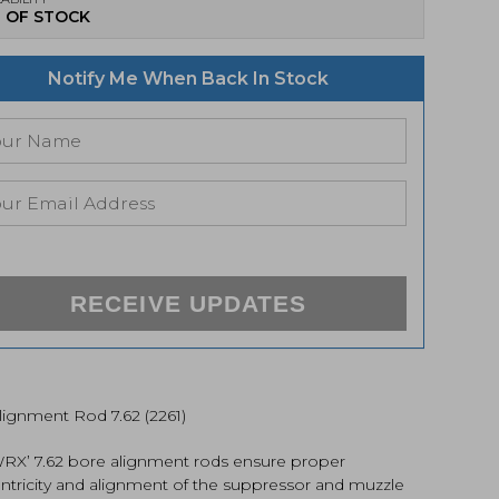
 OF STOCK
Notify Me When Back In Stock
RECEIVE UPDATES
lignment Rod 7.62 (2261)
X’ 7.62 bore alignment rods ensure proper
ntricity and alignment of the suppressor and muzzle