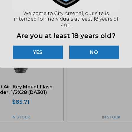
Related products
Welcome to City Arsenal, our site is
intended for individuals at least 18 years of
age.
Are you at least 18 years old?
Dead Air, P-Series Fixed
Spacer (DA409)
NO
$
34.28
 Air, Key Mount Flash
der, 1/2X28 (DA301)
$
85.71
IN STOCK
IN STOCK