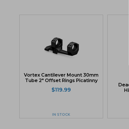
Vortex Cantilever Mount 30mm
Tube 2″ Offset Rings Picatinny
Dead
$
119.99
Hi
IN STOCK