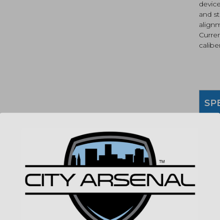
device
and st
alignm
Curre
caliber
SP
MPN
(86
"Imag
listin
for det