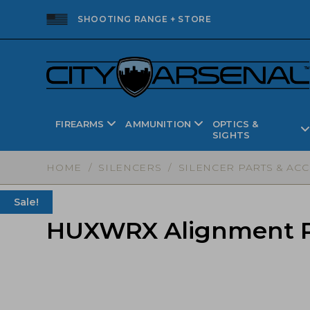
SHOOTING RANGE + STORE
FIREARMS
AMMUNITION
OPTICS &
SIGHTS
HOME
/
SILENCERS
/
SILENCER PARTS & AC
Sale!
HUXWRX Alignment Ro