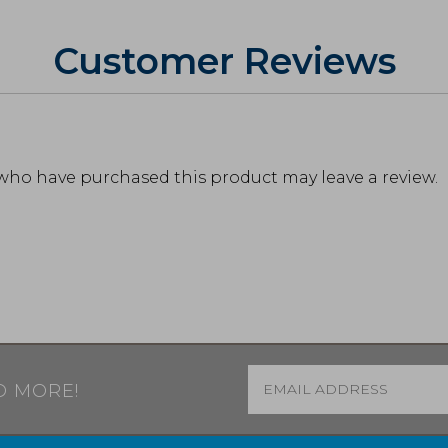
Customer Reviews
who have purchased this product may leave a review.
Email
*
D MORE!