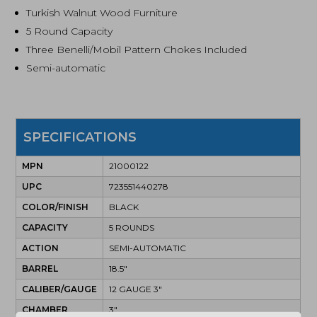
Turkish Walnut Wood Furniture
5 Round Capacity
Three Benelli/Mobil Pattern Chokes Included
Semi-automatic
SPECIFICATIONS
MPN
21000122
UPC
723551440278
COLOR/FINISH
BLACK
CAPACITY
5 ROUNDS
ACTION
SEMI-AUTOMATIC
BARREL
18.5"
CALIBER/GAUGE
12 GAUGE 3"
CHAMBER
3"