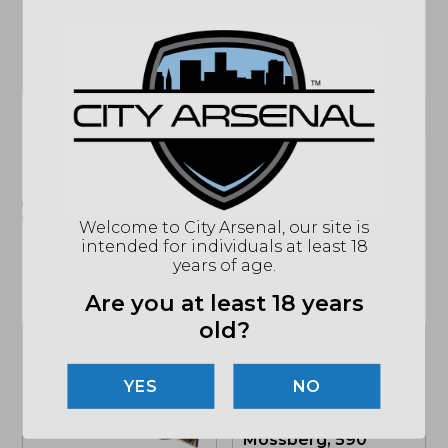
CHOKE
3 CHOKE TUBES
SIGHTS
GHOST RING SIGHT
STOCK
WALNUT
(864) 250-2007
Email
"Images shown may not accurately reflect actual
product listing. Federal/State/Local restrictions may
apply. See store for details."
Welcome to City Arsenal, our site is
intended for individuals at least 18
years of age.
Related products
Are you at least 18 years
old?
NO
Mossberg, 590