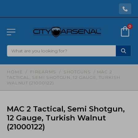
0
HOME
/
FIREARMS
/
SHOTGUNS
/ MAC 2
TACTICAL, SEMI SHOTGUN, 12 GAUGE, TURKISH
WALNUT (21000122)
MAC 2 Tactical, Semi Shotgun,
12 Gauge, Turkish Walnut
(21000122)