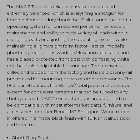
Walnut
The MAC 2 Tactical is reliable, easy to operate, and
(21000122)
extremely balanced, which is everything a shotgun for
quantity
home defense or duty should be. Built around the Inertia
operating system for unmatched performance, ease of
maintenance and ability to cycle variety of loads without
changing parts or adjusting the operating system while
maintaining a lightweight form factor. Tactical model’s
ghost ring rear sight is windage/elevation adjustable and
has a bladed protected front post with contrasting white
dot that is also adjustable for windage. The receiver is
drilled and tapped from the factory and has a picatinny rail
preinstalled for mounting optics or other accessories. The
18.5″ barrel features the Benelli/Mobil pattern choke tube
system for consistent patterns that can be tuned to any
shot type load. MAC 2 series shotguns are designed to
be compatible with most aftermarket parts, furniture, and
accessories for other Benelli M2 Shotguns. Wood model
in offered in a matte black finish with Turkish walnut stock
and forearm.
Ghost Ring Sights