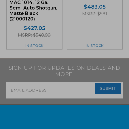
MAC 1014, 12 Ga.
$
483.05
Semi-Auto Shotgun,
Matte Black
MSRP: $581
(21000120)
$
427.05
MSRP: $548.99
IN STOCK
IN STOCK
SIGN UP FOR UPDATES ON DEALS AND
MORE!
Email
*
SUBMIT