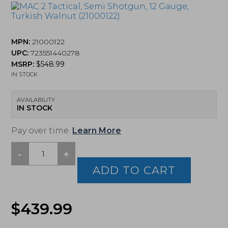
MPN:
21000122
UPC:
723551440278
MSRP:
$
548.99
IN STOCK
AVAILABILITY
IN STOCK
Pay over time.
Learn More
-
+
MAC
2
ADD TO CART
Tactical,
Semi
Shotgun,
$
439.99
12
Gauge,
Turkish