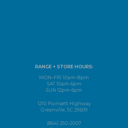
RANGE + STORE HOURS:
MON–FRI 10am–8pm
SAT 10am-6pm
SUN 12pm-6pm
1210 Poinsett Highway
Greenville, SC 29609
(864) 250-2007