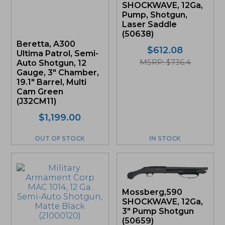
SHOCKWAVE, 12Ga,
Pump, Shotgun,
Laser Saddle
(50638)
Beretta, A300
$
612.08
Ultima Patrol, Semi-
MSRP: $736.4
Auto Shotgun, 12
Gauge, 3″ Chamber,
19.1″ Barrel, Multi
Cam Green
(J32CM11)
$
1,199.00
OUT OF STOCK
IN STOCK
Mossberg,590
SHOCKWAVE, 12Ga,
3″ Pump Shotgun
(50659)