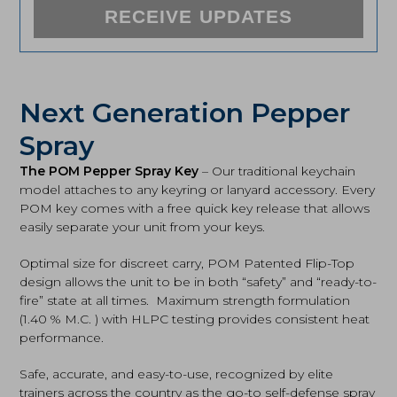
RECEIVE UPDATES
Next Generation Pepper
Spray
The POM Pepper Spray Key
– Our traditional keychain
model attaches to any keyring or lanyard accessory. Every
POM key comes with a free quick key release that allows
easily separate your unit from your keys.
Optimal size for discreet carry, POM Patented Flip-Top
design allows the unit to be in both “safety” and “ready-to-
fire” state at all times. Maximum strength formulation
(1.40 % M.C. ) with HLPC testing provides consistent heat
performance.
Safe, accurate, and easy-to-use, recognized by elite
trainers across the country as the go-to self-defense spray