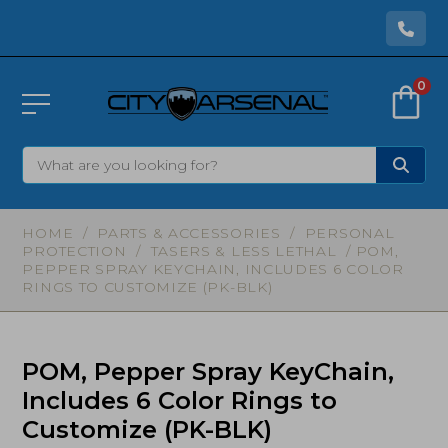
0
HOME
/
PARTS & ACCESSORIES
/
PERSONAL
PROTECTION
/
TASERS & LESS LETHAL
/ POM,
PEPPER SPRAY KEYCHAIN, INCLUDES 6 COLOR
RINGS TO CUSTOMIZE (PK-BLK)
POM, Pepper Spray KeyChain,
Includes 6 Color Rings to
Customize (PK-BLK)