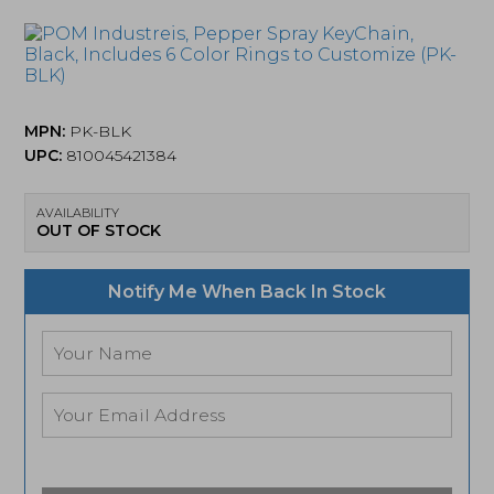
MPN:
PK-BLK
UPC:
810045421384
AVAILABILITY
OUT OF STOCK
Notify Me When Back In Stock