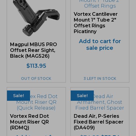
Vortex Cantilever
Mount 1″ Tube 2″
Offset Rings
Picatinny
Add to cart for
Magpul MBUS PRO
sale price
Offset Rear Sight,
Black (MAG526)
$
113.95
OUT OF STOCK
3 LEFT IN STOCK
Sale!
Sale!
Vortex Red Dot
Dead Air, P-Series
Mount Riser QR
Fixed Barrel Spacer
(RDMQ)
(DA409)