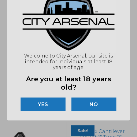
SPECIFICATIONS
MPN
PK-BLK
UPC
810045421384
Welcome to City Arsenal, our site is
(864) 250-2007
Email
intended for individuals at least 18
years of age.
"Images shown may not accurately reflect actual
Are you at least 18 years
product listing. Federal/State/Local restrictions may
old?
apply. See store for details."
NO
Related products
Sale!