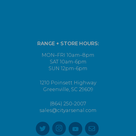
RANGE + STORE HOURS:
MON–FRI 10am–8pm
SAT 10am-6pm
SUN 12pm-6pm
1210 Poinsett Highway
Greenville, SC 29609
(864) 250-2007
sales@cityarsenal.com