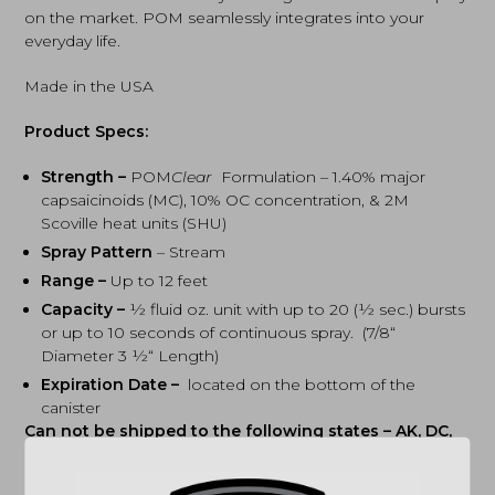
on the market. POM seamlessly integrates into your
everyday life.
Made in the USA
Product Specs:
Strength –
POM
Clear
Formulation – 1.40% major
capsaicinoids (MC), 10% OC concentration, & 2M
Scoville heat units (SHU)
Spray Pattern
– Stream
Range –
Up to 12 feet
Capacity –
½ fluid oz. unit with up to 20 (½ sec.) bursts
or up to 10 seconds of continuous spray. (7/8“
Diameter 3 ½“ Length)
Expiration Date –
located on the bottom of the
canister
Can not be shipped to the following states – AK, DC,
HI, PR, MA & NY