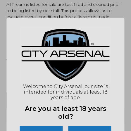
All firearms listed for sale are test fired and cleaned prior
to being listed by our staff. This process allows us to
evaluate overall condition before a firearm is made
available for purchase. Firearms are sold as-is, and
detailed photos are provided to help customers make an
informed decision. All of our pre-owned firearms are
available to view in person at our store, allowing
customers to physically inspect them before purchasing.
If you have any questions about a specific firearm or
would like to confirm in-store availability, our team is
happy to help call us or email
sales@cityarsenal.com
.
Welcome to City Arsenal, our site is
intended for individuals at least 18
years of age.
SPECIFICATIONS
Are you at least 18 years
(864) 250-2007
Email
old?