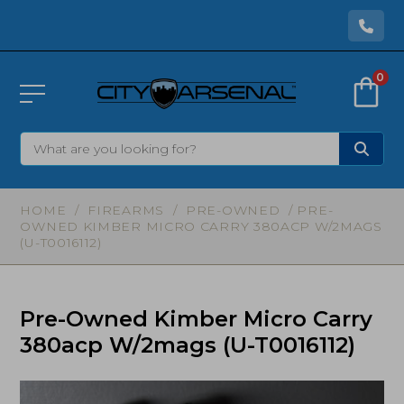
0
HOME
/
FIREARMS
/
PRE-OWNED
/ PRE-
OWNED KIMBER MICRO CARRY 380ACP W/2MAGS
(U-T0016112)
Pre-Owned Kimber Micro Carry
380acp W/2mags (U-T0016112)