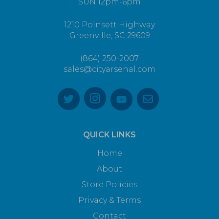
SUN 12pm-6pm
1210 Poinsett Highway
Greenville, SC 29609
(864) 250-2007
sales@cityarsenal.com
QUICK LINKS
Home
About
Store Policies
Privacy & Terms
Contact