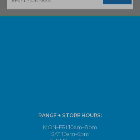
RANGE + STORE HOURS:
MON–FRI 10am–8pm
SAT 10am-6pm