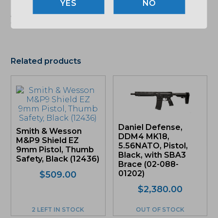
NO
"Images shown may not accurately reflect actual
product listing. Federal/State/Local restrictions may
apply. See store for details."
Related products
Daniel Defense,
Smith & Wesson
DDM4 MK18,
M&P9 Shield EZ
5.56NATO, Pistol,
9mm Pistol, Thumb
Black, with SBA3
Safety, Black (12436)
Brace (02-088-
01202)
$
509.00
$
2,380.00
2 LEFT IN STOCK
OUT OF STOCK