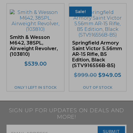
Sale!
Smith & Wesson
M642, 38SPL,
Springfield Armory
Airweight Revolver,
Saint Victor 5.56mm
(103810)
AR-15 Rifle, B5
Edition, Black
$
539.00
(STV916556B-B5)
Original
Curr
$
999.00
$
949.05
price
pric
was:
is:
ONLY 1 LEFT IN STOCK
OUT OF STOCK
$999.00.
$94
SIGN UP FOR UPDATES ON DEALS AND
MORE!
Email
*
SUBMIT