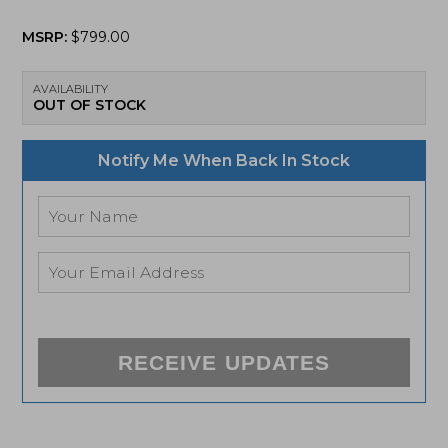
MSRP:
$
799.00
AVAILABILITY
OUT OF STOCK
Notify Me When Back In Stock
RECEIVE UPDATES