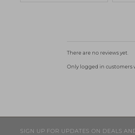
There are no reviews yet.
Only logged in customers 
SIGN UP FOR UPDATES ON DEALS AN