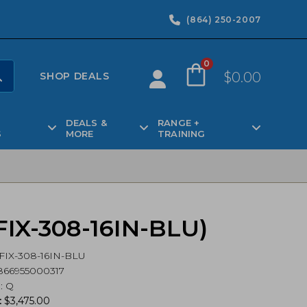
(864) 250-2007
0
$
0.00
SHOP DEALS
DEALS &
RANGE +
S
MORE
TRAINING
 (FIX-308-16IN-BLU)
FIX-308-16IN-BLU
866955000317
d
:
Q
:
$
3,475.00