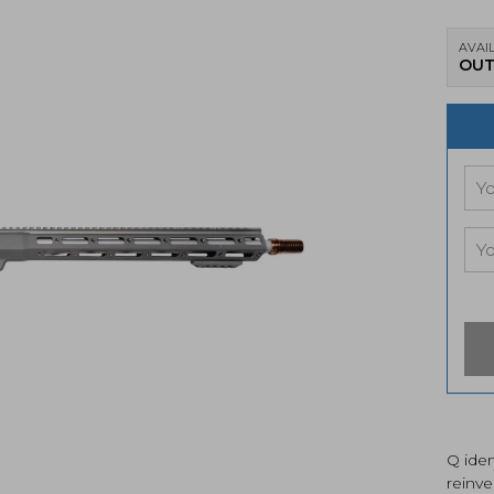
AVAIL
OUT
Q iden
reinve