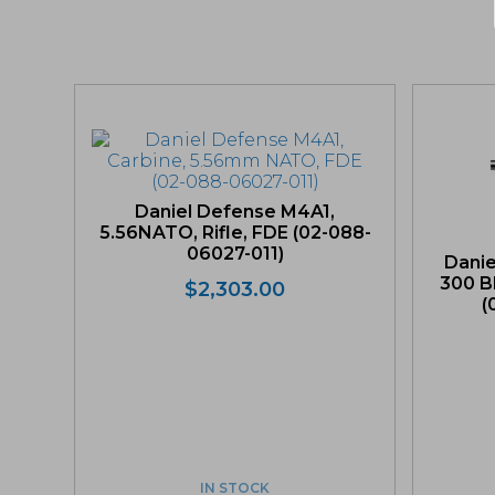
Daniel Defense M4A1,
5.56NATO, Rifle, FDE (02-088-
06027-011)
Dani
300 B
$
2,303.00
(
IN STOCK