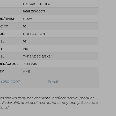
FIX-308-16IN-BLU
866955000317
R/FINISH
GRAY
CITY
10
ION
BOLT ACTION
REL
16"
ST
1:10
REL
THREADED 5/8X24
BER/GAUGE
.308 WIN
TY
AMBI
4) 250-2007
Email
es shown may not accurately reflect actual product
g. Federal/State/Local restrictions may apply. See store
ails."