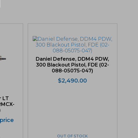
Daniel Defense, DDM4 PDW,
300 Blackout Pistol, FDE (02-
088-05075-047)
$
2,490.00
r LT
(RMCX-
)
 price
K
OUT OF STOCK