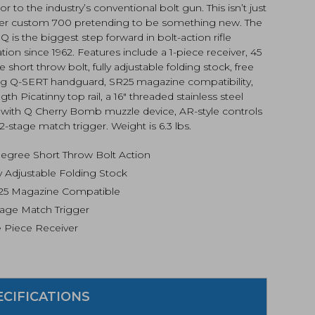
or to the industry’s conventional bolt gun. This isn’t just
er custom 700 pretending to be something new. The
 Q is the biggest step forward in bolt-action rifle
tion since 1962. Features include a 1-piece receiver, 45
 short throw bolt, fully adjustable folding stock, free
ing Q-SERT handguard, SR25 magazine compatibility,
ength Picatinny top rail, a 16″ threaded stainless steel
l with Q Cherry Bomb muzzle device, AR-style controls
2-stage match trigger. Weight is 6.3 lbs.
degree Short Throw Bolt Action
ly Adjustable Folding Stock
25 Magazine Compatible
tage Match Trigger
 Piece Receiver
ECIFICATIONS