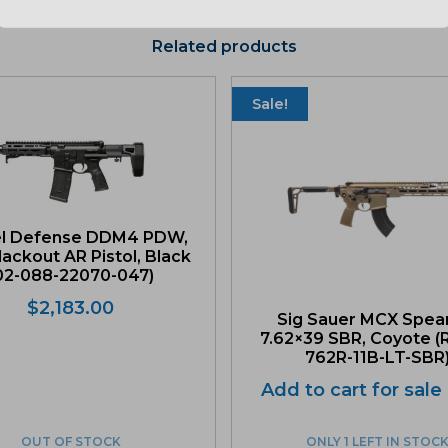
Related products
Sale!
el Defense DDM4 PDW,
lackout AR Pistol, Black
02-088-22070-047)
$
2,183.00
Sig Sauer MCX Spea
7.62×39 SBR, Coyote 
762R-11B-LT-SBR
Add to cart for sale
OUT OF STOCK
ONLY 1 LEFT IN STOC