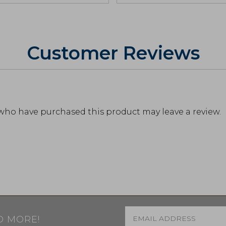
Customer Reviews
who have purchased this product may leave a review.
Email
*
D MORE!