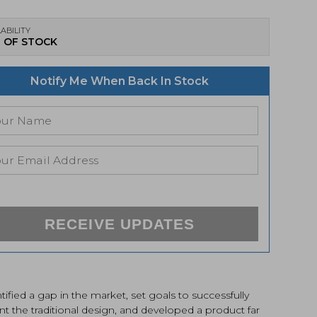
ABILITY
 OF STOCK
Notify Me When Back In Stock
RECEIVE UPDATES
tified a gap in the market, set goals to successfully
nt the traditional design, and developed a product far