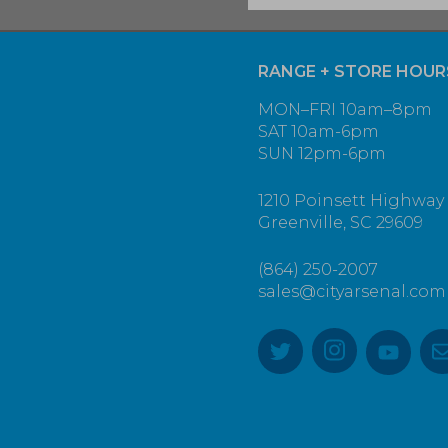
RANGE + STORE HOUR
MON–FRI 10am–8pm
SAT 10am-6pm
SUN 12pm-6pm
1210 Poinsett Highway
Greenville, SC 29609
(864) 250-2007
sales@cityarsenal.com