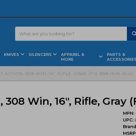
KNIVES
SILENCERS
APPAREL &
PARTS &
MORE
ACCESSORIE
LT ACTION, 308 WIN, 16″, RIFLE, GRAY (FIX-308-16IN-BLU)
, 308 Win, 16″, Rifle, Gray
MPN:
UPC:
Bran
MSRP