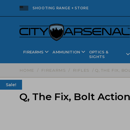
SHOOTING RANGE + STORE
FIREARMS
AMMUNITION
OPTICS &
SIGHTS
HOME
/
FIREARMS
/
RIFLES
/ Q, THE FIX, BO
Sale!
Q, The Fix, Bolt Action