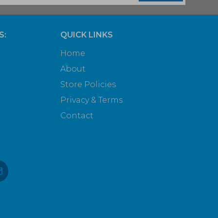
S:
QUICK LINKS
Home
About
Store Policies
Privacy & Terms
Contact