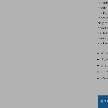
superi
anoth
Fix by
innova
degree
float
full l
barre
and a 
45 
Ful
SR-
2-S
One
SP