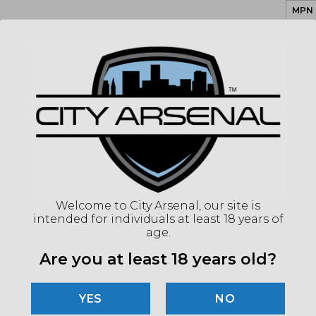
MPN
UPC
COLO
CAPA
ACT
BAR
TWI
BAR
CALI
SAFE
Welcome to City Arsenal, our site is
intended for individuals at least 18 years of
(86
age.
Are you at least 18 years old?
"Imag
listin
for det
NO