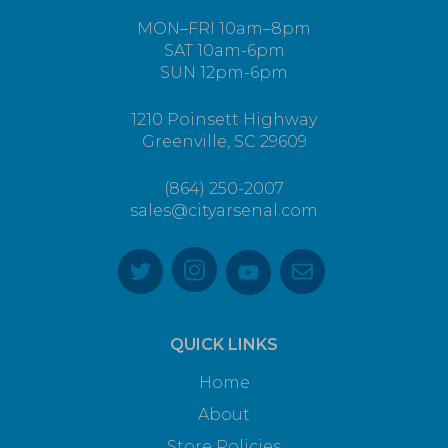
MON–FRI 10am–8pm
SAT 10am-6pm
SUN 12pm-6pm
1210 Poinsett Highway
Greenville, SC 29609
(864) 250-2007
sales@cityarsenal.com
QUICK LINKS
Home
About
Store Policies