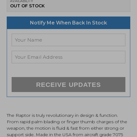
AVAILABILITY
OUT OF STOCK
Notify Me When Back In Stock
RECEIVE UPDATES
The Raptor is truly revolutionary in design & function.
From rapid palm blading or finger thumb charges of the
weapon, the motion is fluid & fast from either strong or
support side. Made in the USA from aircraft grade 7075