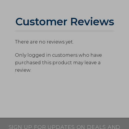
Customer Reviews
There are no reviews yet.
Only logged in customers who have
purchased this product may leave a
review.
SIGN UP FOR UPDATES ON DEALS AND