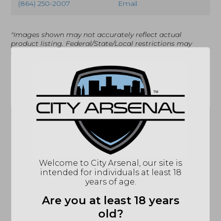
(864) 250-2007
Email
"Images shown may not accurately reflect actual
product listing. Federal/State/Local restrictions may
apply. See store for details."
Related products
Sale!
Welcome to City Arsenal, our site is
intended for individuals at least 18
Dead Air, Key Mount
years of age.
Muzzle Brake,
5/8X24 (DA111)
Are you at least 18 years
$
85.71
Dead Air, Key Mount
old?
Flash Hider, 1/2X28