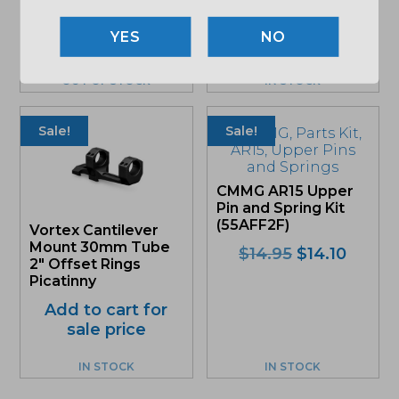
(DA301)
NO
Original
Curre
$
85.71
$
80.86
price
price
was:
is:
OUT OF STOCK
IN STOCK
$85.71.
$80.8
Sale!
Sale!
CMMG AR15 Upper
Pin and Spring Kit
(55AFF2F)
Vortex Cantilever
Mount 30mm Tube
Original
Curre
$
14.95
$
14.10
2″ Offset Rings
price
price
Picatinny
was:
is:
Add to cart for
$14.95.
$14.10
sale price
IN STOCK
IN STOCK