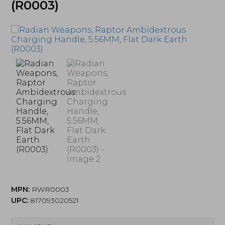
(R0003)
MPN:
RWR0003
UPC:
817093020521