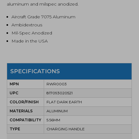
aluminum and milspec anodized.
Aircraft Grade 7075 Aluminum
Ambidextrous
Mil-Spec Anodized
Made in the USA
SPECIFICATIONS
MPN
RWR0003
UPC
817093020521
COLOR/FINISH
FLAT DARK EARTH
MATERIALS
ALUMINUM
COMPATIBILITY
5.56MM
TYPE
CHARGING HANDLE