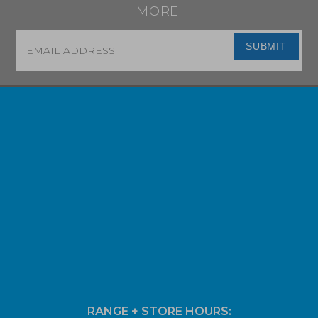
MORE!
Email
*
SUBMIT
RANGE + STORE HOURS: