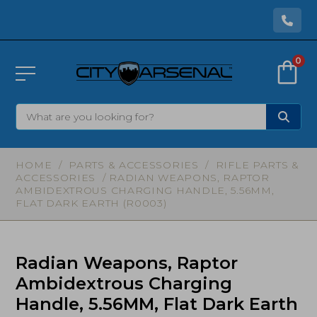
0
HOME
/
PARTS & ACCESSORIES
/
RIFLE PARTS &
ACCESSORIES
/ RADIAN WEAPONS, RAPTOR
AMBIDEXTROUS CHARGING HANDLE, 5.56MM,
FLAT DARK EARTH (R0003)
Radian Weapons, Raptor
Ambidextrous Charging
Handle, 5.56MM, Flat Dark Earth