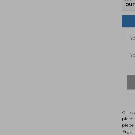
OUT
One pi
place
piece 
Ergon