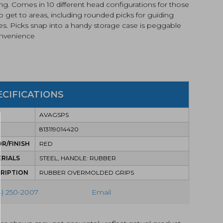
ng. Comes in 10 different head configurations for those
o get to areas, including rounded picks for guiding
es. Picks snap into a handy storage case is peggable
onvenience
ECIFICATIONS
AVAGSPS
813119014420
R/FINISH
RED
RIALS
STEEL, HANDLE: RUBBER
RIPTION
RUBBER OVERMOLDED GRIPS
4) 250-2007
Email