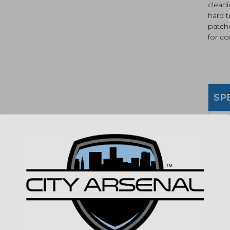
cleani
hard t
patch
for c
SP
MPN
UPC
COLO
MATE
DESC
(86