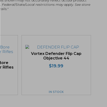
es shown may not accurately reflect actual product
g. Federal/State/Local restrictions may apply. See store
ails."
Vortex Defender Flip Cap
Objective 44
Bore
$
19.99
r Rifles
IN STOCK