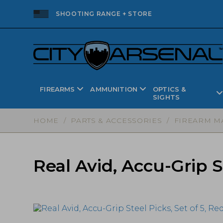
SHOOTING RANGE + STORE
FIREARMS
AMMUNITION
OPTICS &
SIGHTS
HOME
/
PARTS & ACCESSORIES
/
FIREARM M
Real Avid, Accu-Grip S