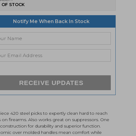
 OF STOCK
Notify Me When Back In Stock
RECEIVE UPDATES
ece 420 steel picks to expertly clean hard to reach
s on firearms. Also works great on suppressors. One
construction for durability and superior function.
omic over molded handles mean comfort while