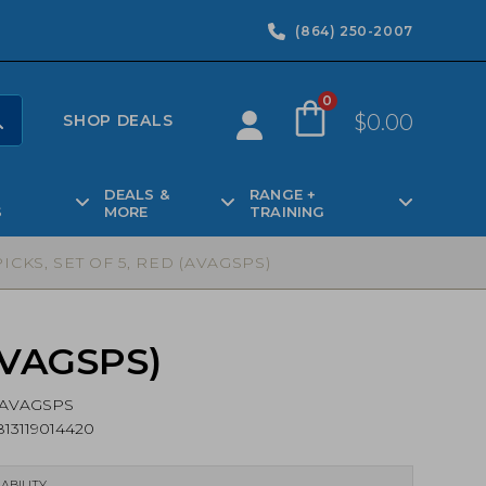
(864) 250-2007
0
$
0.00
SHOP DEALS
DEALS &
RANGE +
S
MORE
TRAINING
ICKS, SET OF 5, RED (AVAGSPS)
(AVAGSPS)
AVAGSPS
13119014420
ABILITY