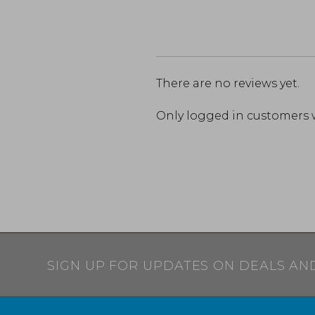
There are no reviews yet.
Only logged in customers 
SIGN UP FOR UPDATES ON DEALS AN