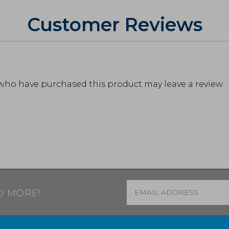
Customer Reviews
who have purchased this product may leave a review.
Email
*
D MORE!