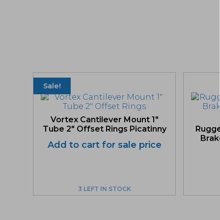
Sale!
Vortex Cantilever Mount 1″
Tube 2″ Offset Rings Picatinny
Rugge
Brake
Add to cart for sale price
3 LEFT IN STOCK