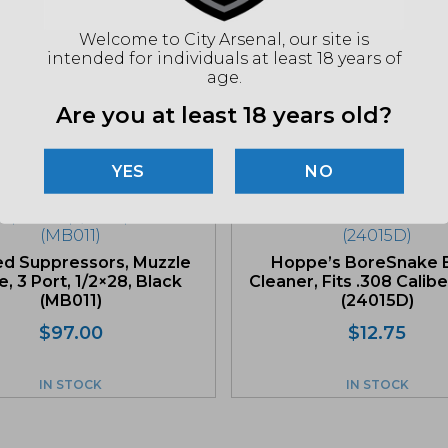
"Imag
listin
for det
Welcome to City Arsenal, our site is
intended for individuals at least 18 years of
age.
Are you at least 18 years old?
Related products
NO
d Suppressors, Muzzle
Hoppe’s BoreSnake 
, 3 Port, 1/2×28, Black
Cleaner, Fits .308 Calibe
(MB011)
(24015D)
$
97.00
$
12.75
IN STOCK
IN STOCK