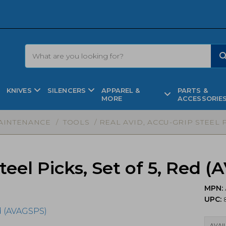
KNIVES
SILENCERS
APPAREL &
PARTS &
MORE
ACCESSORIE
AINTENANCE
/
TOOLS
/ REAL AVID, ACCU-GRIP STEEL P
teel Picks, Set of 5, Red 
MPN:
UPC:
8
AVAIL