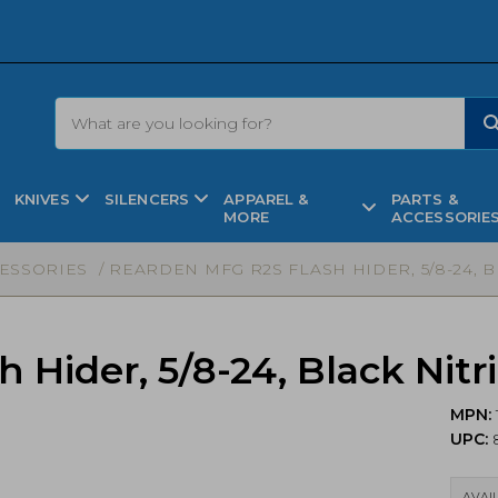
KNIVES
SILENCERS
APPAREL &
PARTS &
MORE
ACCESSORIE
CESSORIES
/ REARDEN MFG R2S FLASH HIDER, 5/8-24, BL
Hider, 5/8-24, Black Nitri
MPN:
UPC:
AVAIL