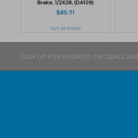
Brake, 1/2X28, (DA109)
$
85.71
OUT OF STOCK
SIGN UP FOR UPDATES ON DEALS AN