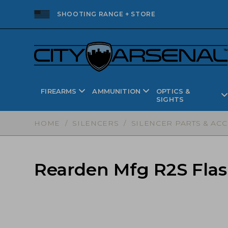
SHOOTING RANGE + STORE
FIREARMS
AMMUNITION
OPTICS &
SIGHTS
HOME
/
SILENCERS
/
SILENCER PARTS & AC
Rearden Mfg R2S Flash 