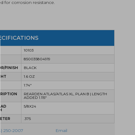
ed for corrosion resistance.
ECIFICATIONS
10103
850035804919
R/FINISH
BLACK
GHT
1.6 OZ
1.74"
RIPTION
REARDEN ATLAS/ATLAS XL, PLAN B | LENGTH
ADDED 1.115"
EAD
5/8X24
H
METER
.375
4) 250-2007
Email