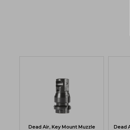
Dead Air, Key Mount Muzzle
Dead A