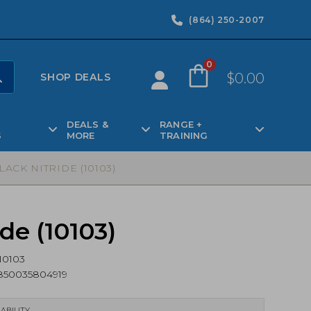
(864) 250-2007
0
$
0.00
SHOP DEALS
DEALS &
RANGE +
S
MORE
TRAINING
ACK NITRIDE (10103)
de (10103)
10103
850035804919
ABILITY