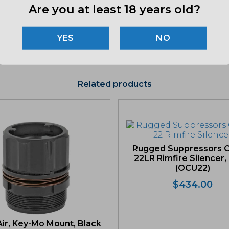
Are you at least 18 years old?
"Imag
listin
NO
for det
Related products
Rugged Suppressors O
22LR Rimfire Silencer,
(OCU22)
$
434.00
ir, Key-Mo Mount, Black