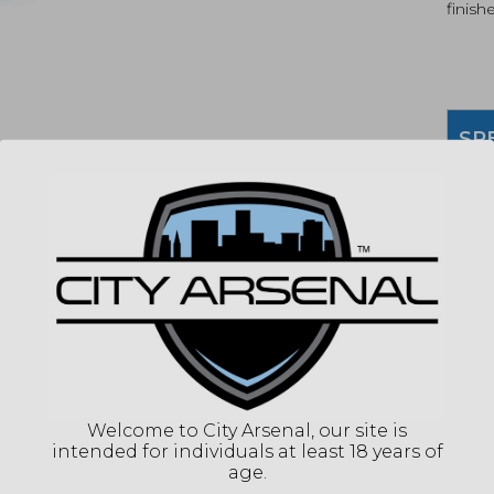
finish
SP
MPN
UPC
COLO
WEI
OAL
DESC
THR
PITC
Welcome to City Arsenal, our site is
DIA
intended for individuals at least 18 years of
age.
(86