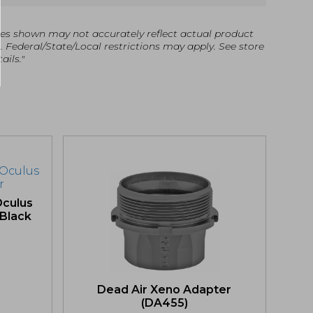
es shown may not accurately reflect actual product
g. Federal/State/Local restrictions may apply. See store
ails."
culus
 Black
Dead Air Xeno Adapter
(DA455)