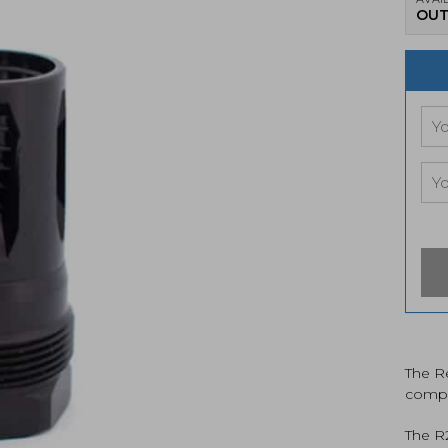
OUT
The Re
compat
The R