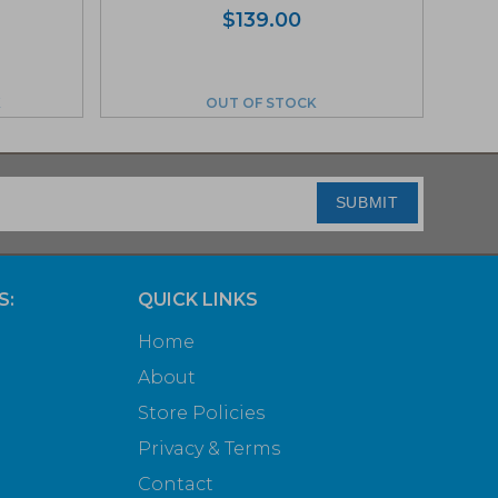
$
139.00
K
OUT OF STOCK
SUBMIT
S:
QUICK LINKS
Home
About
Store Policies
Privacy & Terms
Contact