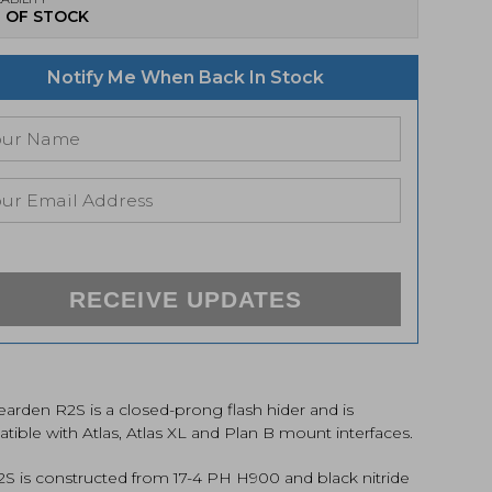
 OF STOCK
Notify Me When Back In Stock
RECEIVE UPDATES
arden R2S is a closed-prong flash hider and is
ible with Atlas, Atlas XL and Plan B mount interfaces.
2S is constructed from 17-4 PH H900 and black nitride