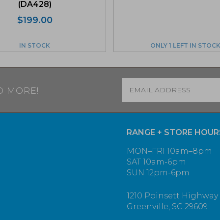
(DA428)
$
199.00
IN STOCK
ONLY 1 LEFT IN STOC
Email
*
D MORE!
RANGE + STORE HOUR
MON–FRI 10am–8pm
SAT 10am-6pm
SUN 12pm-6pm
1210 Poinsett Highway
Greenville, SC 29609