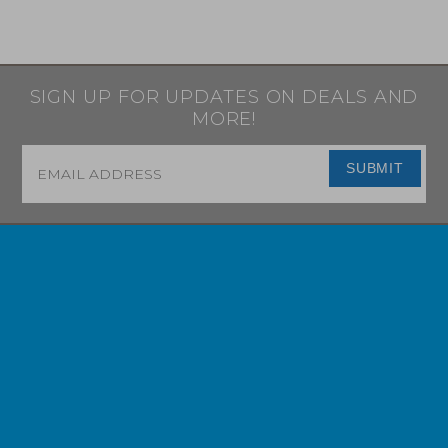
SIGN UP FOR UPDATES ON DEALS AND
MORE!
Email
*
SUBMIT