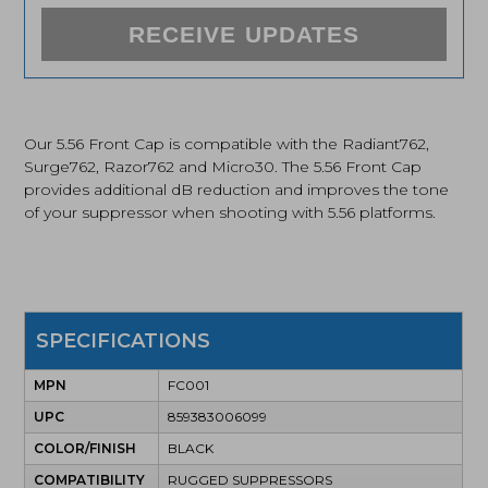
RECEIVE UPDATES
Our 5.56 Front Cap is compatible with the Radiant762,
Surge762, Razor762 and Micro30. The 5.56 Front Cap
provides additional dB reduction and improves the tone
of your suppressor when shooting with 5.56 platforms.
SPECIFICATIONS
MPN
FC001
UPC
859383006099
COLOR/FINISH
BLACK
COMPATIBILITY
RUGGED SUPPRESSORS