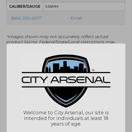
CALIBER/GAUGE
5.56MM
(864) 250-2007
Email
"Images shown may not accurately reflect actual
product listing. Federal/State/Local restrictions may
apply. See store for details."
Related products
Welcome to City Arsenal, our site is
intended for individuals at least 18
Springfield Armory
years of age.
Hellcat 9mm, 13Rd.