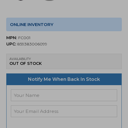
ONLINE INVENTORY
MPN:
FC001
UPC:
859383006099
AVAILABILITY
OUT OF STOCK
Notify Me When Back In Stock