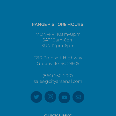
RANGE + STORE HOURS:
MON–FRI 10am–8pm
SAT 10am-6pm
SUN 12pm-6pm
1210 Poinsett Highway
Greenville, SC 29609
(864) 250-2007
sales@cityarsenal.com