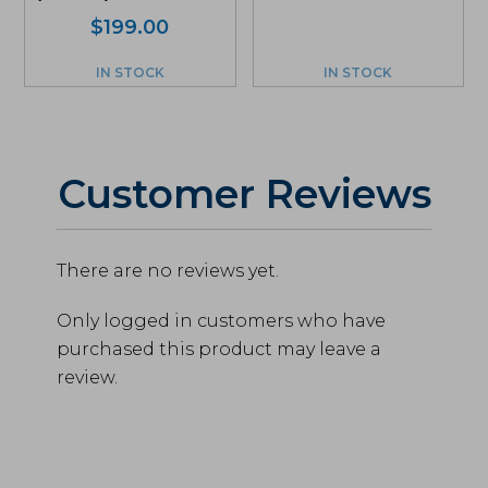
$
199.00
IN STOCK
IN STOCK
Customer Reviews
There are no reviews yet.
Only logged in customers who have
purchased this product may leave a
review.