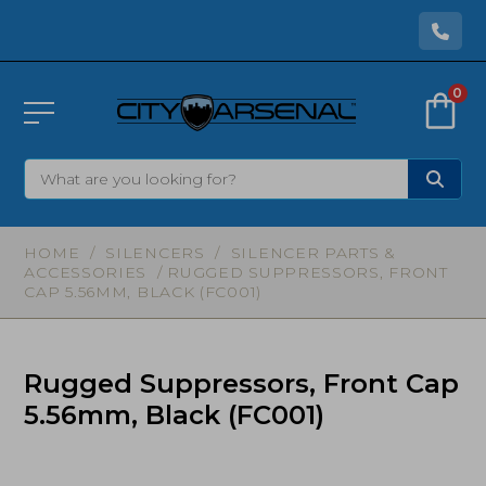
0
HOME
/
SILENCERS
/
SILENCER PARTS &
ACCESSORIES
/ RUGGED SUPPRESSORS, FRONT
CAP 5.56MM, BLACK (FC001)
Rugged Suppressors, Front Cap
5.56mm, Black (FC001)