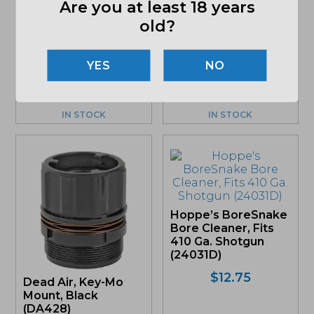
Pistol Magazine,
Are you at least 18 years
Black (HC5913)
Rugged
old?
Suppressors, Muzzle
$
34.39
Brake, 3 Port, 1/2×28,
Black (MB011)
NO
$
97.00
IN STOCK
IN STOCK
Hoppe’s BoreSnake
Bore Cleaner, Fits
410 Ga. Shotgun
(24031D)
$
12.75
Dead Air, Key-Mo
Mount, Black
(DA428)