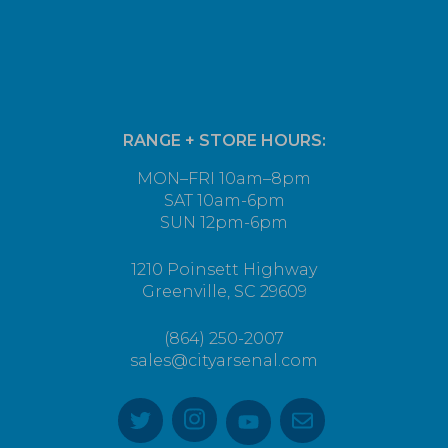
RANGE + STORE HOURS:
MON–FRI 10am–8pm
SAT 10am-6pm
SUN 12pm-6pm
1210 Poinsett Highway
Greenville, SC 29609
(864) 250-2007
sales@cityarsenal.com