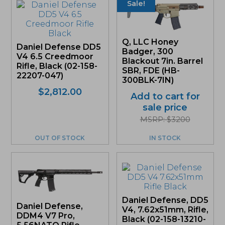
Sale!
Q, LLC Honey
Daniel Defense DD5
Badger, 300
V4 6.5 Creedmoor
Blackout 7in. Barrel
Rifle, Black (02-158-
SBR, FDE (HB-
22207-047)
300BLK-7IN)
$
2,812.00
Add to cart for
sale price
MSRP: $3200
OUT OF STOCK
IN STOCK
Daniel Defense, DD5
Daniel Defense,
V4, 7.62x51mm, Rifle,
DDM4 V7 Pro,
Black (02-158-13210-