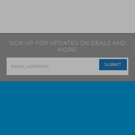
SIGN UP FOR UPDATES ON DEALS AND
MORE!
Email
*
SUBMIT