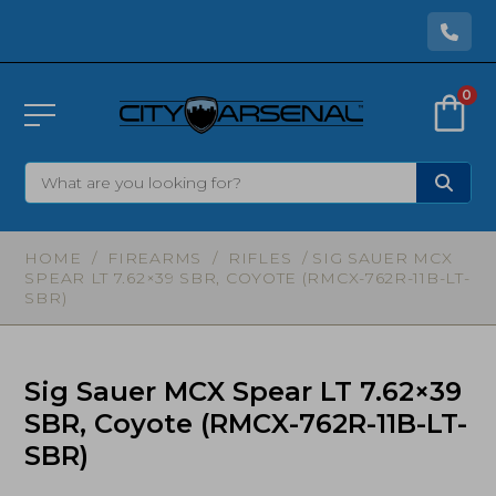
0
HOME
/
FIREARMS
/
RIFLES
/ SIG SAUER MCX
SPEAR LT 7.62×39 SBR, COYOTE (RMCX-762R-11B-LT-
SBR)
Sig Sauer MCX Spear LT 7.62×39
SBR, Coyote (RMCX-762R-11B-LT-
SBR)