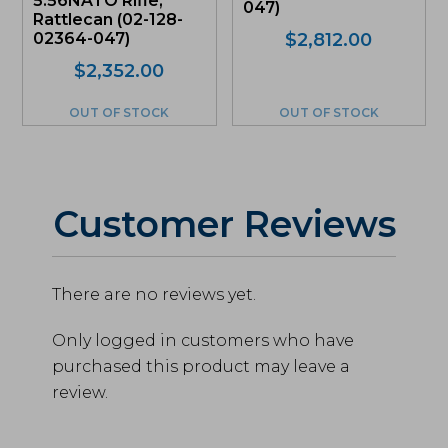
5.56NATO Rifle,
047)
Rattlecan (02-128-
02364-047)
$
2,812.00
$
2,352.00
OUT OF STOCK
OUT OF STOCK
Customer Reviews
There are no reviews yet.
Only logged in customers who have
purchased this product may leave a
review.