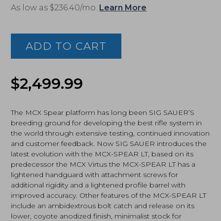
As low as $236.40/mo.
Learn More
Sig
Sauer
MCX
ADD TO CART
Spear
LT
7.62x39
SBR,
$
2,499.99
Coyote
(RMCX-
762R-
The MCX Spear platform has long been SIG SAUER’S
11B-
breeding ground for developing the best rifle system in
LT-
the world through extensive testing, continued innovation
SBR)
and customer feedback. Now SIG SAUER introduces the
quantity
latest evolution with the MCX-SPEAR LT, based on its
predecessor the MCX Virtus the MCX-SPEAR LT has a
lightened handguard with attachment screws for
additional rigidity and a lightened profile barrel with
improved accuracy. Other features of the MCX-SPEAR LT
include an ambidextrous bolt catch and release on its
lower, coyote anodized finish, minimalist stock for