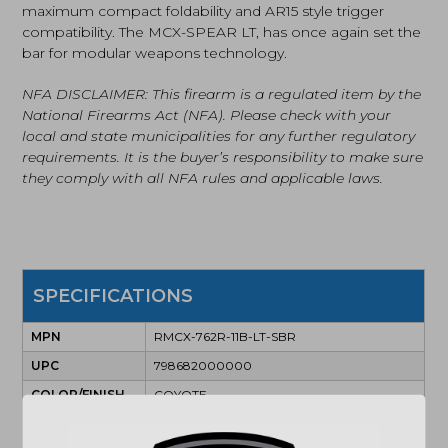
maximum compact foldability and AR15 style trigger
compatibility. The MCX-SPEAR LT, has once again set the
bar for modular weapons technology.
NFA DISCLAIMER: This firearm is a regulated item by the
National Firearms Act (NFA). Please check with your
local and state municipalities for any further regulatory
requirements. It is the buyer’s responsibility to make sure
they comply with all NFA rules and applicable laws.
SPECIFICATIONS
MPN
RMCX-762R-11B-LT-SBR
UPC
798682000000
COLOR/FINISH
COYOTE
CAPACITY
28+1