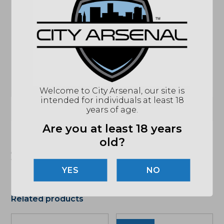
MODEL
MCX SPEAR
ACCESSORIES
SIG FLAT BALDE MATCH TRIGGER
ACTION
SEMI-AUTO
BARREL
11"
CALIBER/GAUGE
7.62X39MM
HANDGUARD
M-LOK
STOCK
SIDE FOLDING STOCK
Welcome to City Arsenal, our site is
intended for individuals at least 18
(864) 250-2007
Email
years of age.
Are you at least 18 years
old?
"Images shown may not accurately reflect actual
product listing. Federal/State/Local restrictions may
apply. See store for details."
NO
Related products