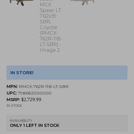
IN STORE!
MPN:
RMCX-762R-11B-LT-SBR
UPC:
798682000000
MSRP:
$
2,729.99
IN STOCK
AVAILABILITY
ONLY 1 LEFT IN STOCK