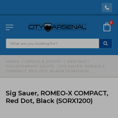
0
HOME
/
OPTICS & SIGHTS
/
RED DOT /
HOLOGRAPHIC SIGHTS
/ SIG SAUER, ROMEO-X
COMPACT, RED DOT, BLACK (SORX1200)
Sig Sauer, ROMEO-X COMPACT,
Red Dot, Black (SORX1200)