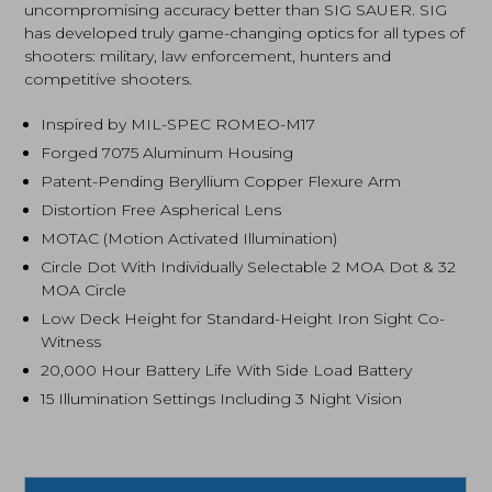
uncompromising accuracy better than SIG SAUER. SIG
has developed truly game-changing optics for all types of
shooters: military, law enforcement, hunters and
competitive shooters.
Inspired by MIL-SPEC ROMEO-M17
Forged 7075 Aluminum Housing
Patent-Pending Beryllium Copper Flexure Arm
Distortion Free Aspherical Lens
MOTAC (Motion Activated Illumination)
Circle Dot With Individually Selectable 2 MOA Dot & 32
MOA Circle
Low Deck Height for Standard-Height Iron Sight Co-
Witness
20,000 Hour Battery Life With Side Load Battery
15 Illumination Settings Including 3 Night Vision