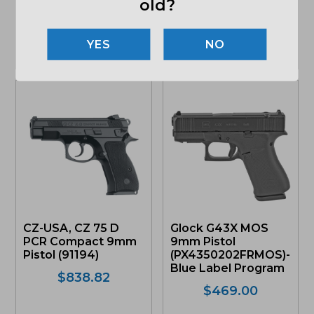
old?
(103810)
$
459.00
Original
Curr
$
539.00
$
508.49
NO
price
pric
was:
is:
OUT OF STOCK
ONLY 1 LEFT IN STOCK
$539.00.
$508
CZ-USA, CZ 75 D
Glock G43X MOS
PCR Compact 9mm
9mm Pistol
Pistol (91194)
(PX4350202FRMOS)-
Blue Label Program
$
838.82
$
469.00