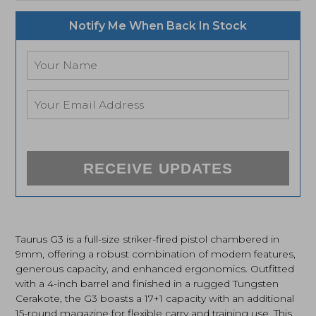
Notify Me When Back In Stock
RECEIVE UPDATES
Taurus G3 is a full-size striker-fired pistol chambered in
9mm, offering a robust combination of modern features,
generous capacity, and enhanced ergonomics. Outfitted
with a 4-inch barrel and finished in a rugged Tungsten
Cerakote, the G3 boasts a 17+1 capacity with an additional
15-round magazine for flexible carry and training use. This