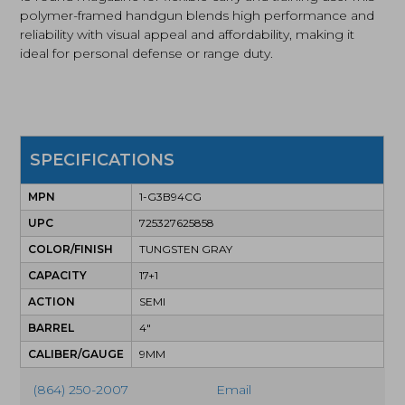
polymer-framed handgun blends high performance and
reliability with visual appeal and affordability, making it
ideal for personal defense or range duty.
SPECIFICATIONS
MPN
1-G3B94CG
UPC
725327625858
COLOR/FINISH
TUNGSTEN GRAY
CAPACITY
17+1
ACTION
SEMI
BARREL
4"
CALIBER/GAUGE
9MM
(864) 250-2007
Email