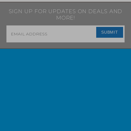
SIGN UP FOR UPDATES ON DEALS AND
MORE!
Email
*
SUBMIT