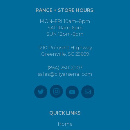
RANGE + STORE HOURS:
MON–FRI 10am–8pm
SAT 10am-6pm
SUN 12pm-6pm
1210 Poinsett Highway
Greenville, SC 29609
(864) 250-2007
sales@cityarsenal.com
QUICK LINKS
Home