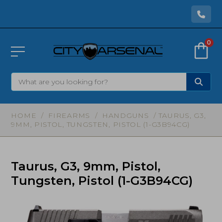
0
HOME
/
FIREARMS
/
HANDGUNS
/ TAURUS, G3,
9MM, PISTOL, TUNGSTEN, PISTOL (1-G3B94CG)
Taurus, G3, 9mm, Pistol,
Tungsten, Pistol (1-G3B94CG)