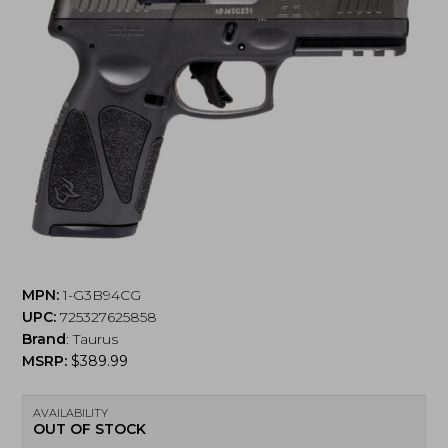
MPN:
1-G3B94CG
UPC:
725327625858
Brand
:
Taurus
MSRP:
$
389.99
AVAILABILITY
OUT OF STOCK