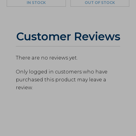
IN STOCK
OUT OF STOCK
Customer Reviews
There are no reviews yet.
Only logged in customers who have
purchased this product may leave a
review.