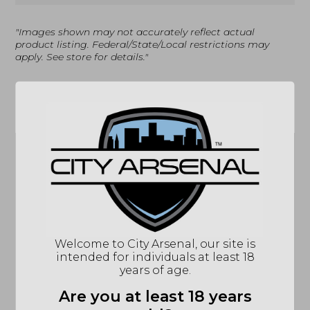
"Images shown may not accurately reflect actual
product listing. Federal/State/Local restrictions may
apply. See store for details."
Related products
Sale!
Welcome to City Arsenal, our site is
intended for individuals at least 18
years of age.
Glock 48 MOS, Black
Smith & Wesson
(PA4850202FRMOS)-
M642, 38SPL,
Are you at least 18 years
Blue Label Program
Airweight Revolver,