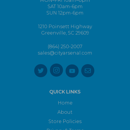
MON–FRI 10am–8pm
SAT 10am-6pm
SUN 12pm-6pm
1210 Poinsett Highway
Greenville, SC 29609
(864) 250-2007
sales@cityarsenal.com
QUICK LINKS
Home
About
Store Policies