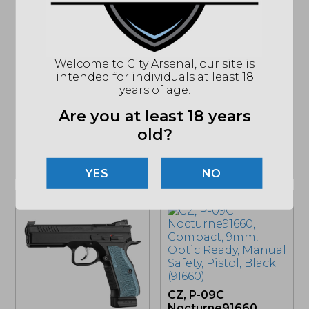
CZ, Shadow 2
Compact, 9mm,
Optic Ready, Pistol
(91252)
$
1,492.94
Welcome to City Arsenal, our site is
CZ, Shadow 2,
intended for individuals at least 18
MSRP: $1599
DA/SA, Full Size,
years of age.
9mm, Orange, Optic
Ready, Pistol (91248)
Are you at least 18 years
$
2,238.82
old?
MSRP: $2399
IN STOCK
IN STOCK
NO
CZ, P-09C
Nocturne91660,