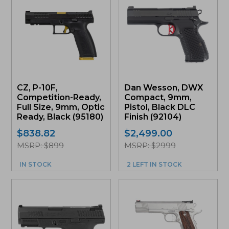
CZ, P-10F,
Dan Wesson, DWX
Competition-Ready,
Compact, 9mm,
Full Size, 9mm, Optic
Pistol, Black DLC
Ready, Black (95180)
Finish (92104)
$
838.82
$
2,499.00
MSRP: $899
MSRP: $2999
IN STOCK
2 LEFT IN STOCK