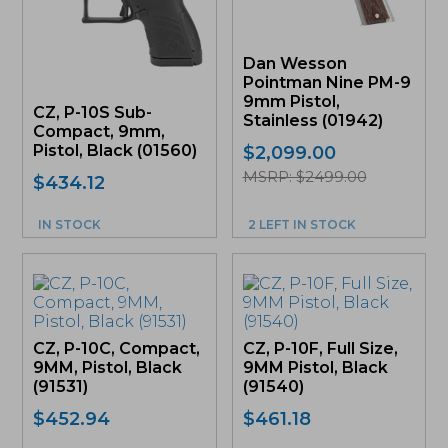
Dan Wesson
Pointman Nine PM-9
9mm Pistol,
CZ, P-10S Sub-
Stainless (01942)
Compact, 9mm,
Pistol, Black (01560)
$
2,099.00
MSRP: $2499.00
$
434.12
IN STOCK
2 LEFT IN STOCK
CZ, P-10C, Compact,
CZ, P-10F, Full Size,
9MM, Pistol, Black
9MM Pistol, Black
(91531)
(91540)
$
452.94
$
461.18