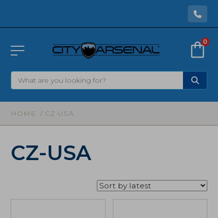
0
HOME
/ CZ-USA
CZ-USA