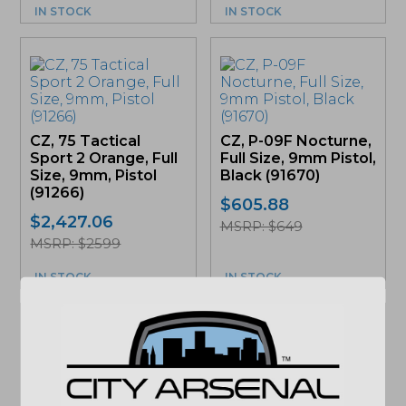
IN STOCK
IN STOCK
CZ, 75 Tactical
CZ, P-09F Nocturne,
Sport 2 Orange, Full
Full Size, 9mm Pistol,
Size, 9mm, Pistol
Black (91670)
(91266)
$
605.88
$
2,427.06
MSRP: $649
MSRP: $2599
IN STOCK
IN STOCK