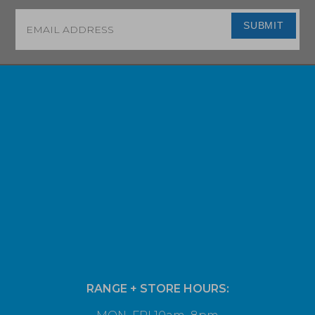
Email
*
SUBMIT
RANGE + STORE HOURS: