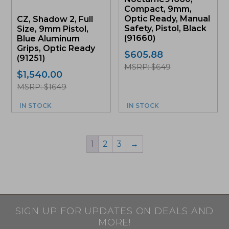
Compact, 9mm,
Optic Ready, Manual
CZ, Shadow 2, Full
Safety, Pistol, Black
Size, 9mm Pistol,
(91660)
Blue Aluminum
Grips, Optic Ready
$
605.88
(91251)
MSRP: $649
$
1,540.00
MSRP: $1649
IN STOCK
IN STOCK
1
2
3
→
SIGN UP FOR UPDATES ON DEALS AND
MORE!