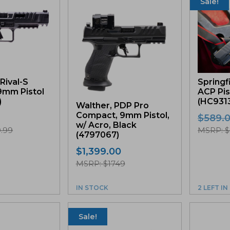
Sale!
Rival-S
Springf
9mm Pistol
ACP Pis
)
(HC931
Walther, PDP Pro
Compact, 9mm Pistol,
$
589.
w/ Acro, Black
.99
MSRP: $
(4797067)
$
1,399.00
MSRP: $1749
IN STOCK
2 LEFT I
Sale!