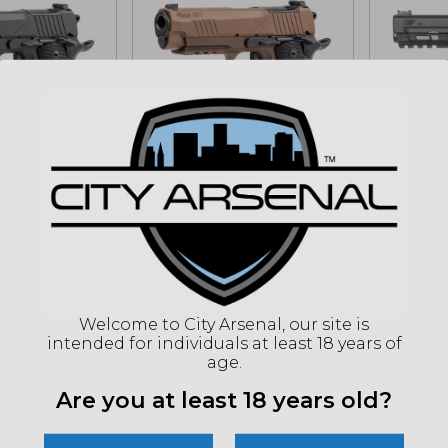
1911 X Carry,
Sig Sauer, 1911 X Carry,
NEW! S
mander
SAO, Commander,
M&P 22X
, Black...
45ACP, Coyote
Black (
(1911XCA-45-CXR3)
rt for sale
$
399.
Add to cart for sale
MSRP: 
price
9.99
Welcome to City Arsenal, our site is
MSRP: $1529.99
intended for individuals at least 18 years of
age.
IN STOCK
ONLY 1 LEFT IN STOCK
ONLY 1 L
Are you at least 18 years old?
Sale!