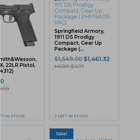
Springfield Armory,
1911 DS Prodigy
Compact, Gear Up
Package (...
Original
Current
$
1,549.00
$
1,461.32
mith&Wesson,
, 22LR Pistol,
price
price
MSRP: $1677
14312)
was:
is:
$1,549.00.
$1,461.32.
00
$499
EFT IN STOCK
2 LEFT IN STOCK
Sale!