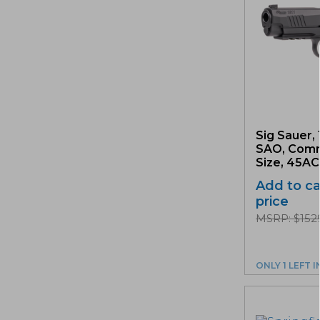
Sig Sauer, 
SAO, Com
Size, 45ACP
Add to ca
price
MSRP: $152
ONLY 1 LEFT 