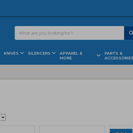
KNIVES
SILENCERS
APPAREL &
PARTS &
MORE
ACCESSORIE