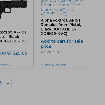
Alpha Foxtrot, AF1911
Romulus 9mm Pistol,
Black (AA39X1EID-
oxtrot, AF-1911
XDBK19-NVC)
tol, Black
Add to cart for sale
1CIG-XDBK19-
price
MSRP: $1479
Original
Current
.00
$
1,329.05
price
price
was:
is:
N STOCK
3 LEFT IN STOCK
$1,399.00.
$1,329.05.
3
→