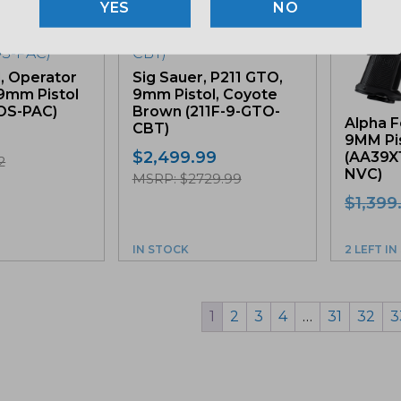
NO
d, Operator
Sig Sauer, P211 GTO,
 9mm Pistol
9mm Pistol, Coyote
OS-PAC)
Brown (211F-9-GTO-
Alpha F
CBT)
9MM Pis
$
2,499.99
(AA39X
2
NVC)
MSRP: $2729.99
$
1,399
IN STOCK
2 LEFT I
1
2
3
4
…
31
32
3