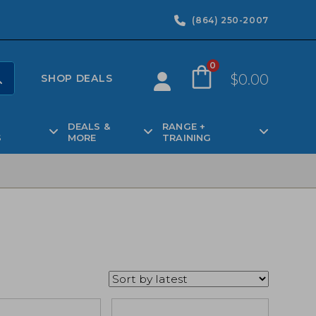
(864) 250-2007
0
$
0.00
SHOP DEALS
DEALS &
RANGE +
S
MORE
TRAINING