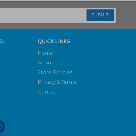
SUBMIT
S:
QUICK LINKS
Home
About
Store Policies
Privacy & Terms
Contact