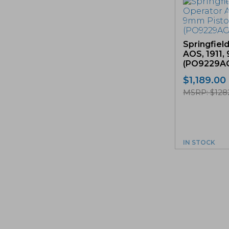
Springfiel
AOS, 1911,
(PO9229A
$
1,189.00
MSRP: $128
IN STOCK