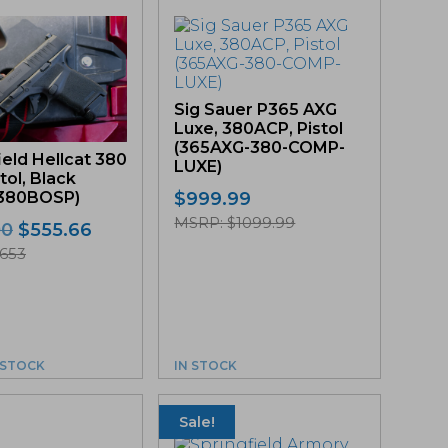
Sig Sauer P365 AXG
Luxe, 380ACP, Pistol
(365AXG-380-COMP-
ield Hellcat 380
LUXE)
tol, Black
$
999.99
380BOSP)
MSRP: $1099.99
Original
Current
00
$
555.66
price
price
653
was:
is:
$589.00.
$555.66.
N STOCK
IN STOCK
Sale!