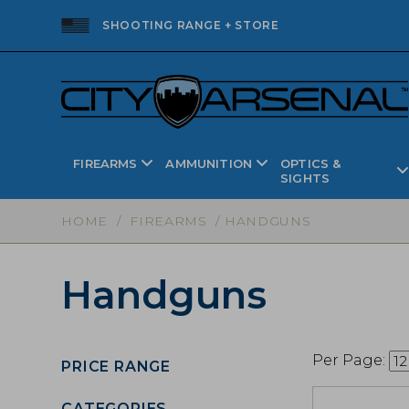
SHOOTING RANGE + STORE
FIREARMS
AMMUNITION
OPTICS &
SIGHTS
HOME
/
FIREARMS
/ HANDGUNS
Handguns
Per Page:
PRICE RANGE
CATEGORIES