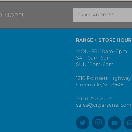
Email
*
D MORE!
RANGE + STORE HOUR
MON–FRI 10am–8pm
SAT 10am-6pm
SUN 12pm-6pm
1210 Poinsett Highway
Greenville, SC 29609
(864) 250-2007
sales@cityarsenal.com