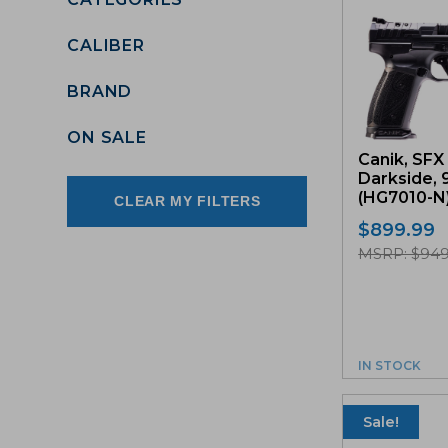
CALIBER
BRAND
ON SALE
Canik, SFX 
Darkside, 
(HG7010-N
CLEAR MY FILTERS
$
899.99
MSRP: $949
IN STOCK
Sale!