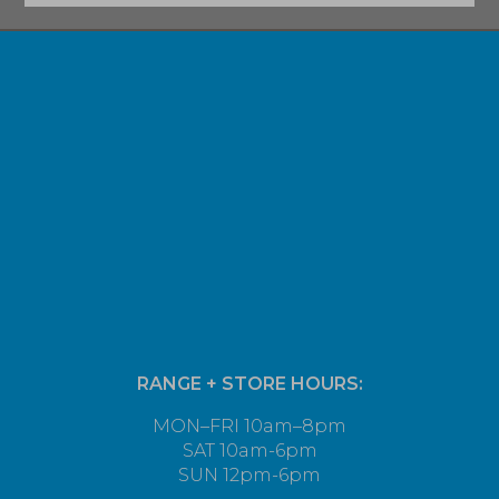
RANGE + STORE HOURS:
MON–FRI 10am–8pm
SAT 10am-6pm
SUN 12pm-6pm