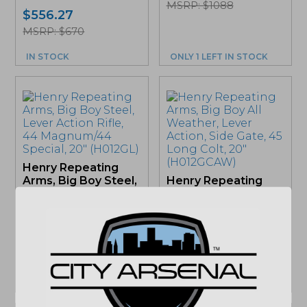
MSRP: $1088
$
556.27
MSRP: $670
IN STOCK
ONLY 1 LEFT IN STOCK
Henry Repeating
Arms, Big Boy Steel,
Henry Repeating
Lever Action Rifle,
Arms, Big Boy All
44...
Weather, Lever
Action, Side...
$
1,134.27
$
1,108.69
MSRP: $1283
MSRP: $1283
ONLY 1 LEFT IN STOCK
IN STOCK