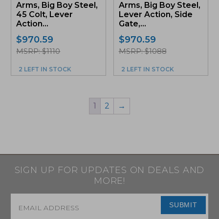
Arms, Big Boy Steel,
Arms, Big Boy Steel,
45 Colt, Lever
Lever Action, Side
Action...
Gate,...
$
970.59
$
970.59
MSRP: $1110
MSRP: $1088
2 LEFT IN STOCK
2 LEFT IN STOCK
1
2
→
SIGN UP FOR UPDATES ON DEALS AND
MORE!
Email
*
SUBMIT