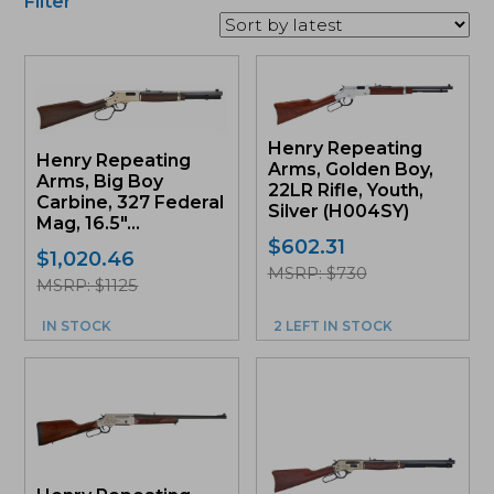
Filter
Henry Repeating
Henry Repeating
Arms, Golden Boy,
Arms, Big Boy
22LR Rifle, Youth,
Carbine, 327 Federal
Silver (H004SY)
Mag, 16.5″...
$
602.31
$
1,020.46
MSRP: $730
MSRP: $1125
IN STOCK
2 LEFT IN STOCK