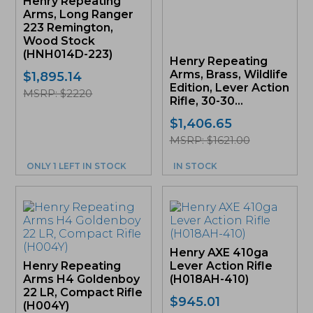
Henry Repeating
Arms, Long Ranger
223 Remington,
Wood Stock
(HNH014D-223)
Henry Repeating
Arms, Brass, Wildlife
$
1,895.14
Edition, Lever Action
MSRP: $2220
Rifle, 30-30...
$
1,406.65
MSRP: $1621.00
ONLY 1 LEFT IN STOCK
IN STOCK
Henry AXE 410ga
Henry Repeating
Lever Action Rifle
Arms H4 Goldenboy
(H018AH-410)
22 LR, Compact Rifle
$
945.01
(H004Y)