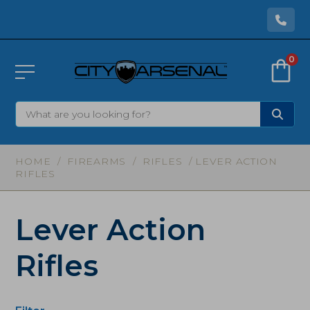
0
HOME
/
FIREARMS
/
RIFLES
/ LEVER ACTION
RIFLES
Lever Action
Rifles