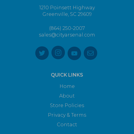
1210 Poinsett Highway
Greenville, SC 29609
(864) 250-2007
sales@cityarsenal.com
QUICK LINKS
Home
About
Store Policies
Privacy & Terms
Contact