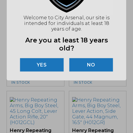
Sale!
Welcome to City Arsenal, our site is
intended for individuals at least 18
years of age.
Henry Repeating
Henry Repeating
Arms, Lever Action
Arms, Lever Action,
Are you at least 18 years
X, 45-70
30-30 Winchester,
old?
Government, 20″
20″ (H009GL)
TB,...
Original
Curre
$
970.59
$
833.20
$
932.22
price
price
NO
MSRP: $1110
was:
is:
MSRP: $1124
$970.59.
$833.
IN STOCK
IN STOCK
Henry Repeating
Henry Repeating