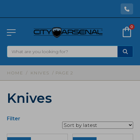
0
HOME
/
KNIVES
/ PAGE 2
Knives
Filter