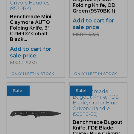
Folding Knife, OD
Green (9570BK-1)
Benchmade Mini
Add to cart for
Claymore AUTO
sale price
Folding Knife, 3″
CPM-D2 Cobalt
MSRP: $225
Black...
Add to cart for
sale price
MSRP: $230
ONLY 1 LEFT IN STOCK
ONLY 1 LEFT IN STOCK
Sale!
Sale!
Benchmade Bugout
Knife, FDE Blade,
Crater Blue Grivory