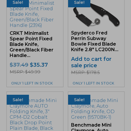
Sale!
Sale!
Spyderco Fred
CRKT Minimalist
Perrin Subway
Spear Point Fixed
Bowie Fixed Blade
Blade Knife,
Knife 2.8″ LC200N...
Green/Black Fiber
Handle...
Add to cart for
Original
Current
$
37.49
$
35.37
sale price
price
price
MSRP: $49.99
MSRP: $178.5
was:
is:
$37.49.
$35.37.
ONLY 1 LEFT IN STOCK
ONLY 1 LEFT IN STOCK
Sale!
Sale!
Benchmade Mini
Claymore, Auto