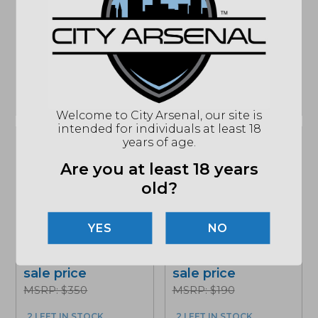
FDE...
Blade, Marbled
Carbon...
Add to cart for
Add to cart for
sale price
sale price
MSRP: $350
MSRP: $375
3 LEFT IN STOCK
ONLY 1 LEFT IN STOCK
Welcome to City Arsenal, our site is
intended for individuals at least 18
years of age.
Sale!
Sale!
Are you at least 18 years
old?
Benchmade Bugout,
Benchmade Bailout,
Black CPM-S30V
Tanto Blade, Crater
Blade, Black Cf-Elite
NO
Blue (537FE-02)
Handles (535BK-2)
Add to cart for
Add to cart for
sale price
sale price
MSRP: $350
MSRP: $190
2 LEFT IN STOCK
2 LEFT IN STOCK