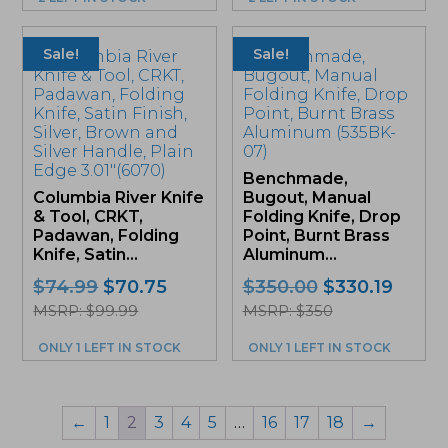
Sale!
Sale!
Benchmade,
Columbia River Knife
Bugout, Manual
& Tool, CRKT,
Folding Knife, Drop
Padawan, Folding
Point, Burnt Brass
Knife, Satin...
Aluminum...
Original
Current
Original
Curre
$
74.99
$
70.75
$
350.00
$
330.19
price
price
price
price
MSRP: $99.99
MSRP: $350
was:
is:
was:
is:
ONLY 1 LEFT IN STOCK
ONLY 1 LEFT IN STOCK
$74.99.
$70.75.
$350.00.
$330.1
←
1
2
3
4
5
…
16
17
18
→