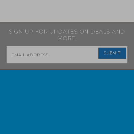
SIGN UP FOR UPDATES ON DEALS AND
MORE!
Email
*
SUBMIT