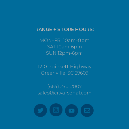
RANGE + STORE HOURS:
MON–FRI 10am–8pm
SAT 10am-6pm
SUN 12pm-6pm
1210 Poinsett Highway
Greenville, SC 29609
(864) 250-2007
sales@cityarsenal.com