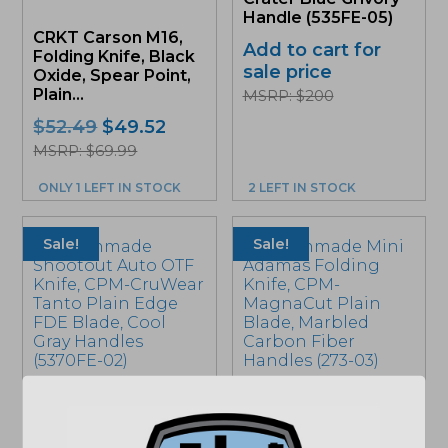
Handle (535FE-05)
CRKT Carson M16,
Add to cart for
Folding Knife, Black
sale price
Oxide, Spear Point,
Plain...
MSRP: $200
Original
Current
$
52.49
$
49.52
price
price
MSRP: $69.99
was:
is:
ONLY 1 LEFT IN STOCK
2 LEFT IN STOCK
$52.49.
$49.52.
Sale!
Sale!
Benchmade
Benchmade Mini
Shootout Auto OTF
Adamas Folding
Knife, CPM-CruWear
Knife, CPM-
Tanto Plain Edge
MagnaCut Plain