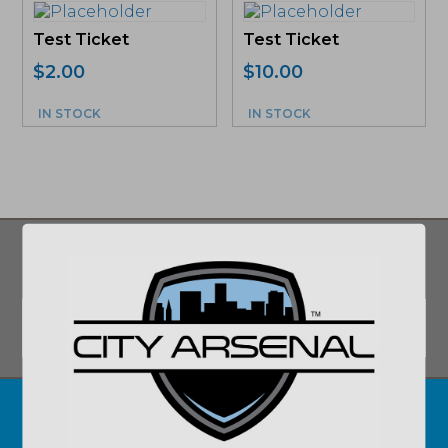
Test Ticket
Test Ticket
$
2.00
$
10.00
IN STOCK
IN STOCK
SIGN UP FOR UPDATES ON DEALS AND
MORE!
Email
*
SUBMIT