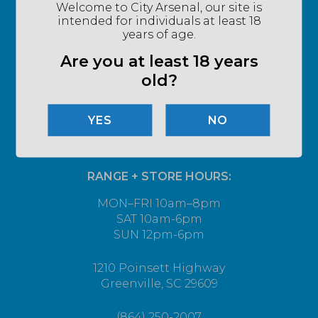
Welcome to City Arsenal, our site is
intended for individuals at least 18
years of age.
Are you at least 18 years
old?
NO
RANGE + STORE HOURS:
MON–FRI 10am–8pm
SAT 10am-6pm
SUN 12pm-6pm
1210 Poinsett Highway
Greenville, SC 29609
(864) 250-2007