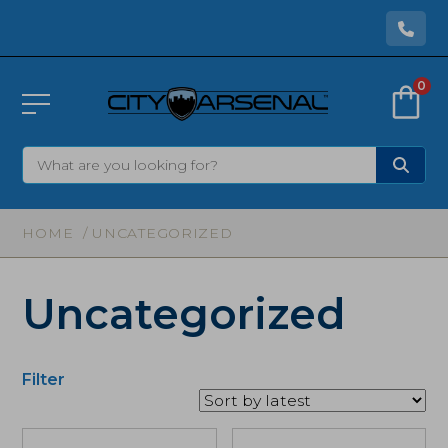
0
HOME
/ UNCATEGORIZED
Uncategorized
Filter