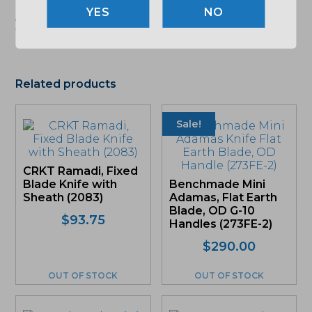
"Images shown may not accurately reflect actual
NO
product listing. Federal/State/Local restrictions may
apply. See store for details."
Related products
Sale!
CRKT Ramadi, Fixed
Blade Knife with
Benchmade Mini
Sheath (2083)
Adamas, Flat Earth
Blade, OD G-10
$
93.75
Handles (273FE-2)
Original
Current
$
290.00
price
price
was:
is:
OUT OF STOCK
OUT OF STOCK
$290.00.
$275.50.