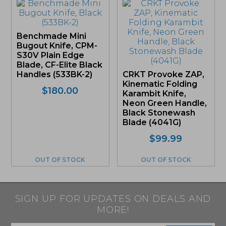
Benchmade Mini
Bugout Knife, CPM-
S30V Plain Edge
Blade, CF-Elite Black
Handles (533BK-2)
CRKT Provoke ZAP,
Kinematic Folding
$
180.00
Karambit Knife,
Neon Green Handle,
Black Stonewash
Blade (4041G)
$
99.99
OUT OF STOCK
OUT OF STOCK
SIGN UP FOR UPDATES ON DEALS AND
MORE!