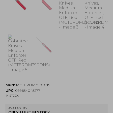
MPN:
MCTERDM390DNS
UPC:
099654045277
IN STOCK
AVAILABILITY
ONLY 1 LEFT IN STOCK