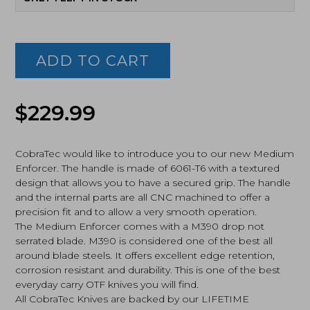
Cobratec
Knives,
Medium
ADD TO CART
Enforcer,
OTF,
Red
(MCTERDM390DNS)
$
229.99
quantity
CobraTec would like to introduce you to our new Medium
Enforcer. The handle is made of 6061-T6 with a textured
design that allows you to have a secured grip. The handle
and the internal parts are all CNC machined to offer a
precision fit and to allow a very smooth operation.
The Medium Enforcer comes with a M390 drop not
serrated blade. M390 is considered one of the best all
around blade steels. It offers excellent edge retention,
corrosion resistant and durability. This is one of the best
everyday carry OTF knives you will find.
All CobraTec Knives are backed by our LIFETIME