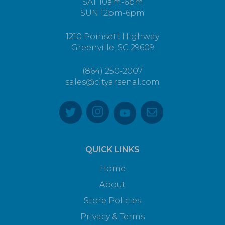
SAT 10am-6pm
SUN 12pm-6pm
1210 Poinsett Highway
Greenville, SC 29609
(864) 250-2007
sales@cityarsenal.com
QUICK LINKS
Home
About
Store Policies
Privacy & Terms