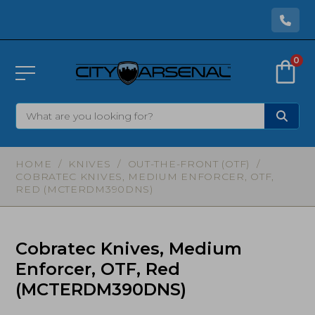
0
HOME
/
KNIVES
/
OUT-THE-FRONT (OTF)
/
COBRATEC KNIVES, MEDIUM ENFORCER, OTF,
RED (MCTERDM390DNS)
Cobratec Knives, Medium
Enforcer, OTF, Red
(MCTERDM390DNS)