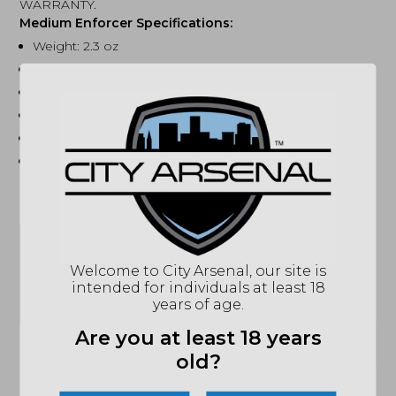
WARRANTY.
Medium Enforcer Specifications:
Weight: 2.3 oz
Blade Length: 2.75 inches
Handle Length: 4.125 inches
Total Length: 7.125 inches including glass breaker
Handle Material 6061 T6 Aluminum
Blade Material M390
SPECIFICATIONS
Welcome to City Arsenal, our site is
MPN
MCTERDM390DNS
intended for individuals at least 18
years of age.
UPC
099654045277
Are you at least 18 years
(864) 250-2007
Email
old?