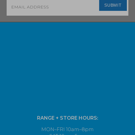
Email
*
SUBMIT
RANGE + STORE HOURS:
MON–FRI 10am–8pm