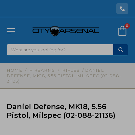
0
HOME
/
FIREARMS
/
RIFLES
/ DANIEL
DEFENSE, MK18, 5.56 PISTOL, MILSPEC (02-088-
21136)
Daniel Defense, MK18, 5.56
Pistol, Milspec (02-088-21136)