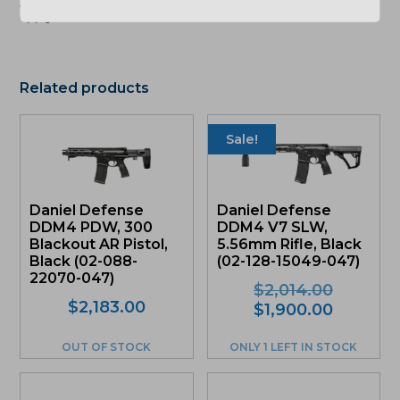
apply. See store for details."
Related products
Sale!
Daniel Defense
Daniel Defense
DDM4 PDW, 300
DDM4 V7 SLW,
Blackout AR Pistol,
5.56mm Rifle, Black
Black (02-088-
(02-128-15049-047)
22070-047)
Original
$
2,014.00
$
2,183.00
price
Current
$
1,900.00
was:
price
$2,014.0
is:
OUT OF STOCK
ONLY 1 LEFT IN STOCK
$1,900.0