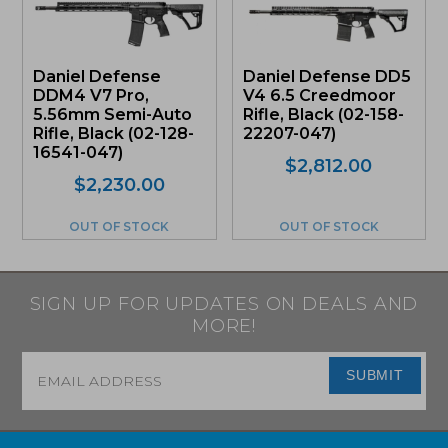
Daniel Defense
Daniel Defense DD5
DDM4 V7 Pro,
V4 6.5 Creedmoor
5.56mm Semi-Auto
Rifle, Black (02-158-
Rifle, Black (02-128-
22207-047)
16541-047)
$
2,812.00
$
2,230.00
OUT OF STOCK
OUT OF STOCK
SIGN UP FOR UPDATES ON DEALS AND
MORE!
Email
*
SUBMIT