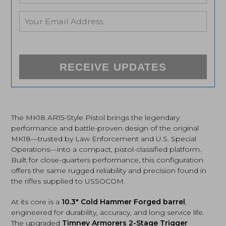
RECEIVE UPDATES
The MK18 AR15-Style Pistol brings the legendary
performance and battle-proven design of the original
MK18—trusted by Law Enforcement and U.S. Special
Operations—into a compact, pistol-classified platform.
Built for close-quarters performance, this configuration
offers the same rugged reliability and precision found in
the rifles supplied to USSOCOM.
At its core is a
10.3″ Cold Hammer Forged barrel
,
engineered for durability, accuracy, and long service life.
The upgraded
Timney Armorers 2-Stage Trigger