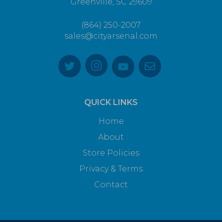
Greenville, SC 29609
(864) 250-2007
sales@cityarsenal.com
QUICK LINKS
Home
About
Store Policies
Privacy & Terms
Contact