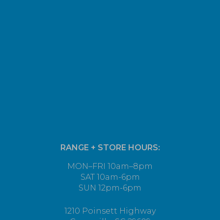
RANGE + STORE HOURS:
MON–FRI 10am–8pm
SAT 10am-6pm
SUN 12pm-6pm
1210 Poinsett Highway