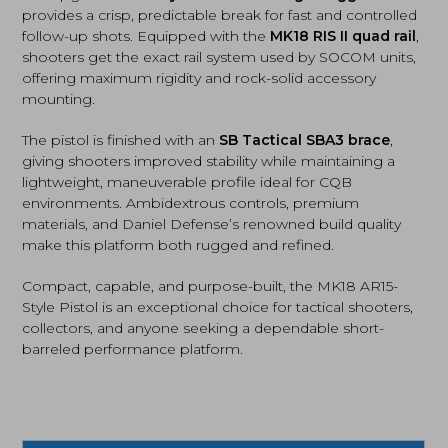
provides a crisp, predictable break for fast and controlled
follow-up shots. Equipped with the
MK18 RIS II quad rail
,
shooters get the exact rail system used by SOCOM units,
offering maximum rigidity and rock-solid accessory
mounting.
The pistol is finished with an
SB Tactical SBA3 brace
,
giving shooters improved stability while maintaining a
lightweight, maneuverable profile ideal for CQB
environments. Ambidextrous controls, premium
materials, and Daniel Defense’s renowned build quality
make this platform both rugged and refined.
Compact, capable, and purpose-built, the MK18 AR15-
Style Pistol is an exceptional choice for tactical shooters,
collectors, and anyone seeking a dependable short-
barreled performance platform.