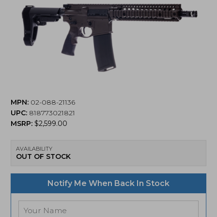
MPN:
02-088-21136
UPC:
818773021821
MSRP:
$
2,599.00
AVAILABILITY
OUT OF STOCK
Notify Me When Back In Stock