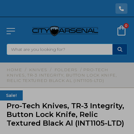
0
HOME
/
KNIVES
/
FOLDERS
/ PRO-TECH
KNIVES, TR-3 INTEGRITY, BUTTON LOCK KNIFE,
RELIC TEXTURED BLACK AL (INT1105-LTD)
Sale!
Pro-Tech Knives, TR-3 Integrity,
Button Lock Knife, Relic
Textured Black Al (INT1105-LTD)