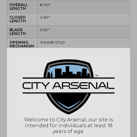
OVERALL
8.00"
LENGTH
CLOSED
4.60"
LENGTH
BLADE
3.50"
LENGTH
OPENING
THUMB STUD
MECHANISM
BLADE
SATIN
FINISH
BLADE
CPM MAGNACUT
STEEL
BLADE
DROP POINT
STYLE
EDGE STYLE
PLAIN
HANDLE
BLACK
FINISH
HANDLE
MATERIAL
Welcome to City Arsenal, our site is
intended for individuals at least 18
LOCK TYPE
BUTTON LOCK
years of age.
POCKET
TIP-UP