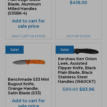
$
418.00
Blade, Aluminum
Milled Handles
(535BK-4)
Add to cart for
sale price
ONLY 1 LEFT IN STOCK
OUT OF STOCK
Sale!
Sale!
Kershaw Ken Onion
Leek, Assisted
Flipper Knife, Black
Plain Blade, Black
Stainless Steel
Benchmade 533 Mini
Handles (1660CKT)
Bugout Knife,
Orange Handle,
Original
Curre
$
89.00
$
83.96
Satin Blade (533)
price
price
was:
is:
Add to cart for
$89.00.
$83.9
sale price