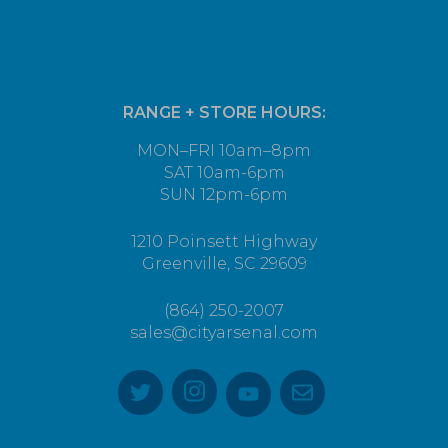
RANGE + STORE HOURS:
MON–FRI 10am–8pm
SAT 10am-6pm
SUN 12pm-6pm
1210 Poinsett Highway
Greenville, SC 29609
(864) 250-2007
sales@cityarsenal.com