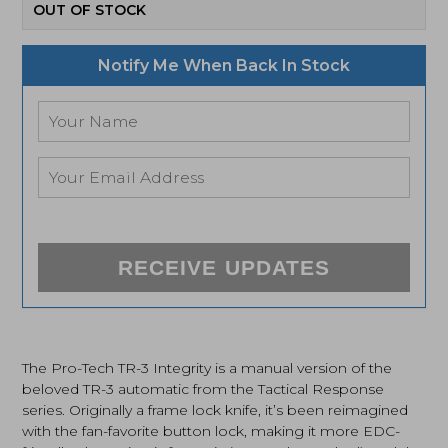
OUT OF STOCK
Notify Me When Back In Stock
RECEIVE UPDATES
The Pro-Tech TR-3 Integrity is a manual version of the
beloved TR-3 automatic from the Tactical Response
series. Originally a frame lock knife, it’s been reimagined
with the fan-favorite button lock, making it more EDC-