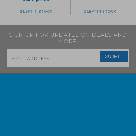
2 LEFT IN STOCK
2 LEFT IN STOCK
SIGN UP FOR UPDATES ON DEALS AND
MORE!
Email
*
SUBMIT