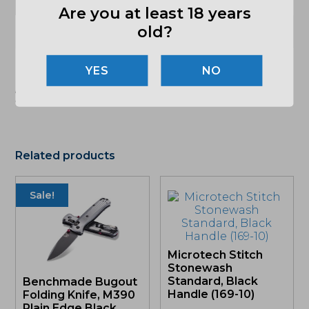
CLIP
Are you at least 18 years
old?
(864) 250-2007
Email
NO
"Images shown may not accurately reflect actual
product listing. Federal/State/Local restrictions may
apply. See store for details."
Related products
Sale!
Microtech Stitch
Stonewash
Standard, Black
Benchmade Bugout
Handle (169-10)
Folding Knife, M390
Plain Edge Black