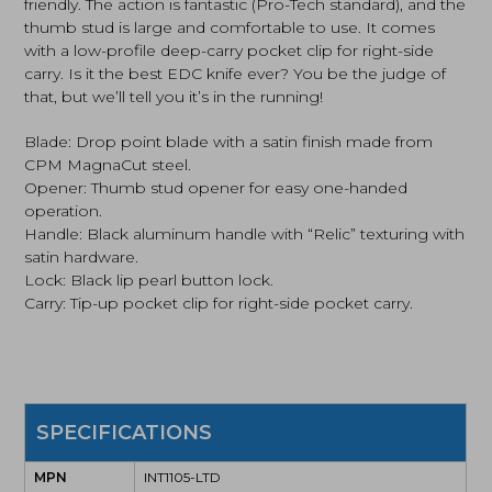
friendly. The action is fantastic (Pro-Tech standard), and the
thumb stud is large and comfortable to use. It comes
with a low-profile deep-carry pocket clip for right-side
carry. Is it the best EDC knife ever? You be the judge of
that, but we’ll tell you it’s in the running!
Blade: Drop point blade with a satin finish made from
CPM MagnaCut steel.
Opener: Thumb stud opener for easy one-handed
operation.
Handle: Black aluminum handle with “Relic” texturing with
satin hardware.
Lock: Black lip pearl button lock.
Carry: Tip-up pocket clip for right-side pocket carry.
SPECIFICATIONS
MPN
INT1105-LTD