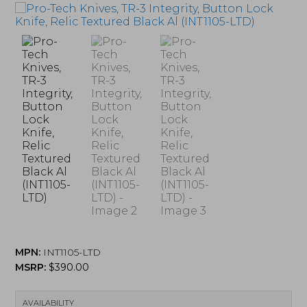
MPN:
INT1105-LTD
MSRP:
$
390.00
AVAILABILITY