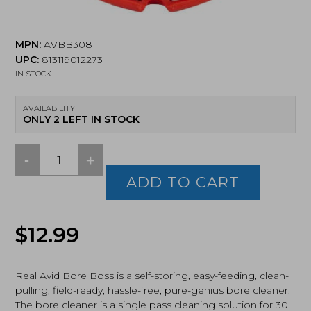
MPN:
AVBB308
UPC:
813119012273
IN STOCK
AVAILABILITY
ONLY 2 LEFT IN STOCK
-
+
Real
Avid,
ADD TO CART
Bore
Boss,
Ultra-
$
12.99
Compact
Bore
Cleaning
System,
Real Avid Bore Boss is a self-storing, easy-feeding, clean-
Fits
pulling, field-ready, hassle-free, pure-genius bore cleaner.
.30,
The bore cleaner is a single pass cleaning solution for 30
.308,