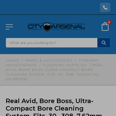
0
HOME
/
PARTS & ACCESSORIES
/
FIREARM
MAINTENANCE
/
CLEANING SUPPLIES
/ REAL
AVID, BORE BOSS, ULTRA-COMPACT BORE
CLEANING SYSTEM, FITS .30, .308, 7.62MM CAL
(AVBB308)
Real Avid, Bore Boss, Ultra-
Compact Bore Cleaning
System, Fits .30, .308, 7.62mm