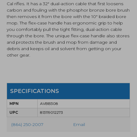
Cal rifles. It has a 32″ dual-action cable that first loosens
7.62mm
carbon and fouling with the phosphor bronze bore brush
Cal
then removes it from the bore with the 10″ braided bore
(AVBB308)
quantity
mop. The flex-case handle has ergonomic grip to help
you comfortably pull the tight fitting, dual-action cable
through the bore. The unique flex-case handle also stores
and protects the brush and mop from damage and
debris and keeps oil and solvent from getting on your
other gear.
SPECIFICATIONS
MPN
AVBB308
UPC
813119012273
(864) 250-2007
Email