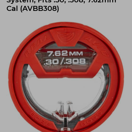
Cal (AVBB308)