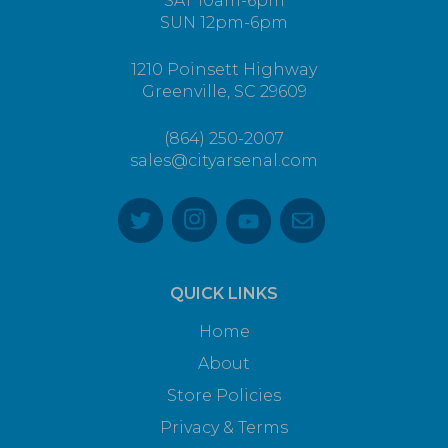
SAT 10am-6pm
SUN 12pm-6pm
1210 Poinsett Highway
Greenville, SC 29609
(864) 250-2007
sales@cityarsenal.com
QUICK LINKS
Home
About
Store Policies
Privacy & Terms