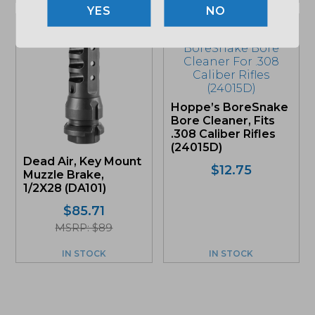
NO
Hoppe’s BoreSnake
Bore Cleaner, Fits
.308 Caliber Rifles
(24015D)
Dead Air, Key Mount
$
12.75
Muzzle Brake,
1/2X28 (DA101)
$
85.71
MSRP: $89
IN STOCK
IN STOCK