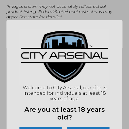
"Images shown may not accurately reflect actual
product listing. Federal/State/Local restrictions may
apply. See store for details."
Related products
Dead Air, Key Mount
Welcome to City Arsenal, our site is
Vortex Defender
Muzzle Brake,
intended for individuals at least 18
Flip Cap Objective
5/8X24 (DA111)
years of age.
44
$
85.71
$
19.99
Are you at least 18 years
MSRP: $29.99
old?
IN STOCK
OUT OF STOCK