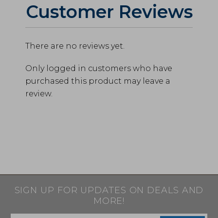
Customer Reviews
There are no reviews yet.
Only logged in customers who have
purchased this product may leave a
review.
SIGN UP FOR UPDATES ON DEALS AND
MORE!