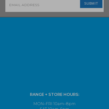
Email
*
SUBMIT
RANGE + STORE HOURS:
MON–FRI 10am–8pm