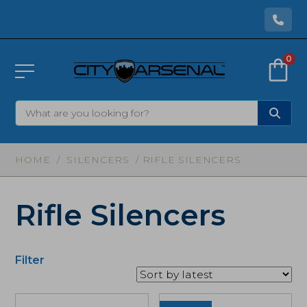
0
HOME
/
SILENCERS
/ RIFLE SILENCERS
Rifle Silencers
Filter