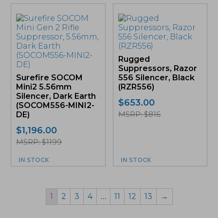
Rugged
Suppressors, Razor
Surefire SOCOM
556 Silencer, Black
Mini2 5.56mm
(RZR556)
Silencer, Dark Earth
$
653.00
(SOCOM556-MINI2-
MSRP: $816
DE)
$
1,196.00
MSRP: $1199
IN STOCK
IN STOCK
1
2
3
4
…
11
12
13
→