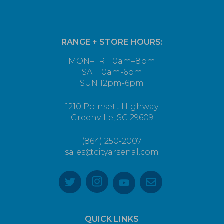
RANGE + STORE HOURS:
MON–FRI 10am–8pm
SAT 10am-6pm
SUN 12pm-6pm
1210 Poinsett Highway
Greenville, SC 29609
(864) 250-2007
sales@cityarsenal.com
QUICK LINKS