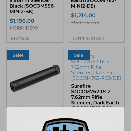
5.56mm Silencer,
Earth (SOCOM762-
Black (SOCOM556-
MINI2-DE)
MINI2-BK)
$
1,214.00
$
1,196.00
MSRP: $1299
MSRP: $1299
IN STOCK
2 LEFT IN STOCK
Sale!
Sale!
Surefire
SOCOM762-RC2
7.62mm Rifle
Silencer, Dark Earth
(SOCOM762-RC2-
Surefire SOCOM762
DE)
RC2 Silencer, Black
(SOCOM762-RC2-
Add to cart for
BK)
sale price