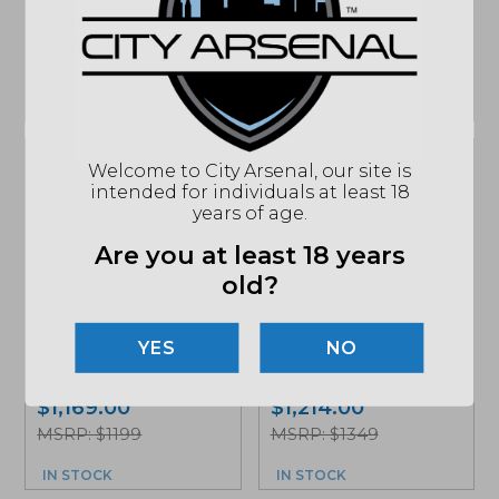
Add to cart for
MSRP: $1449
sale price
MSRP: $1449
IN STOCK
IN STOCK
Welcome to City Arsenal, our site is
intended for individuals at least 18
years of age.
Are you at least 18 years
old?
Surefire SOCOM556
RC2, 5.56mm
Surefire, SOCOM762
Silencer, Black
Mini Gen2, Silencer,
NO
(SOCOM556-RC2-
Black (SOCOM762-
BK)
MINI2-BK)
$
1,169.00
$
1,214.00
MSRP: $1199
MSRP: $1349
IN STOCK
IN STOCK