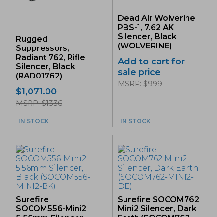
Dead Air Wolverine
PBS-1, 7.62 AK
Silencer, Black
Rugged
(WOLVERINE)
Suppressors,
Radiant 762, Rifle
Add to cart for
Silencer, Black
sale price
(RAD01762)
MSRP: $999
$
1,071.00
MSRP: $1336
IN STOCK
IN STOCK
Surefire
Surefire SOCOM762
SOCOM556-Mini2
Mini2 Silencer, Dark