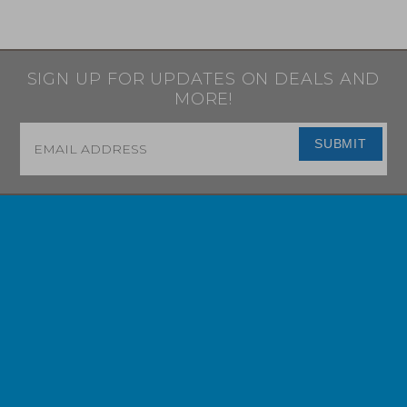
SIGN UP FOR UPDATES ON DEALS AND
MORE!
Email
*
SUBMIT