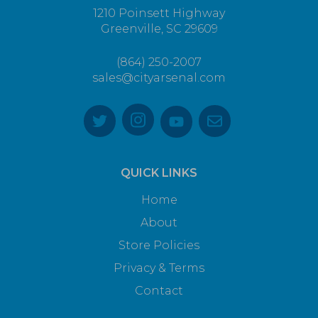
1210 Poinsett Highway
Greenville, SC 29609
(864) 250-2007
sales@cityarsenal.com
QUICK LINKS
Home
About
Store Policies
Privacy & Terms
Contact