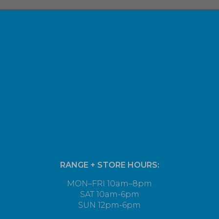
RANGE + STORE HOURS:
MON–FRI 10am–8pm
SAT 10am-6pm
SUN 12pm-6pm