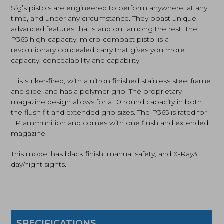
Black
Sig’s pistols are engineered to perform anywhere, at any
was:
is:
(365-
time, and under any circumstance. They boast unique,
380-
advanced features that stand out among the rest. The
$499.99.
$471.69.
BSS-
P365 high-capacity, micro-compact pistol is a
MS)
quantity
revolutionary concealed carry that gives you more
capacity, concealability and capability.
It is striker-fired, with a nitron finished stainless steel frame
and slide, and has a polymer grip. The proprietary
magazine design allows for a 10 round capacity in both
the flush fit and extended grip sizes. The P365 is rated for
+P ammunition and comes with one flush and extended
magazine.
This model has black finish, manual safety, and X-Ray3
day/night sights.
SPECIFICATIONS