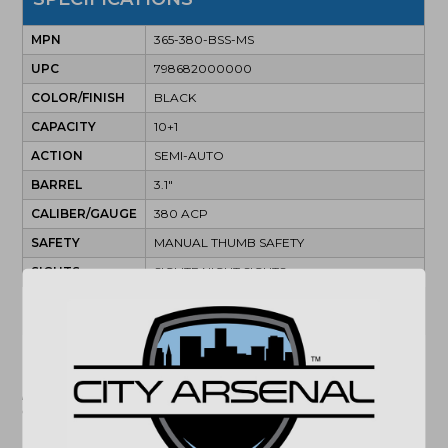
MPN
365-380-BSS-MS
UPC
798682000000
COLOR/FINISH
BLACK
CAPACITY
10+1
ACTION
SEMI-AUTO
BARREL
3.1"
CALIBER/GAUGE
380 ACP
SAFETY
MANUAL THUMB SAFETY
SIGHTS
SIGLITE NIGHT SIGHTS
(864) 250-2007
Email
"Images shown may not accurately reflect actual
product listing. Federal/State/Local restrictions may
apply. See store for details."