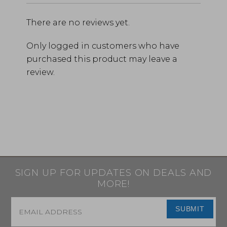
There are no reviews yet.
Only logged in customers who have
purchased this product may leave a
review.
SIGN UP FOR UPDATES ON DEALS AND
MORE!
Email
*
SUBMIT