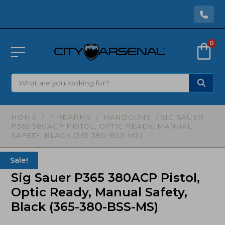
0
HOME
/
FIREARMS
/
HANDGUNS
/ SIG SAUER
P365 380ACP PISTOL, OPTIC READY, MANUAL
SAFETY, BLACK (365-380-BSS-MS)
Sale!
Sig Sauer P365 380ACP Pistol,
Optic Ready, Manual Safety,
Black (365-380-BSS-MS)