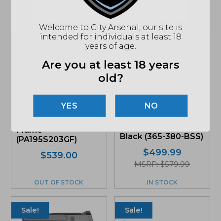
Related products
Welcome to City Arsenal, our site is
intended for individuals at least 18
years of age.
Sale!
Are you at least 18 years
old?
NO
Glock G19 Gen5 FS
Sig Sauer P365 380
9mm Pistol, Gray
ACP, Optic-Ready,
Frame
Black (365-380-BSS)
(PA195S203GF)
$
499.99
Original
Current
$
539.00
MSRP: $579.99
price
price
was:
is:
OUT OF STOCK
IN STOCK
$539.00.
$490.49.
Sale!
Sale!