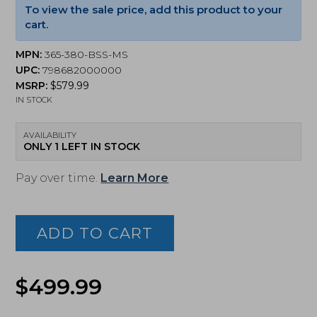
To view the sale price, add this product to your
cart.
MPN:
365-380-BSS-MS
UPC:
798682000000
MSRP:
$
579.99
IN STOCK
AVAILABILITY
ONLY 1 LEFT IN STOCK
Pay over time.
Learn More
Sig
Sauer
P365
ADD TO CART
380ACP
Pistol,
Optic
Original
Current
Ready,
$
499.99
Manual
price
price
Safety,