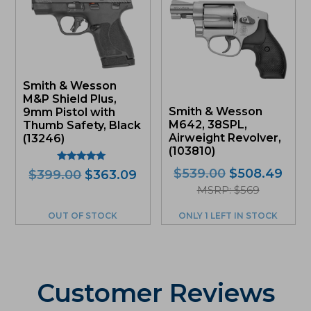
Smith & Wesson
M&P Shield Plus,
Smith & Wesson
9mm Pistol with
M642, 38SPL,
Thumb Safety, Black
Airweight Revolver,
(13246)
(103810)
Rated
Original
Curr
$
539.00
$
508.49
Original
Current
$
399.00
$
363.09
5.00
price
pric
price
price
out of 5
MSRP: $569
was:
is:
was:
is:
OUT OF STOCK
ONLY 1 LEFT IN STOCK
$539.00.
$508
$399.00.
$363.09.
Customer Reviews