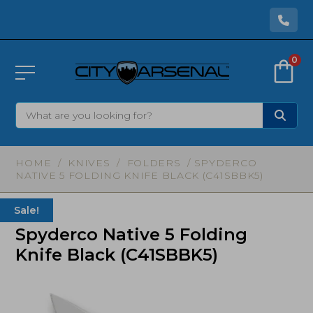
0
HOME
/
KNIVES
/
FOLDERS
/ SPYDERCO
NATIVE 5 FOLDING KNIFE BLACK (C41SBBK5)
Sale!
Spyderco Native 5 Folding
Knife Black (C41SBBK5)