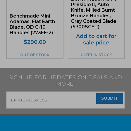
Presidio II, Auto
Knife, Milled Burnt
Bronze Handles,
Benchmade Mini
Gray Coated Blade
Adamas, Flat Earth
(5700SGY-1)
Blade, OD G-10
Handles (273FE-2)
Add to cart for
Original
Current
$
290.00
sale price
price
price
was:
is:
OUT OF STOCK
2 LEFT IN STOCK
$290.00.
$275.50.
SIGN UP FOR UPDATES ON DEALS AND
MORE!
Email
*
SUBMIT