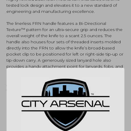
tested lock design and elevates it to a new standard of
engineering and manufacturing excellence.
The linerless FRN handle features a Bi-Directional
Texture™ pattern for an ultra-secure grip and reduces the
overall weight of the knife to a scant 2.5 ounces. The
handle also houses four sets of threaded inserts molded
directly into the FRN to allow the knife’s broad-based
pocket clip to be positioned for left or right-side tip-up or
tip-down carry. A generously sized lanyard hole also
provides a handy attachment point for lanyards, fobs, and
safety lines.
A highly advanced evolution of a time-honored design,
the Native 5 Lightweight with CPM S30V blade is available
in two basic themes, both offering a choice of
PlainEdge™, CombinationEdge™, and SpyderEdge™
configurations. One showcases a tumble-finished blade
and brightly finished handle hardware, while the other
offers an all-black theme that includes a non-reflective
Diamond-Like Carbon (DLC) blade coating and a