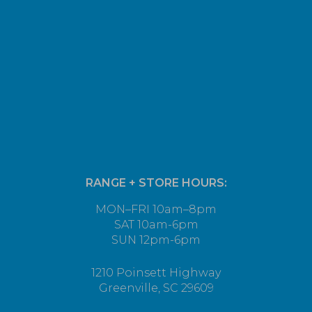
RANGE + STORE HOURS:
MON–FRI 10am–8pm
SAT 10am-6pm
SUN 12pm-6pm
1210 Poinsett Highway
Greenville, SC 29609