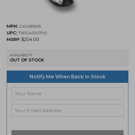
MPN:
C41SBBK5
UPC:
716104010790
MSRP:
$
204.00
AVAILABILITY
OUT OF STOCK
Notify Me When Back In Stock