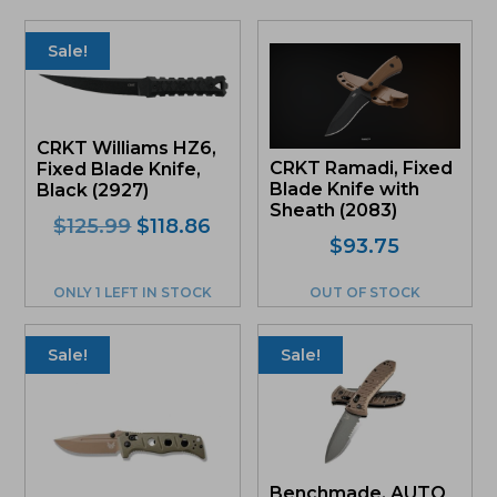
Sale!
CRKT Williams HZ6,
CRKT Ramadi, Fixed
Fixed Blade Knife,
Blade Knife with
Black (2927)
Sheath (2083)
Original
Current
$
125.99
$
118.86
$
93.75
price
price
was:
is:
ONLY 1 LEFT IN STOCK
OUT OF STOCK
$125.99.
$118.86.
Sale!
Sale!
Benchmade, AUTO