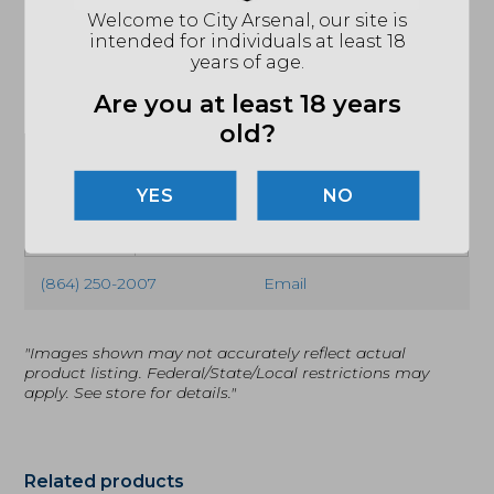
matching black-coated lock bar, clip, and handle
Welcome to City Arsenal, our site is
hardware.
intended for individuals at least 18
years of age.
Are you at least 18 years
old?
SPECIFICATIONS
NO
MPN
C41SBBK5
UPC
716104010790
(864) 250-2007
Email
"Images shown may not accurately reflect actual
product listing. Federal/State/Local restrictions may
apply. See store for details."
Related products