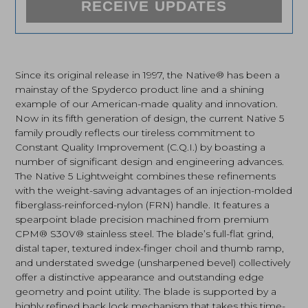
RECEIVE UPDATES
Since its original release in 1997, the Native® has been a
mainstay of the Spyderco product line and a shining
example of our American-made quality and innovation.
Now in its fifth generation of design, the current Native 5
family proudly reflects our tireless commitment to
Constant Quality Improvement (C.Q.I.) by boasting a
number of significant design and engineering advances.
The Native 5 Lightweight combines these refinements
with the weight-saving advantages of an injection-molded
fiberglass-reinforced-nylon (FRN) handle. It features a
spearpoint blade precision machined from premium
CPM® S30V® stainless steel. The blade’s full-flat grind,
distal taper, textured index-finger choil and thumb ramp,
and understated swedge (unsharpened bevel) collectively
offer a distinctive appearance and outstanding edge
geometry and point utility. The blade is supported by a
highly refined back lock mechanism that takes this time-