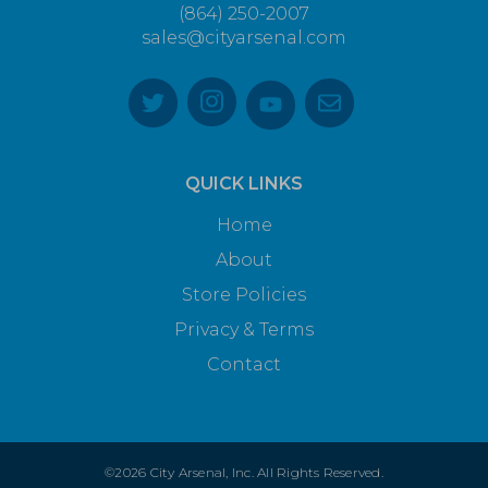
(864) 250-2007
sales@cityarsenal.com
QUICK LINKS
Home
About
Store Policies
Privacy & Terms
Contact
©2026 City Arsenal, Inc. All Rights Reserved.