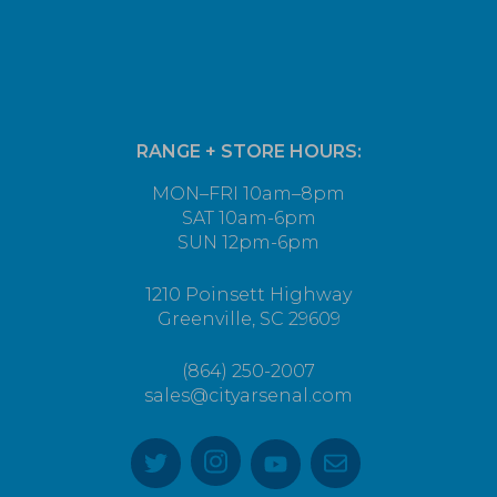
RANGE + STORE HOURS:
MON–FRI 10am–8pm
SAT 10am-6pm
SUN 12pm-6pm
1210 Poinsett Highway
Greenville, SC 29609
(864) 250-2007
sales@cityarsenal.com