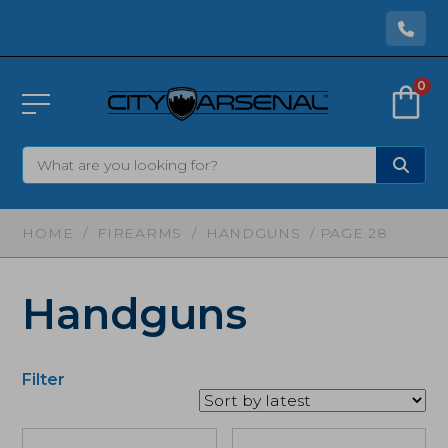
0
HOME
/
FIREARMS
/
HANDGUNS
/ PAGE 28
Handguns
Filter