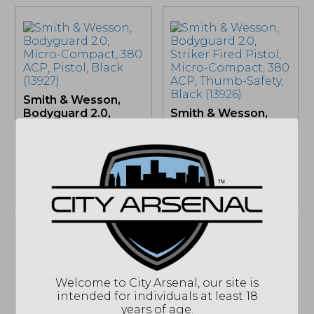
Smith & Wesson,
Bodyguard 2.0,
Smith & Wesson,
Micro-Compact, 380
Bodyguard 2.0,
ACP, Pistol, Black...
Striker Fired Pistol,
Micro-Compact,
380...
OUT OF STOCK
OUT OF STOCK
Welcome to City Arsenal, our site is
Colt Python .357
intended for individuals at least 18
Mag Revolver
years of age.
(PYTHON-BP4WTS)