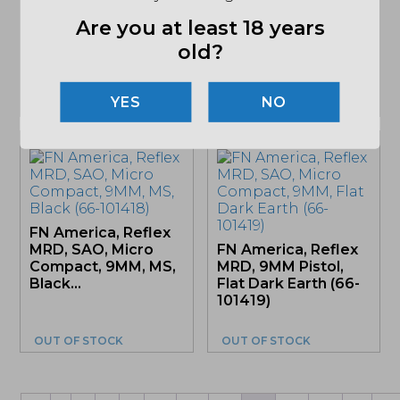
Ruger, RXM, Striker
Are you at least 18 years
Fired, Polymer
Frame Pistol, Full
old?
Size, 9MM,...
NO
OUT OF STOCK
OUT OF STOCK
FN America, Reflex
MRD, SAO, Micro
FN America, Reflex
Compact, 9MM, MS,
MRD, 9MM Pistol,
Black...
Flat Dark Earth (66-
101419)
OUT OF STOCK
OUT OF STOCK