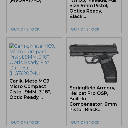
(M9ORP17FD)
IWI US, Masada, Full
Size 9mm Pistol,
Optics Ready,
Black...
OUT OF STOCK
OUT OF STOCK
Canik, Mete MC9,
Micro Compact
Springfield Armory,
Pistol, 9MM, 3.18″,
Hellcat Pro OSP,
Optic Ready,...
Built-In
Compensator, 9mm
Pistol, Black...
OUT OF STOCK
OUT OF STOCK