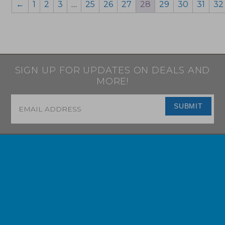
←
1
2
3
…
25
26
27
28
29
30
31
32
SIGN UP FOR UPDATES ON DEALS AND
MORE!
Email
*
SUBMIT