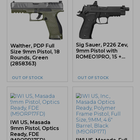
Sig Sauer, P226 Zev,
Walther, PDP Full
9mm Pistol with
Size 9mm Pistol, 18
ROMEO1PRO, 15 +...
Rounds, Green
(2858363)
OUT OF STOCK
OUT OF STOCK
IWI US, Masada
9mm Pistol, Optics
Ready, FDE