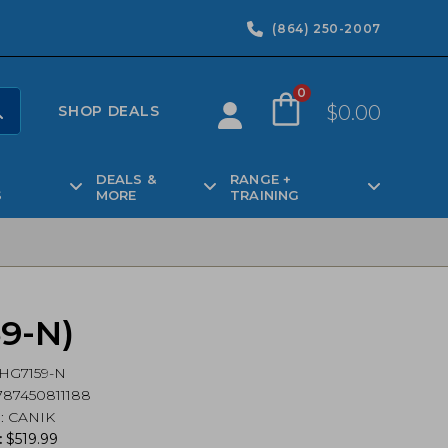
(864) 250-2007
0
$
0.00
SHOP DEALS
DEALS &
RANGE +
S
MORE
TRAINING
59-N)
HG7159-N
87450811188
d
:
CANIK
:
$
519.99