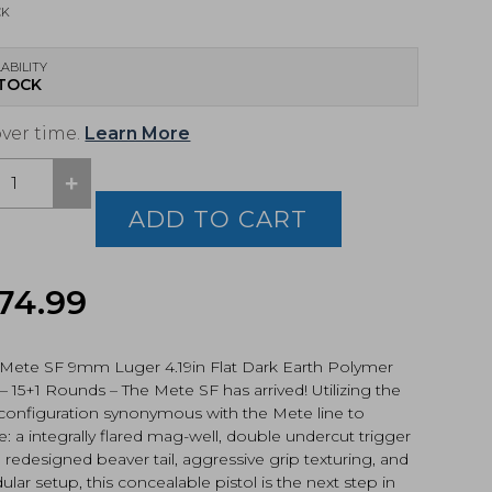
CK
ABILITY
STOCK
over time.
Learn More
+
,
E
ADD TO CART
l,
74.99
k
159-
 Mete SF 9mm Luger 4.19in Flat Dark Earth Polymer
 – 15+1 Rounds – The Mete SF has arrived! Utilizing the
tity
 configuration synonymous with the Mete line to
e: a integrally flared mag-well, double undercut trigger
 redesigned beaver tail, aggressive grip texturing, and
lar setup, this concealable pistol is the next step in