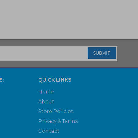
SUBMIT
S:
QUICK LINKS
Home
About
Store Policies
Privacy & Terms
Contact