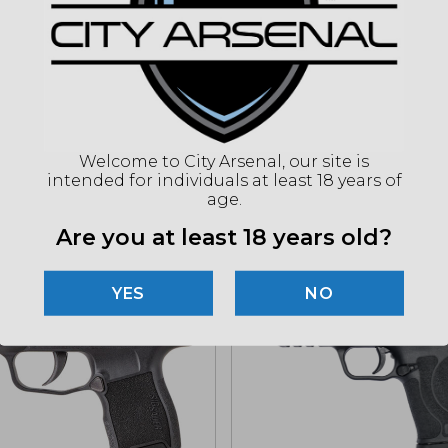
(86
"Imag
listin
for det
Welcome to City Arsenal, our site is
intended for individuals at least 18 years of
age.
Related products
Are you at least 18 years old?
NO