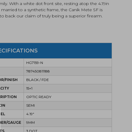
mily. With a white dot front site, resting atop the 4.19in
, married to a synthetic frame, the Canik Mete SF is
to back our claim of truly being a superior firearm.
ECIFICATIONS
HG7159-N
787450811188
R/FINISH
BLACK / FDE
CITY
15+1
RIPTION
OPTIC READY
ION
SEMI
REL
4.19"
BER/GAUGE
9MM
TS
3 DOT