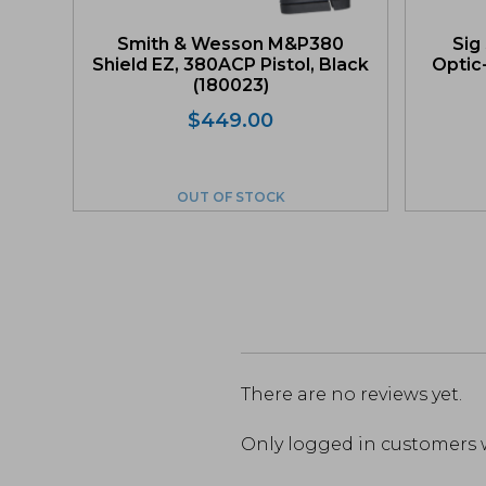
Smith & Wesson M&P380
Sig
Shield EZ, 380ACP Pistol, Black
Optic
(180023)
$
449.00
OUT OF STOCK
There are no reviews yet.
Only logged in customers 