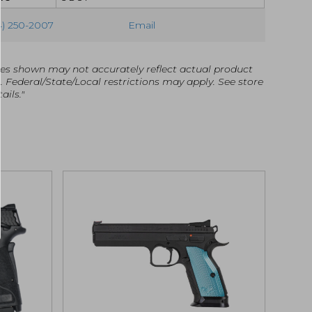
4) 250-2007
Email
es shown may not accurately reflect actual product
g. Federal/State/Local restrictions may apply. See store
ails."