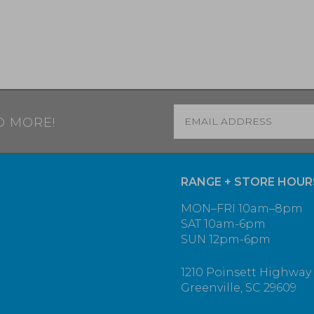
Email
*
D MORE!
RANGE + STORE HOUR
MON–FRI 10am–8pm
SAT 10am-6pm
SUN 12pm-6pm
1210 Poinsett Highway
Greenville, SC 29609