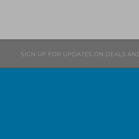
SIGN UP FOR UPDATES ON DEALS AN