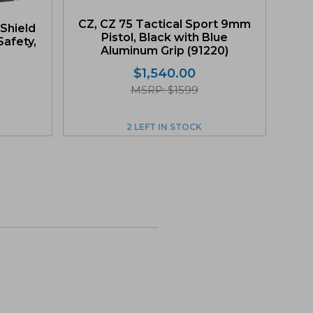
CZ, CZ 75 Tactical Sport 9mm
Shield
Pistol, Black with Blue
afety,
Aluminum Grip (91220)
$
1,540.00
MSRP: $1599
2 LEFT IN STOCK