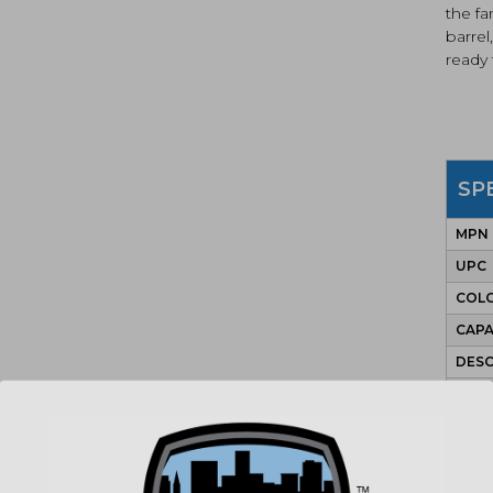
the fa
barrel
ready 
SP
MPN
UPC
COLO
CAPA
DESC
ACT
BAR
CALI
SIGH