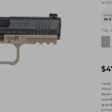
IN STO
AVAIL
IN 
Pay 
-
Canik
MET
SF,
9mm
Pisto
$
4
Blac
/
FDE
(HG7
Canik
N)
Pistol
quan
sleek
includ
guard,
a modu