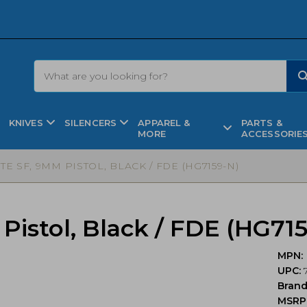
KNIVES
SILENCERS
APPAREL &
PARTS &
MORE
ACCESSORIE
TE SF, 9MM PISTOL, BLACK / FDE (HG7159-N)
istol, Black / FDE (HG71
MPN:
UPC:
7
Bran
MSRP