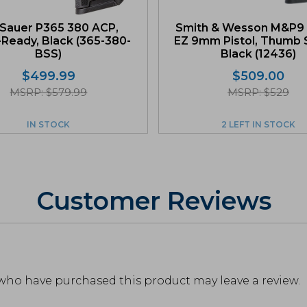
 Sauer P365 380 ACP,
Smith & Wesson M&P9 
-Ready, Black (365-380-
EZ 9mm Pistol, Thumb S
BSS)
Black (12436)
$
499.99
$
509.00
MSRP: $579.99
MSRP: $529
IN STOCK
2 LEFT IN STOCK
Customer Reviews
who have purchased this product may leave a review.