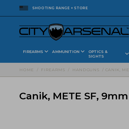
SHOOTING RANGE + STORE
FIREARMS
AMMUNITION
OPTICS &
SIGHTS
HOME
/
FIREARMS
/
HANDGUNS
/ CANIK, ME
Canik, METE SF, 9mm P