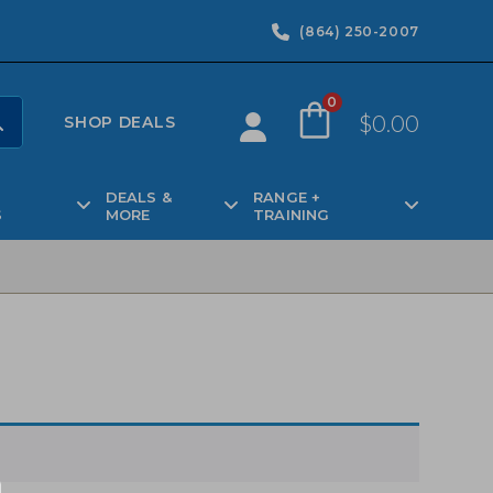
(864) 250-2007
0
$
0.00
SHOP DEALS
DEALS &
RANGE +
S
MORE
TRAINING