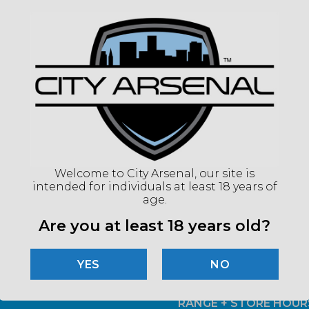
Welcome to City Arsenal, our site is
intended for individuals at least 18 years of
age.
Are you at least 18 years old?
Email
*
D MORE!
NO
RANGE + STORE HOUR