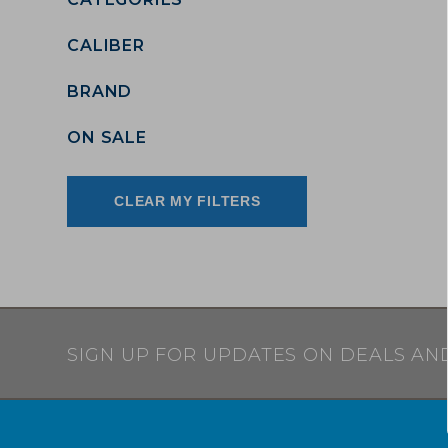
CALIBER
BRAND
ON SALE
CLEAR MY FILTERS
SIGN UP FOR UPDATES ON DEALS AN