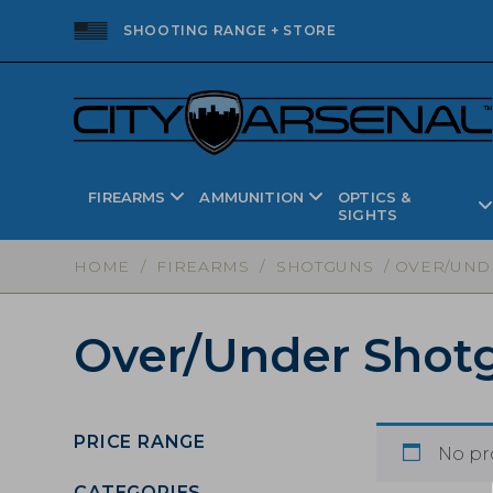
SHOOTING RANGE + STORE
FIREARMS
AMMUNITION
OPTICS &
SIGHTS
HOME
/
FIREARMS
/
SHOTGUNS
/ OVER/UND
Over/Under Shot
PRICE RANGE
No pr
CATEGORIES