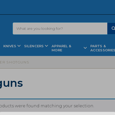
KNIVES
SILENCERS
APPAREL &
PARTS &
MORE
ACCESSORIE
ER SHOTGUNS
guns
oducts were found matching your selection.