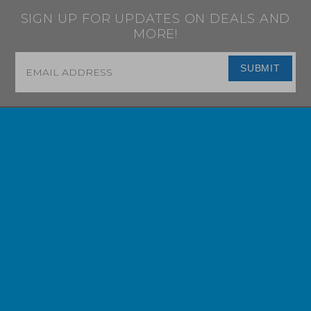
SIGN UP FOR UPDATES ON DEALS AND
MORE!
Email
*
SUBMIT