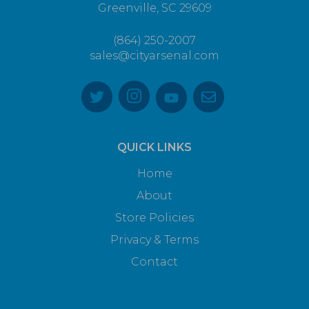
Greenville, SC 29609
(864) 250-2007
sales@cityarsenal.com
QUICK LINKS
Home
About
Store Policies
Privacy & Terms
Contact