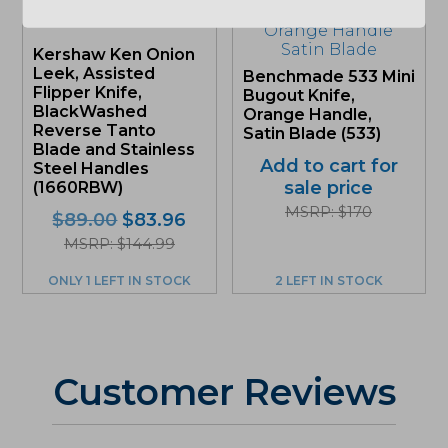
Kershaw Ken Onion
Leek, Assisted
Benchmade 533 Mini
Flipper Knife,
Bugout Knife,
BlackWashed
Orange Handle,
Reverse Tanto
Satin Blade (533)
Blade and Stainless
Add to cart for
Steel Handles
sale price
(1660RBW)
MSRP: $170
Original
Current
$
89.00
$
83.96
price
price
MSRP: $144.99
was:
is:
ONLY 1 LEFT IN STOCK
2 LEFT IN STOCK
$89.00.
$83.96.
Customer Reviews