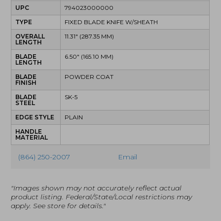
UPC
794023000000
TYPE
FIXED BLADE KNIFE W/SHEATH
OVERALL
11.31" (287.35 MM)
LENGTH
BLADE
6.50" (165.10 MM)
LENGTH
BLADE
POWDER COAT
FINISH
BLADE
SK-5
STEEL
EDGE STYLE
PLAIN
HANDLE
MATERIAL
(864) 250-2007
Email
"Images shown may not accurately reflect actual
product listing. Federal/State/Local restrictions may
apply. See store for details."