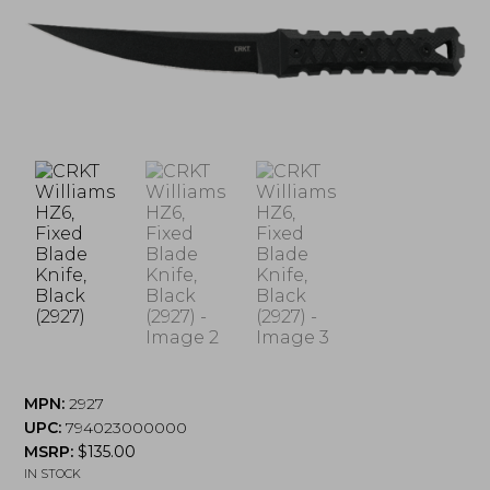
MPN:
2927
UPC:
794023000000
MSRP:
$
135.00
IN STOCK