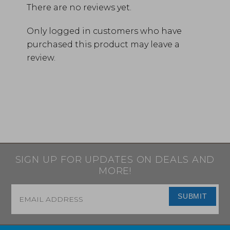
There are no reviews yet.
Only logged in customers who have
purchased this product may leave a
review.
SIGN UP FOR UPDATES ON DEALS AND
MORE!
Email
*
SUBMIT