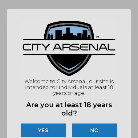
Related products
CRKT M-16 Folding
Knife, 3″ Black
Benchmade Mini
Blade, Stainless
Bugout Knife, CPM-
Welcome to City Arsenal, our site is
Steel Black Handles
S30V Plain Edge
intended for individuals at least 18
(CRKM16-01KS)
Blade, CF-Elite Black
years of age.
Handles (533BK-2)
$
41.24
Are you at least 18 years
$
180.00
old?
OUT OF STOCK
OUT OF STOCK
NO
Sale!
Sale!