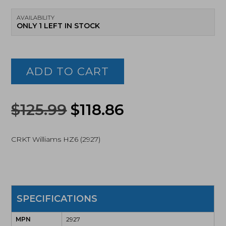
AVAILABILITY
ONLY 1 LEFT IN STOCK
CRKT
Williams
HZ6,
ADD TO CART
Fixed
Blade
Knife,
Original
Current
Black
$
125.99
$
118.86
(2927)
price
price
quantity
CRKT Williams HZ6 (2927)
was:
is:
$125.99.
$118.86.
SPECIFICATIONS
MPN
2927