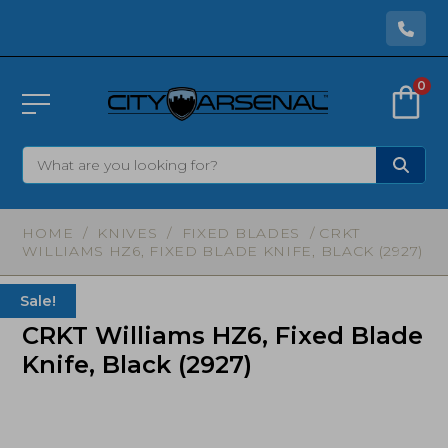
0
HOME
/
KNIVES
/
FIXED BLADES
/ CRKT
WILLIAMS HZ6, FIXED BLADE KNIFE, BLACK (2927)
Sale!
CRKT Williams HZ6, Fixed Blade
Knife, Black (2927)