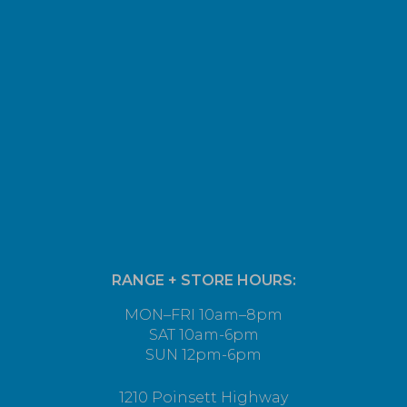
RANGE + STORE HOURS:
MON–FRI 10am–8pm
SAT 10am-6pm
SUN 12pm-6pm
1210 Poinsett Highway