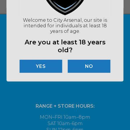
Welcome to City Arsenal, our site is
intended for individuals at least 18
years of age.
Are you at least 18 years
old?
NO
RANGE + STORE HOURS:
MON–FRI 10am–8pm
SAT 10am-6pm
SUN 12pm-6pm