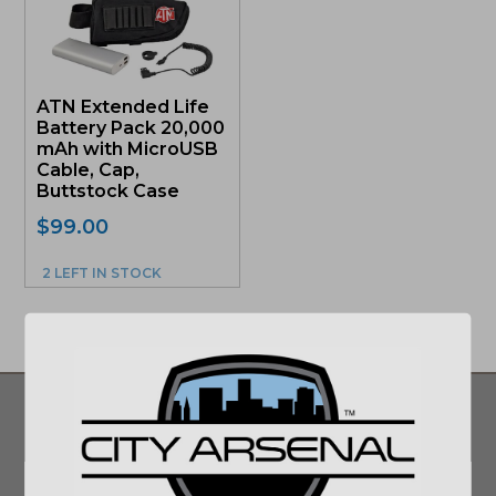
ATN Extended Life
Battery Pack 20,000
mAh with MicroUSB
Cable, Cap,
Buttstock Case
$
99.00
2 LEFT IN STOCK
SIGN UP FOR UPDATES ON DEALS AND
MORE!
Email
*
SUBMIT