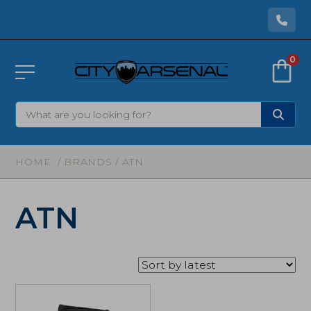
0
HOME
/ BRANDS / ATN
ATN