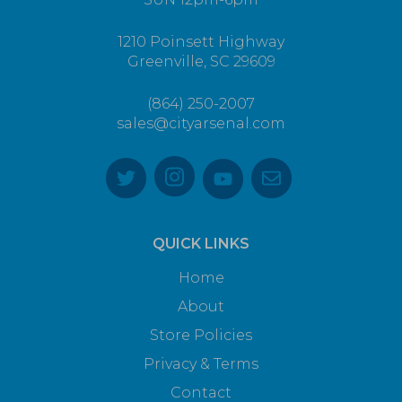
1210 Poinsett Highway
Greenville, SC 29609
(864) 250-2007
sales@cityarsenal.com
QUICK LINKS
Home
About
Store Policies
Privacy & Terms
Contact